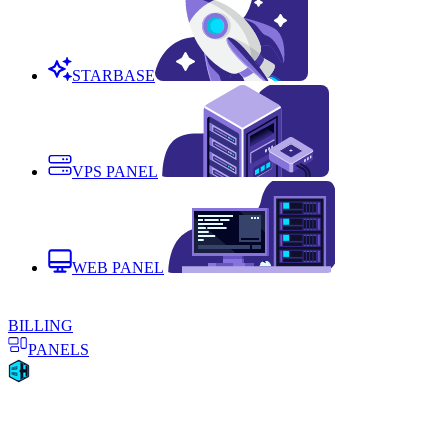
STARBASE
VPS PANEL
WEB PANEL
BILLING
PANELS