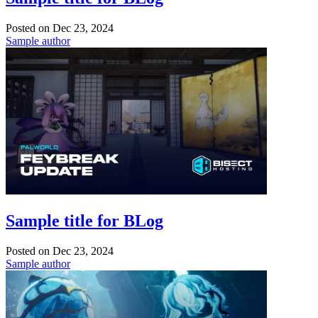
Posted on
Dec 23, 2024
Sample author
Sample title for BLog
Posted on
Dec 23, 2024
Sample author