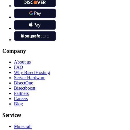
Company
About us
FAQ
Why BisectHosting
Server Hardware
BisectOne
Bisectboost
Partners
Careers
Blog
Services
Minecraft