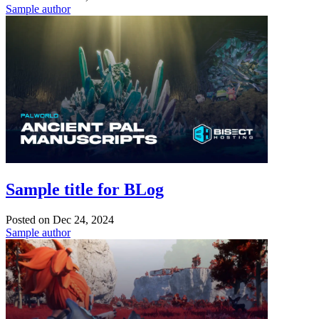
Sample author
Sample title for BLog
Posted on
Dec 24, 2024
Sample author