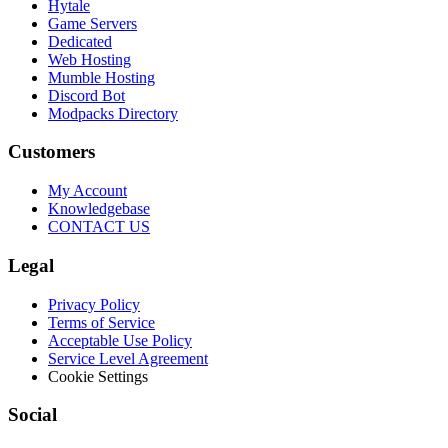
Hytale
Game Servers
Dedicated
Web Hosting
Mumble Hosting
Discord Bot
Modpacks Directory
Customers
My Account
Knowledgebase
CONTACT US
Legal
Privacy Policy
Terms of Service
Acceptable Use Policy
Service Level Agreement
Cookie Settings
Social