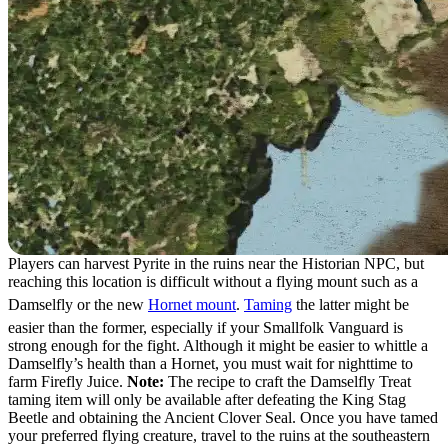
Players can harvest Pyrite in the ruins near the Historian NPC, but
reaching this location is difficult without a flying mount such as a
Damselfly or the new
Hornet mount
.
Taming
the latter might be
easier than the former, especially if your Smallfolk Vanguard is
strong enough for the fight. Although it might be easier to whittle a
Damselfly’s health than a Hornet, you must wait for nighttime to
farm Firefly Juice.
Note:
The recipe to craft the Damselfly Treat
taming item will only be available after defeating the King Stag
Beetle and obtaining the Ancient Clover Seal. Once you have tamed
your preferred flying creature, travel to the ruins at the southeastern