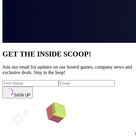
GET THE INSIDE SCOOP!
Join our email for updates on our hosted games, company news and
exclusive deals. Stay in the loop!
SIGN UP