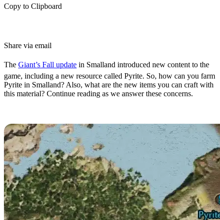
Copy to Clipboard
Share via email
The
Giant’s Fall update
in Smalland introduced new content to the
game, including a new resource called Pyrite. So, how can you farm
Pyrite in Smalland? Also, what are the new items you can craft with
this material? Continue reading as we answer these concerns.
Smalland Pyrite Location