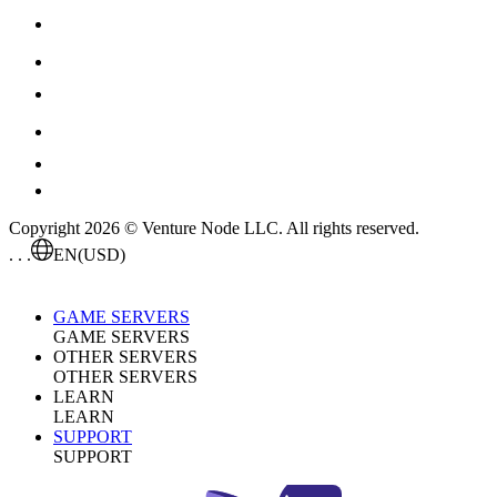
Copyright 2026 © Venture Node LLC. All rights reserved.
. . .
EN
(USD)
GAME SERVERS
GAME SERVERS
OTHER SERVERS
OTHER SERVERS
LEARN
LEARN
SUPPORT
SUPPORT