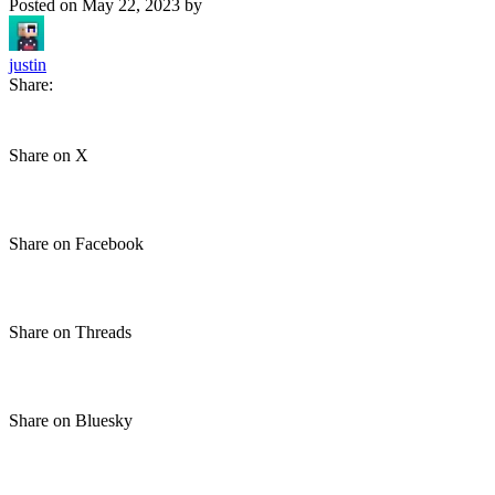
Posted on
May 22, 2023
by
justin
Share:
Share on X
Share on Facebook
Share on Threads
Share on Bluesky