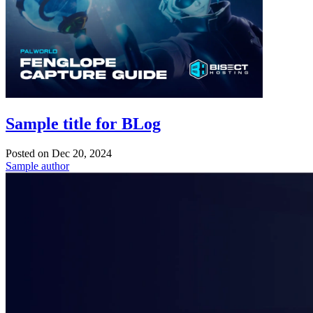
Sample title for BLog
Posted on
Dec 20, 2024
Sample author