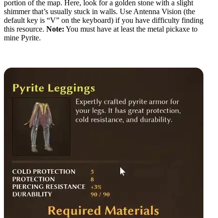
portion of the map. Here, look for a golden stone with a slight
shimmer that’s usually stuck in walls. Use Antenna Vision (the
default key is “V” on the keyboard) if you have difficulty finding
this resource.
Note:
You must have at least the metal pickaxe to
mine Pyrite.
Pyrite Crafting Recipes