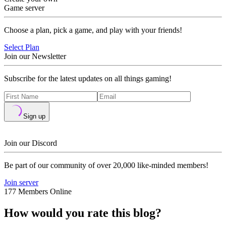
Game server
Choose a plan, pick a game, and play with your friends!
Select Plan
Join our Newsletter
Subscribe for the latest updates on all things gaming!
Sign up
Join our Discord
Be part of our community of over 20,000 like-minded members!
Join server
177 Members Online
How would you rate this blog?