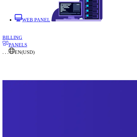
WEB PANEL
BILLING
PANELS
. . .
EN
(USD)