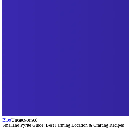
Blog
Uncategorised
Smalland Pyrite Guide: Best Farming Location & Crafting Recipes