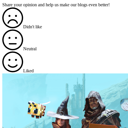
Share your opinion and help us make our blogs even better!
Didn't like
Neutral
Liked