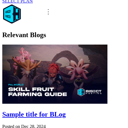
SELECT PLAN
Relevant Blogs
Sample title for BLog
Posted on
Dec 28, 2024