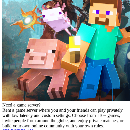
Need a game server?
Rent a game server where you and your friends can play privately
with low latency and custom settings. Choose from 110+ games,
invite people from around the globe, and enjoy private matches, or
build your own online community with your own rules.