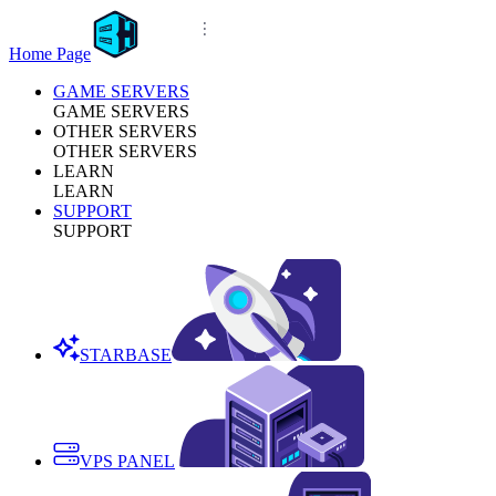
Home Page
GAME SERVERS
GAME SERVERS
OTHER SERVERS
OTHER SERVERS
LEARN
LEARN
SUPPORT
SUPPORT
STARBASE
VPS PANEL