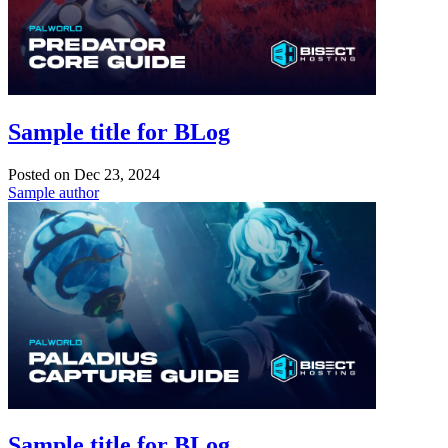
Sample title for BLog
Posted on
Dec 23, 2024
Sample author
Sample title for BLog