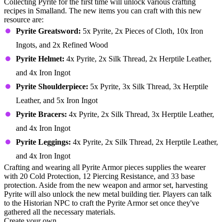
Collecting Pyrite for the first time will unlock various crafting
recipes in Smalland. The new items you can craft with this new
resource are:
Pyrite Greatsword:
5x Pyrite, 2x Pieces of Cloth, 10x Iron
Ingots, and 2x Refined Wood
Pyrite Helmet:
4x Pyrite, 2x Silk Thread, 2x Herptile Leather,
and 4x Iron Ingot
Pyrite Shoulderpiece:
5x Pyrite, 3x Silk Thread, 3x Herptile
Leather, and 5x Iron Ingot
Pyrite Bracers:
4x Pyrite, 2x Silk Thread, 3x Herptile Leather,
and 4x Iron Ingot
Pyrite Leggings:
4x Pyrite, 2x Silk Thread, 2x Herptile Leather,
and 4x Iron Ingot
Crafting and wearing all Pyrite Armor pieces supplies the wearer
with 20 Cold Protection, 12 Piercing Resistance, and 33 base
protection. Aside from the new weapon and armor set, harvesting
Pyrite will also unlock the new metal building tier. Players can talk
to the Historian NPC to craft the Pyrite Armor set once they've
gathered all the necessary materials.
Create your own