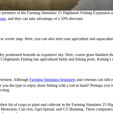
 premiere of the Farming Simulator 25 Highlands Fishing Expansion a
page
, and they can take advantage of a 10% discount.
ures
 scenic map. Here, you can also strut your agriculture and aquaculture
lley positioned beneath an expansive sky. Here, coarse grass blankets the
Highlands Fishing has agricultural fields and fishing ports. Kinlaig’s m
 element. Although
Farming Simulator beginners
and veterans can still e
Are you the type to enjoy shore fishing with a rod in hand? Perhaps you’
ecting.
heir list of crops to plant and cultivate in the Farming Simulator 25 
ries: Monosem, Can-Am, Agri-Spread, and GT Bunning. These companies b