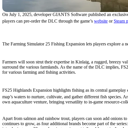
On July 1, 2025, developer GIANTS Software published an exclusive
players can pre-order the DLC through the game’s
website
or
Steam 
Additional Content & Feat
The Farming Simulator 25 Fishing Expansion lets players explore a new
New Map: Kinlaig
Farmers will soon strut their expertise in Kinlaig, a rugged, breezy va
surround the various farmlands. As the name of the DLC implies, FS25 
for various farming and fishing activities.
Try Fishing & Aquaculture
FS25 Highlands Expansion highlights fishing as its central gameplay
map’s waters to nurture, cultivate, and gather different fish species. 
own aquaculture venture, bringing versatility to in-game resource-coll
New Resources & Machines
Apart from salmon and rainbow trout, players can soon add onions to t
continues to grow, as four additional brands become part of the se