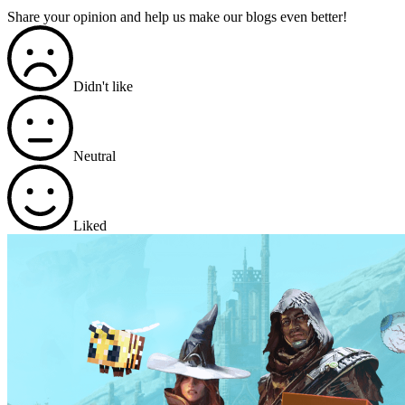
Share your opinion and help us make our blogs even better!
Didn't like
Neutral
Liked