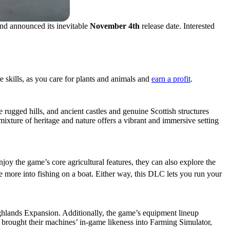
nd announced its inevitable
November 4th
release date. Interested
 skills, as you care for plants and animals and
earn a profit
.
 rugged hills, and ancient castles and genuine Scottish structures
ixture of heritage and nature offers a vibrant and immersive setting
njoy the game’s core agricultural features, they can also explore the
re more into fishing on a boat. Either way, this DLC lets you run your
Highlands Expansion. Additionally, the game’s equipment lineup
rought their machines’ in-game likeness into Farming Simulator,