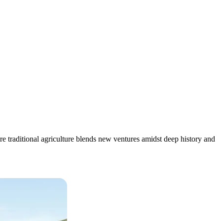
 traditional agriculture blends new ventures amidst deep history and