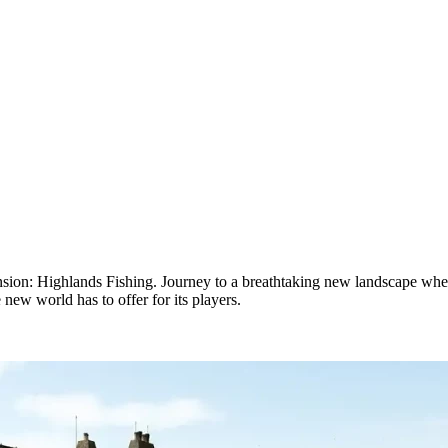
ion: Highlands Fishing. Journey to a breathtaking new landscape where
new world has to offer for its players.
shing Expansion Release Date