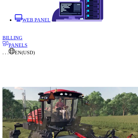
WEB PANEL
BILLING
PANELS
. . .
EN
(USD)