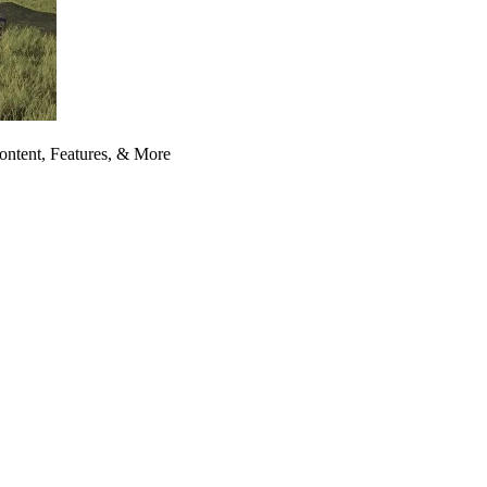
ontent, Features, & More