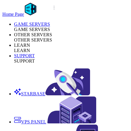
Home Page
GAME SERVERS
GAME SERVERS
OTHER SERVERS
OTHER SERVERS
LEARN
LEARN
SUPPORT
SUPPORT
STARBASE
VPS PANEL