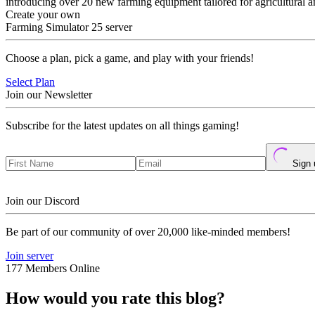
introducing over 20 new farming equipment tailored for agricultural a
Create your own
Farming Simulator 25 server
Choose a plan, pick a game, and play with your friends!
Select Plan
Join our Newsletter
Subscribe for the latest updates on all things gaming!
Sign 
Join our Discord
Be part of our community of over 20,000 like-minded members!
Join server
177 Members Online
How would you rate this blog?