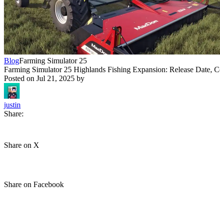
Blog
Farming Simulator 25
Farming Simulator 25 Highlands Fishing Expansion: Release Date, C
Posted on
Jul 21, 2025
by
justin
Share:
Share on X
Share on Facebook