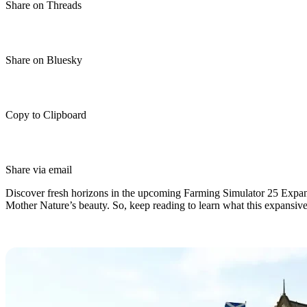
Share on Threads
Share on Bluesky
Copy to Clipboard
Share via email
Discover fresh horizons in the upcoming Farming Simulator 25 Expans
Mother Nature’s beauty. So, keep reading to learn what this expansive 
Farming Simulator 25 Highlands Fi