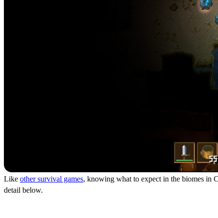
Like
other survival games
, knowing what to expect in the biomes in Co
detail below.
The Dirt Biome