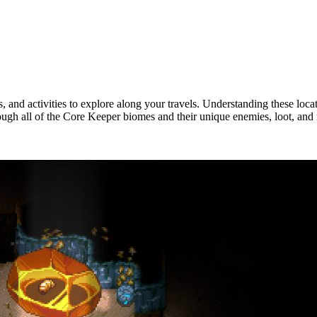
and activities to explore along your travels. Understanding these locati
ough all of the Core Keeper biomes and their unique enemies, loot, and
mies, & More)