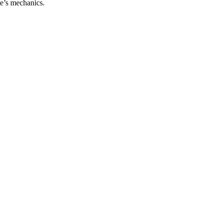
me’s mechanics.