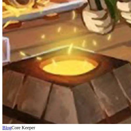
Blog
Core Keeper