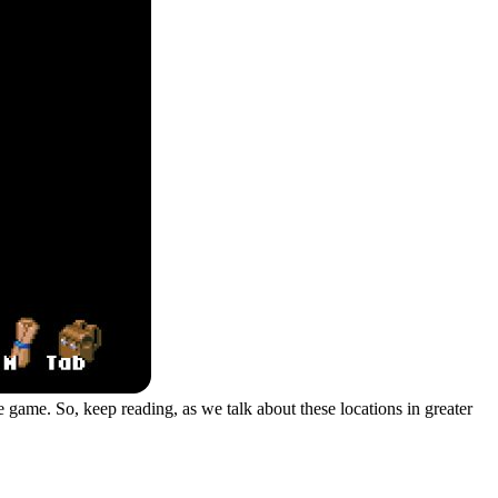
 game. So, keep reading, as we talk about these locations in greater