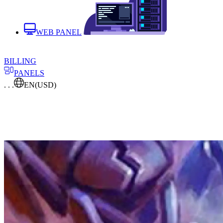
WEB PANEL
BILLING
PANELS
. . .
EN
(USD)