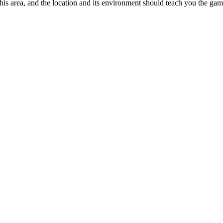
 this area, and the location and its environment should teach you the ga