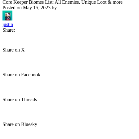
Core Keeper Biomes List: All Enemies, Unique Loot & more
Posted on
May 15, 2023
by
justin
Share:
Share on X
Share on Facebook
Share on Threads
Share on Bluesky