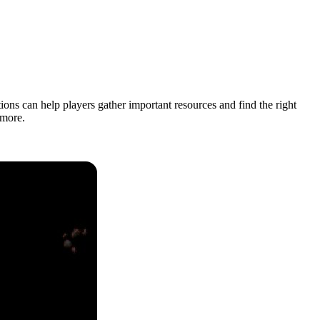
ons can help players gather important resources and find the right
 more.