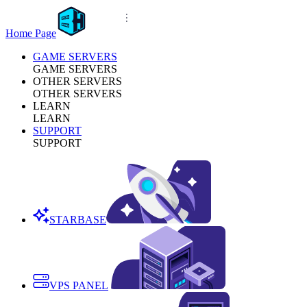
Home Page
GAME SERVERS
GAME SERVERS
OTHER SERVERS
OTHER SERVERS
LEARN
LEARN
SUPPORT
SUPPORT
STARBASE
VPS PANEL