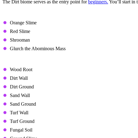
The Dirt biome serves as the entry point for
beginners.
You’ll start in
Enemies
Orange Slime
Red Slime
Shrooman
Glurch the Abominous Mass
Unique Items
Wood Root
Dirt Wall
Dirt Ground
Sand Wall
Sand Ground
Turf Wall
Turf Ground
Fungal Soil