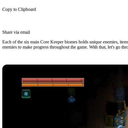
Copy to Clipboard
Share via email
Each of the six main Core Keeper biomes holds unique enemies, items, 
enemies to make progress throughout the game. With that, let's go thr
All Core Keeper Biomes (Loot, Ene