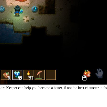
re Keeper can help you become a better, if not the best character in the