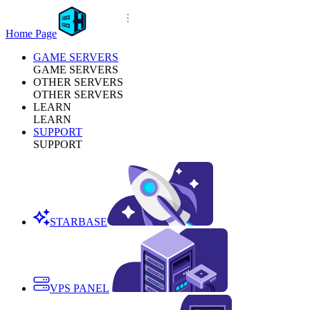
Home Page
GAME SERVERS
GAME SERVERS
OTHER SERVERS
OTHER SERVERS
LEARN
LEARN
SUPPORT
SUPPORT
STARBASE
VPS PANEL