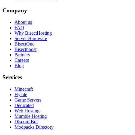
Company
About us
FAQ
Why BisectHosting
Server Hardware
BisectOne
Bisectboost
Partners
Careers
Blog
Services
Minecraft
Hytale
Game Servers
Dedicated
Web Hosting
Mumble Hosting
Discord Bot
Modpacks Directory