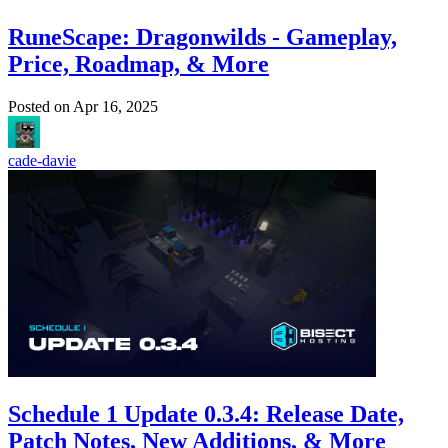
RuneScape: Dragonwilds - Gameplay,
Price, Roadmap, & More
Posted on
Apr 16, 2025
cade-davie
Schedule 1 Update 0.3.4: Release Date,
Patch Notes, New Additions, & More