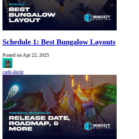
Schedule 1: Best Bungalow Layouts
Posted on
Apr 22, 2025
cade-davie