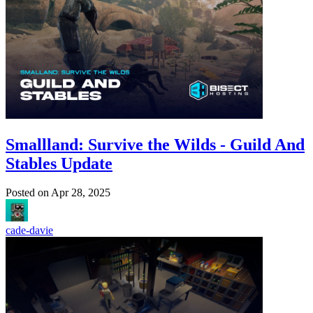
Smallland: Survive the Wilds - Guild And
Stables Update
Posted on
Apr 28, 2025
cade-davie