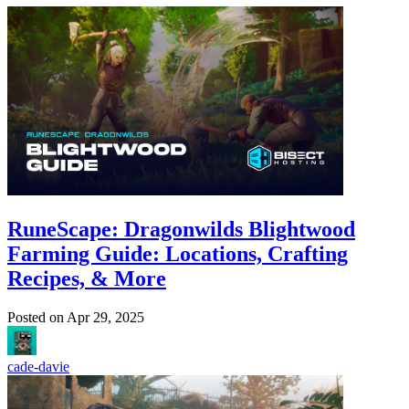
RuneScape: Dragonwilds Blightwood
Farming Guide: Locations, Crafting
Recipes, & More
Posted on
Apr 29, 2025
cade-davie