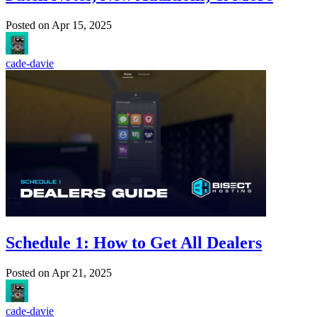
Posted on
Apr 15, 2025
cade-davie
Schedule 1: How to Get All Dealers
Posted on
Apr 21, 2025
cade-davie