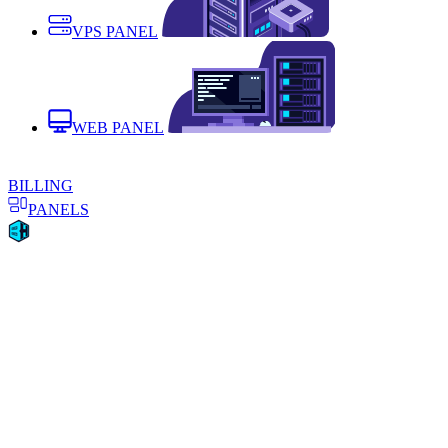
VPS PANEL
WEB PANEL
BILLING
PANELS