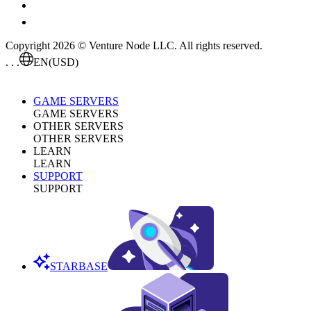
Copyright 2026 © Venture Node LLC. All rights reserved.
. . .
EN
(USD)
GAME SERVERS
GAME SERVERS
OTHER SERVERS
OTHER SERVERS
LEARN
LEARN
SUPPORT
SUPPORT
STARBASE