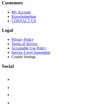
Customers
My Account
Knowledgebase
CONTACT US
Legal
Privacy Policy
Terms of Service
Acceptable Use Policy
Service Level Agreement
Cookie Settings
Social