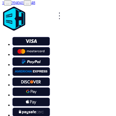
1
39
40
41
48
...
...