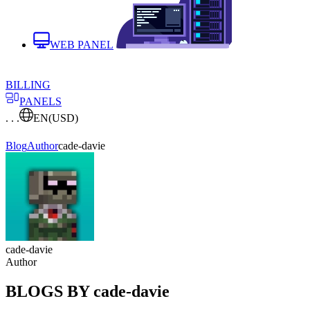
WEB PANEL
BILLING
PANELS
. . .
EN
(USD)
Blog
Author
cade-davie
cade-davie
Author
BLOGS BY cade-davie