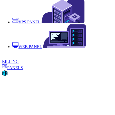
VPS PANEL
WEB PANEL
BILLING
PANELS