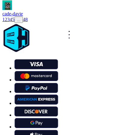
cade-davie
1
2
3
4
5
48
...