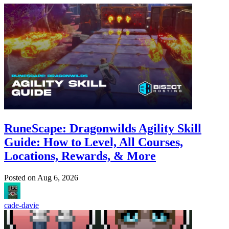
RuneScape: Dragonwilds Agility Skill
Guide: How to Level, All Courses,
Locations, Rewards, & More
Posted on
Aug 6, 2026
cade-davie