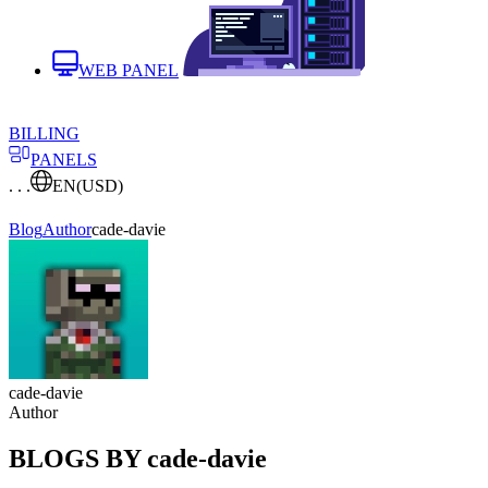
WEB PANEL
BILLING
PANELS
. . .
EN
(USD)
Blog
Author
cade-davie
cade-davie
Author
BLOGS BY cade-davie