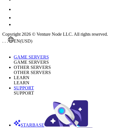
Copyright 2026 © Venture Node LLC. All rights reserved.
. . .
EN
(USD)
GAME SERVERS
GAME SERVERS
OTHER SERVERS
OTHER SERVERS
LEARN
LEARN
SUPPORT
SUPPORT
STARBASE