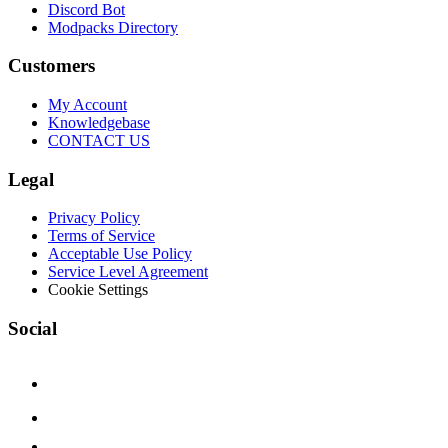
Discord Bot
Modpacks Directory
Customers
My Account
Knowledgebase
CONTACT US
Legal
Privacy Policy
Terms of Service
Acceptable Use Policy
Service Level Agreement
Cookie Settings
Social