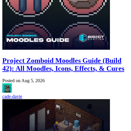
Project Zomboid Moodles Guide (Build
42): All Moodles, Icons, Effects, & Cures
Posted on
Aug 5, 2026
cade-davie