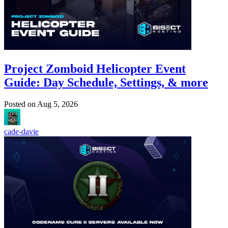
Project Zomboid Helicopter Event
Guide: Day Schedule, Settings, & more
Posted on
Aug 5, 2026
cade-davie