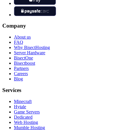
Company
About us
FAQ
Why BisectHosting
Server Hardware
BisectOne
Bisectboost
Partners
Careers
Blog
Services
Minecraft
Hytale
Game Servers
Dedicated
Web Hosting
Mumble Hosting