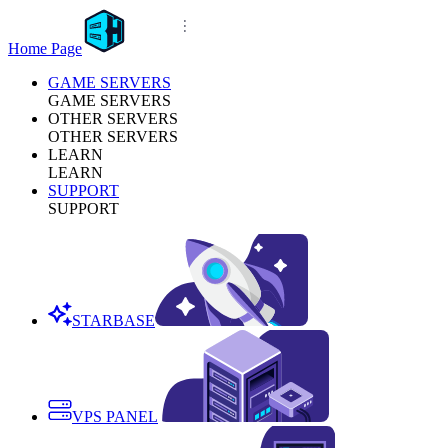
Home Page
GAME SERVERS
GAME SERVERS
OTHER SERVERS
OTHER SERVERS
LEARN
LEARN
SUPPORT
SUPPORT
STARBASE
VPS PANEL