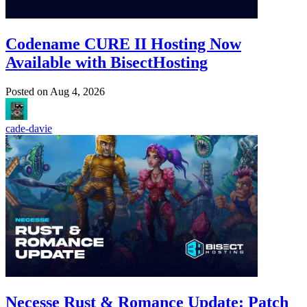
Codename CURE II Hosting Now
Available with BisectHosting
Posted on
Aug 4, 2026
cade-davie
Necesse Rust & Romance Update: Patch