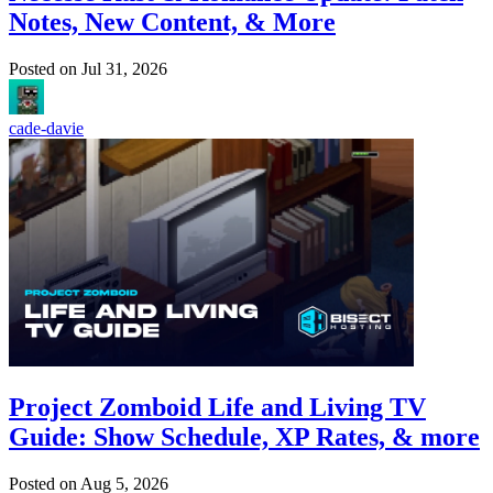
Notes, New Content, & More
Posted on
Jul 31, 2026
cade-davie
Project Zomboid Life and Living TV
Guide: Show Schedule, XP Rates, & more
Posted on
Aug 5, 2026