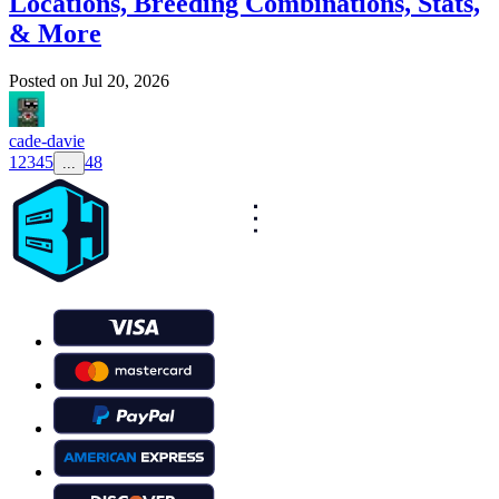
Locations, Breeding Combinations, Stats,
& More
Posted on
Jul 20, 2026
cade-davie
1
2
3
4
5
48
...