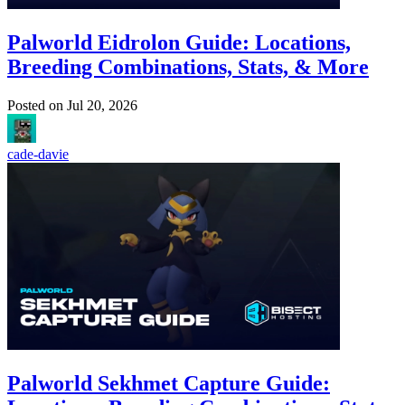
Palworld Eidrolon Guide: Locations,
Breeding Combinations, Stats, & More
Posted on
Jul 20, 2026
cade-davie
Palworld Sekhmet Capture Guide: