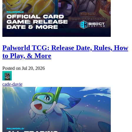
Palworld TCG: Release Date, Rules, How
to Play, & More
Posted on
Jul 20, 2026
cade-davie