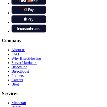
Company
About us
FAQ
Why BisectHosting
Server Hardware
BisectOne
Bisectboost
Partners
Careers
Blog
Services
Minecraft