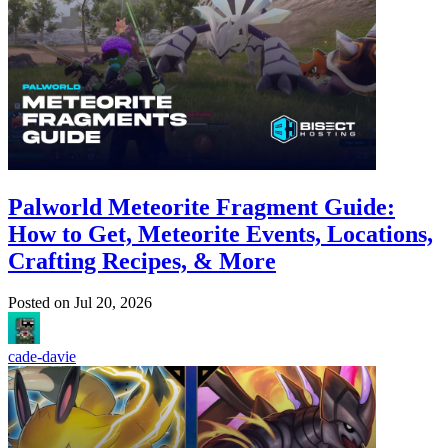
Palworld Meteorite Fragment Guide:
How to Get, Meteorite Events, Locations,
Crafting Recipes, & More
Posted on
Jul 20, 2026
cade-davie