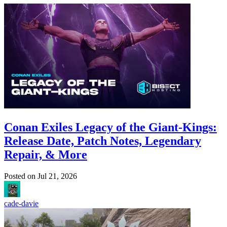
Conan Exiles Legacy of the Giant-Kings:
Release Date, Patch Notes, Legendary
Repair, & More
Posted on
Jul 21, 2026
cade-davie