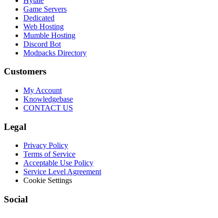
Hytale
Game Servers
Dedicated
Web Hosting
Mumble Hosting
Discord Bot
Modpacks Directory
Customers
My Account
Knowledgebase
CONTACT US
Legal
Privacy Policy
Terms of Service
Acceptable Use Policy
Service Level Agreement
Cookie Settings
Social