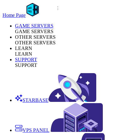
Home Page
GAME SERVERS
GAME SERVERS
OTHER SERVERS
OTHER SERVERS
LEARN
LEARN
SUPPORT
SUPPORT
STARBASE
VPS PANEL