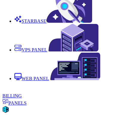
STARBASE
VPS PANEL
WEB PANEL
BILLING
PANELS