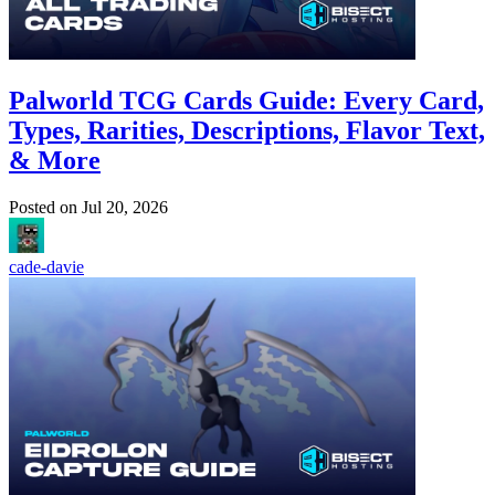
Palworld TCG Cards Guide: Every Card,
Types, Rarities, Descriptions, Flavor Text,
& More
Posted on
Jul 20, 2026
cade-davie