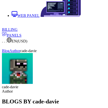
WEB PANEL
BILLING
PANELS
. . .
EN
(USD)
Blog
Author
cade-davie
cade-davie
Author
BLOGS BY cade-davie