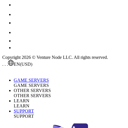
Copyright 2026 © Venture Node LLC. All rights reserved.
. . .
EN
(USD)
GAME SERVERS
GAME SERVERS
OTHER SERVERS
OTHER SERVERS
LEARN
LEARN
SUPPORT
SUPPORT