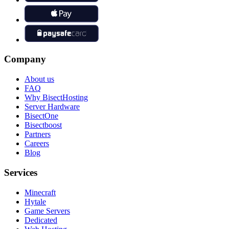
Company
About us
FAQ
Why BisectHosting
Server Hardware
BisectOne
Bisectboost
Partners
Careers
Blog
Services
Minecraft
Hytale
Game Servers
Dedicated