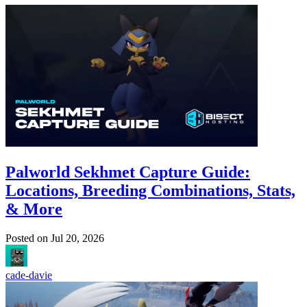
Palworld Sekhmet Capture Guide:
Locations, Breeding Combinations, Stats,
& More
Posted on
Jul 20, 2026
cade-davie