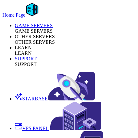
Home Page
GAME SERVERS
GAME SERVERS
OTHER SERVERS
OTHER SERVERS
LEARN
LEARN
SUPPORT
SUPPORT
STARBASE
VPS PANEL