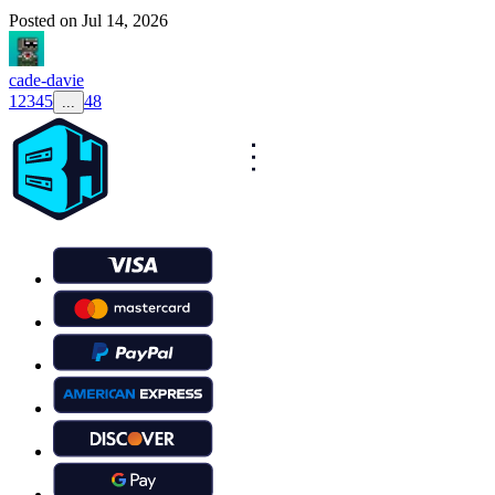
Posted on
Jul 14, 2026
cade-davie
1
2
3
4
5
48
...