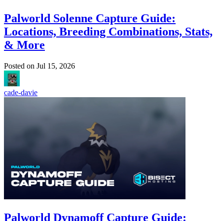
Palworld Solenne Capture Guide:
Locations, Breeding Combinations, Stats,
& More
Posted on
Jul 15, 2026
cade-davie
Palworld Dynamoff Capture Guide: