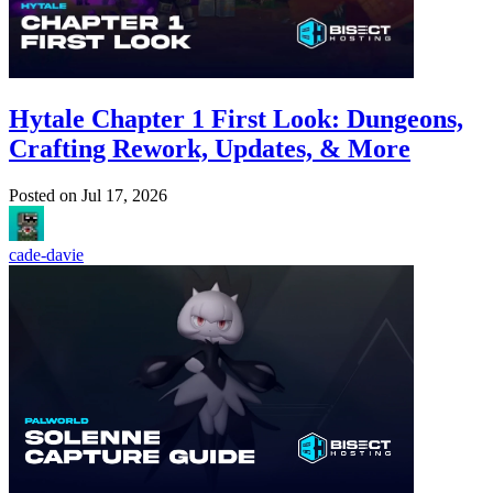
Hytale Chapter 1 First Look: Dungeons,
Crafting Rework, Updates, & More
Posted on
Jul 17, 2026
cade-davie