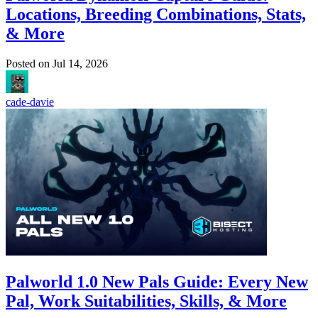
Locations, Breeding Combinations, Stats,
& More
Posted on
Jul 14, 2026
cade-davie
Palworld 1.0 New Pals Guide: Every New
Pal, Work Suitabilities, Skills, & More