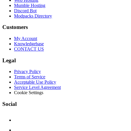
Web Hosting
Mumble Hosting
Discord Bot
Modpacks Directory
Customers
My Account
Knowledgebase
CONTACT US
Legal
Privacy Policy
Terms of Service
Acceptable Use Policy
Service Level Agreement
Cookie Settings
Social