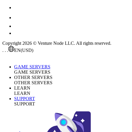
Copyright 2026 © Venture Node LLC. All rights reserved.
. . .
EN
(USD)
GAME SERVERS
GAME SERVERS
OTHER SERVERS
OTHER SERVERS
LEARN
LEARN
SUPPORT
SUPPORT