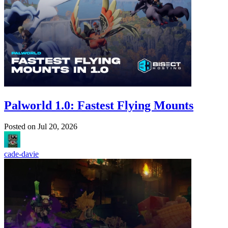
Palworld 1.0: Fastest Flying Mounts
Posted on
Jul 20, 2026
cade-davie