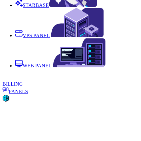
STARBASE
VPS PANEL
WEB PANEL
BILLING
PANELS