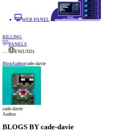
WEB PANEL
BILLING
PANELS
. . .
EN
(USD)
Blog
Author
cade-davie
cade-davie
Author
BLOGS BY cade-davie