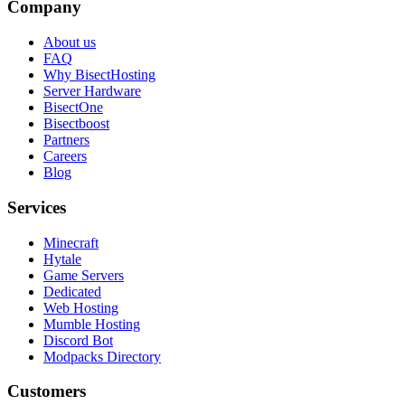
Company
About us
FAQ
Why BisectHosting
Server Hardware
BisectOne
Bisectboost
Partners
Careers
Blog
Services
Minecraft
Hytale
Game Servers
Dedicated
Web Hosting
Mumble Hosting
Discord Bot
Modpacks Directory
Customers