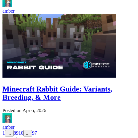
amber
Minecraft Rabbit Guide: Variants,
Breeding, & More
Posted on
Apr 6, 2026
amber
1
8
9
10
97
...
...