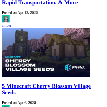
Rapid Transportation, & More
Posted on
Apr 13, 2026
amber
5 Minecraft Cherry Blossom Village
Seeds
Posted on
Apr 6, 2026