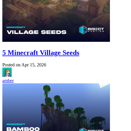
5 Minecraft Village Seeds
Posted on
Apr 15, 2026
amber