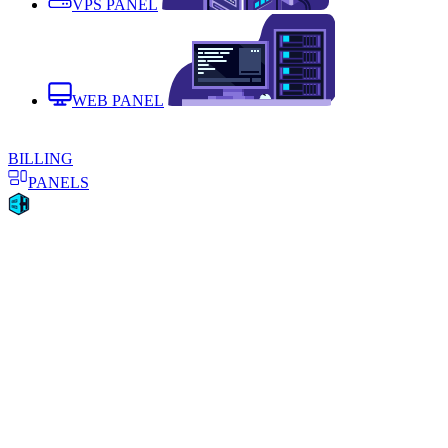
VPS PANEL
WEB PANEL
BILLING
PANELS