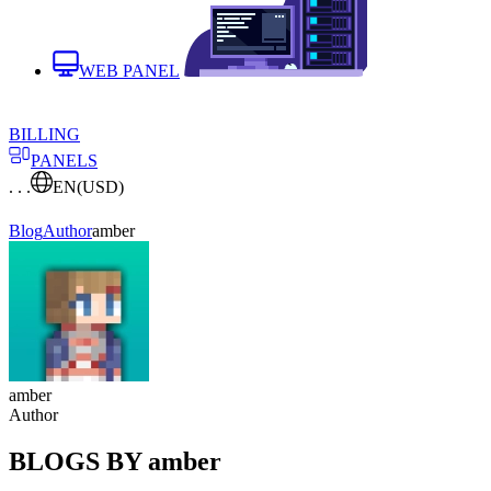
WEB PANEL
BILLING
PANELS
. . .
EN
(USD)
Blog
Author
amber
amber
Author
BLOGS BY amber