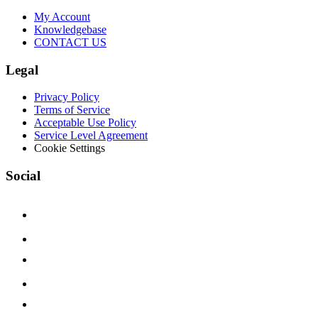
My Account
Knowledgebase
CONTACT US
Legal
Privacy Policy
Terms of Service
Acceptable Use Policy
Service Level Agreement
Cookie Settings
Social