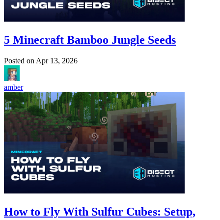
5 Minecraft Bamboo Jungle Seeds
Posted on
Apr 13, 2026
amber
How to Fly With Sulfur Cubes: Setup,