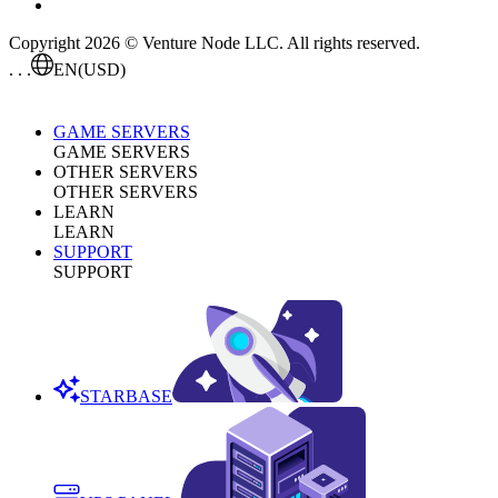
Copyright 2026 © Venture Node LLC. All rights reserved.
. . .
EN
(USD)
GAME SERVERS
GAME SERVERS
OTHER SERVERS
OTHER SERVERS
LEARN
LEARN
SUPPORT
SUPPORT
STARBASE