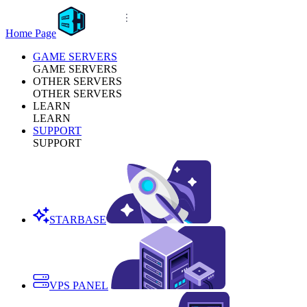
Home Page
GAME SERVERS
GAME SERVERS
OTHER SERVERS
OTHER SERVERS
LEARN
LEARN
SUPPORT
SUPPORT
STARBASE
VPS PANEL