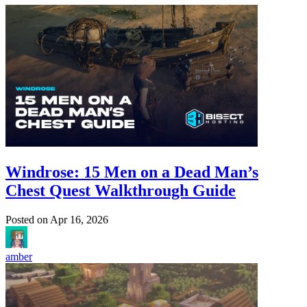
Windrose: 15 Men on a Dead Man’s
Chest Quest Walkthrough Guide
Posted on
Apr 16, 2026
amber