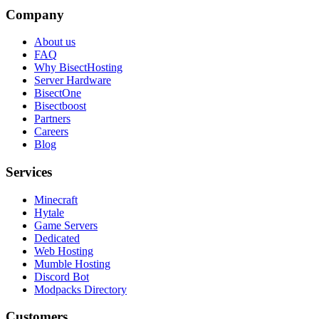
Company
About us
FAQ
Why BisectHosting
Server Hardware
BisectOne
Bisectboost
Partners
Careers
Blog
Services
Minecraft
Hytale
Game Servers
Dedicated
Web Hosting
Mumble Hosting
Discord Bot
Modpacks Directory
Customers