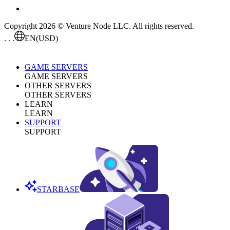
Copyright 2026 © Venture Node LLC. All rights reserved.
. . .
EN
(USD)
GAME SERVERS
GAME SERVERS
OTHER SERVERS
OTHER SERVERS
LEARN
LEARN
SUPPORT
SUPPORT
STARBASE