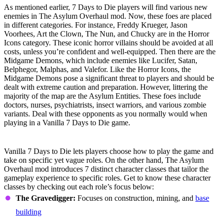
As mentioned earlier, 7 Days to Die players will find various new
enemies in The Asylum Overhaul mod. Now, these foes are placed
in different categories. For instance, Freddy Krueger, Jason
Voorhees, Art the Clown, The Nun, and Chucky are in the Horror
Icons category. These iconic horror villains should be avoided at all
costs, unless you’re confident and well-equipped. Then there are the
Midgame Demons, which include enemies like Lucifer, Satan,
Belphegor, Malphas, and Valefor. Like the Horror Icons, the
Midgame Demons pose a significant threat to players and should be
dealt with extreme caution and preparation. However, littering the
majority of the map are the Asylum Entities. These foes include
doctors, nurses, psychiatrists, insect warriors, and various zombie
variants. Deal with these opponents as you normally would when
playing in a Vanilla 7 Days to Die game.
Character Class System
Vanilla 7 Days to Die lets players choose how to play the game and
take on specific yet vague roles. On the other hand, The Asylum
Overhaul mod introduces 7 distinct character classes that tailor the
gameplay experience to specific roles. Get to know these character
classes by checking out each role’s focus below:
The Gravedigger:
Focuses on construction, mining, and
base
building