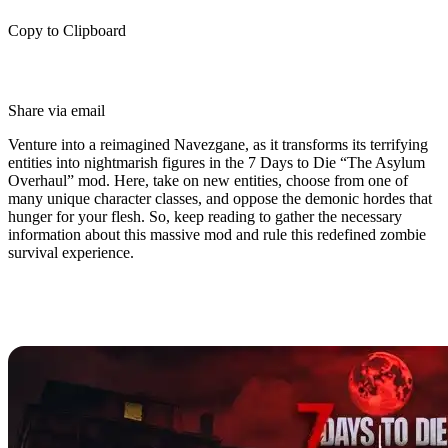
Copy to Clipboard
Share via email
Venture into a reimagined Navezgane, as it transforms its terrifying
entities into nightmarish figures in the 7 Days to Die “The Asylum
Overhaul” mod. Here, take on new entities, choose from one of
many unique character classes, and oppose the demonic hordes that
hunger for your flesh. So, keep reading to gather the necessary
information about this massive mod and rule this redefined zombie
survival experience.
What is The Asylum Overhaul Mod
for 7 Days to Die?