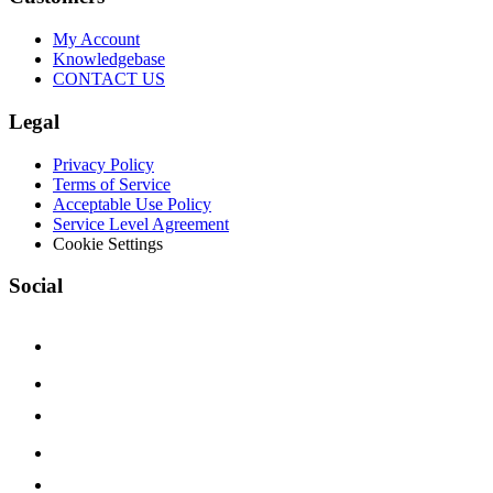
My Account
Knowledgebase
CONTACT US
Legal
Privacy Policy
Terms of Service
Acceptable Use Policy
Service Level Agreement
Cookie Settings
Social