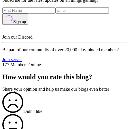
Subscribe for the latest updates on all things gaming!
Sign up
Join our Discord
Be part of our community of over 20,000 like-minded members!
Join server
177 Members Online
How would you rate this blog?
Share your opinion and help us make our blogs even better!
Didn't like