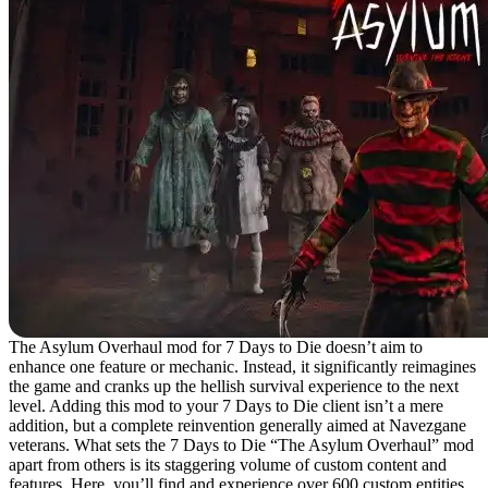
The Asylum Overhaul mod for 7 Days to Die doesn’t aim to
enhance one feature or mechanic. Instead, it significantly reimagines
the game and cranks up the hellish survival experience to the next
level. Adding this mod to your 7 Days to Die client isn’t a mere
addition, but a complete reinvention generally aimed at Navezgane
veterans. What sets the 7 Days to Die “The Asylum Overhaul” mod
apart from others is its staggering volume of custom content and
features. Here, you’ll find and experience over 600 custom entities,