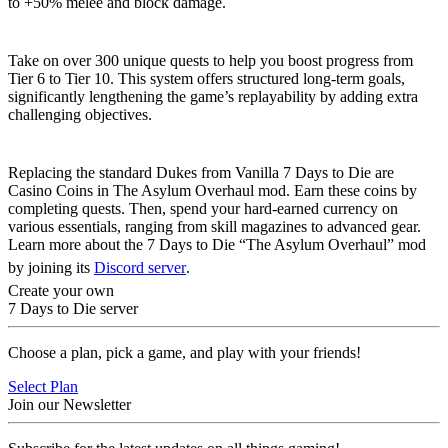
to +50% melee and block damage.
Extended Progression
Take on over 300 unique quests to help you boost progress from
Tier 6 to Tier 10. This system offers structured long-term goals,
significantly lengthening the game’s replayability by adding extra
challenging objectives.
Casino Coin Economy
Replacing the standard Dukes from Vanilla 7 Days to Die are
Casino Coins in The Asylum Overhaul mod. Earn these coins by
completing quests. Then, spend your hard-earned currency on
various essentials, ranging from skill magazines to advanced gear.
Learn more about the 7 Days to Die “The Asylum Overhaul” mod
by joining its
Discord server
.
Create your own
7 Days to Die server
Choose a plan, pick a game, and play with your friends!
Select Plan
Join our Newsletter