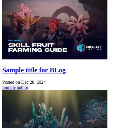
Sample title for BLog
Posted on
Dec 28, 2024
Sample author