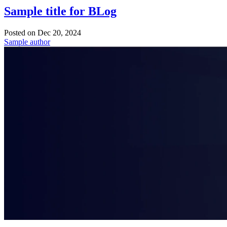
Sample title for BLog
Posted on
Dec 20, 2024
Sample author