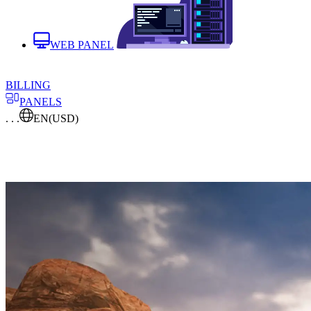
WEB PANEL
BILLING
PANELS
. . .
EN
(USD)