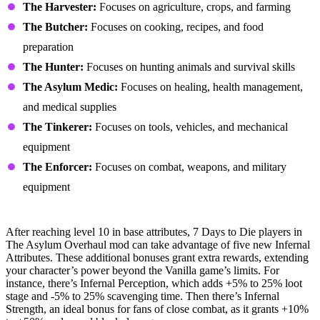
The Harvester:
Focuses on agriculture, crops, and farming
The Butcher:
Focuses on cooking, recipes, and food
preparation
The Hunter:
Focuses on hunting animals and survival skills
The Asylum Medic:
Focuses on healing, health management,
and medical supplies
The Tinkerer:
Focuses on tools, vehicles, and mechanical
equipment
The Enforcer:
Focuses on combat, weapons, and military
equipment
Infernal Ascension System
After reaching level 10 in base attributes, 7 Days to Die players in
The Asylum Overhaul mod can take advantage of five new Infernal
Attributes. These additional bonuses grant extra rewards, extending
your character’s power beyond the Vanilla game’s limits. For
instance, there’s Infernal Perception, which adds +5% to 25% loot
stage and -5% to 25% scavenging time. Then there’s Infernal
Strength, an ideal bonus for fans of close combat, as it grants +10%