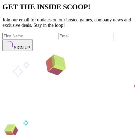
GET THE INSIDE SCOOP!
Join our email for updates on our hosted games, company news and
exclusive deals. Stay in the loop!
SIGN UP