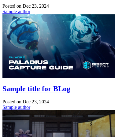
Posted on
Dec 23, 2024
Sample author
Sample title for BLog
Posted on
Dec 23, 2024
Sample author