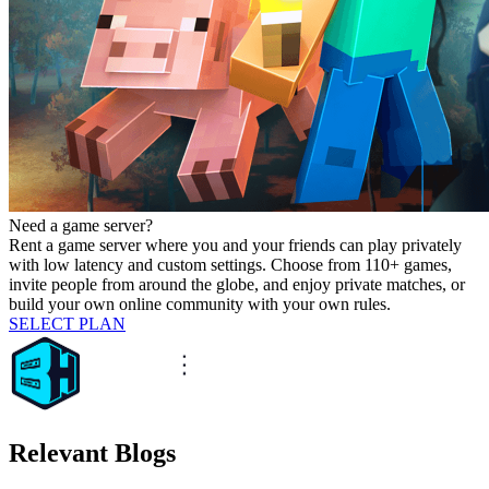
Need a game server?
Rent a game server where you and your friends can play privately
with low latency and custom settings. Choose from 110+ games,
invite people from around the globe, and enjoy private matches, or
build your own online community with your own rules.
SELECT PLAN
Relevant Blogs