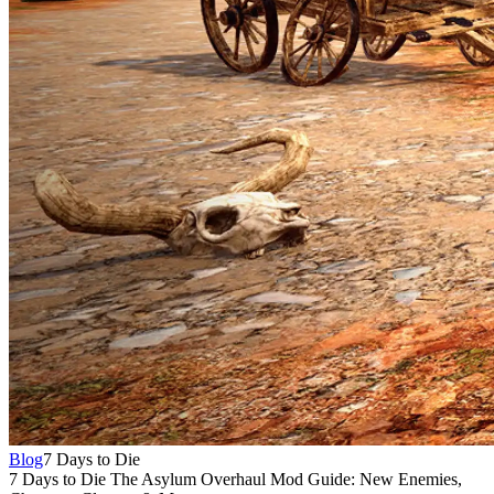
Blog
7 Days to Die
7 Days to Die The Asylum Overhaul Mod Guide: New Enemies,