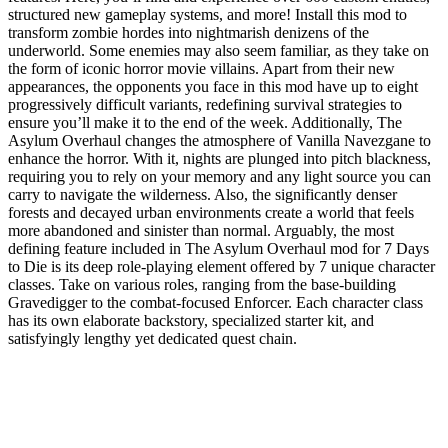
structured new gameplay systems, and more! Install this mod to
transform zombie hordes into nightmarish denizens of the
underworld. Some enemies may also seem familiar, as they take on
the form of iconic horror movie villains. Apart from their new
appearances, the opponents you face in this mod have up to eight
progressively difficult variants, redefining survival strategies to
ensure you’ll make it to the end of the week. Additionally, The
Asylum Overhaul changes the atmosphere of Vanilla Navezgane to
enhance the horror. With it, nights are plunged into pitch blackness,
requiring you to rely on your memory and any light source you can
carry to navigate the wilderness. Also, the significantly denser
forests and decayed urban environments create a world that feels
more abandoned and sinister than normal. Arguably, the most
defining feature included in The Asylum Overhaul mod for 7 Days
to Die is its deep role-playing element offered by 7 unique character
classes. Take on various roles, ranging from the base-building
Gravedigger to the combat-focused Enforcer. Each character class
has its own elaborate backstory, specialized starter kit, and
satisfyingly lengthy yet dedicated quest chain.
7 Days to Die Asylum Overhaul Mod
Features
Core Gameplay Overhaul