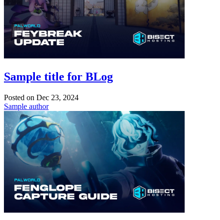
Sample title for BLog
Posted on
Dec 23, 2024
Sample author