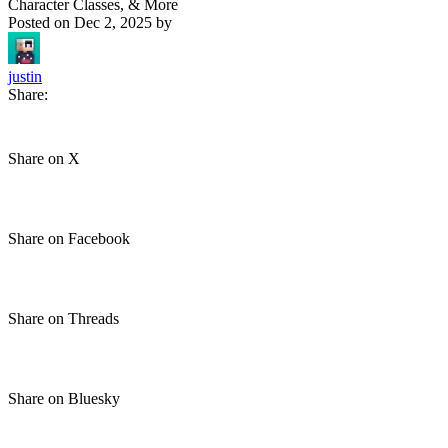
Character Classes, & More
Posted on
Dec 2, 2025
by
justin
Share:
Share on X
Share on Facebook
Share on Threads
Share on Bluesky