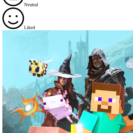
Neutral
Liked