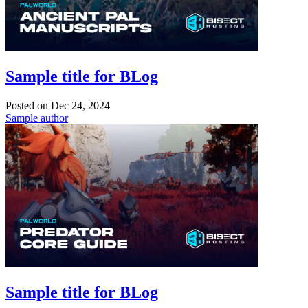
Sample title for BLog
Posted on
Dec 24, 2024
Sample author
Sample title for BLog