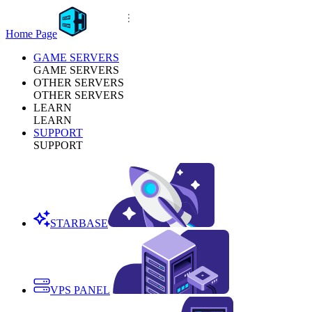
Home Page
GAME SERVERS
GAME SERVERS
OTHER SERVERS
OTHER SERVERS
LEARN
LEARN
SUPPORT
SUPPORT
STARBASE
VPS PANEL