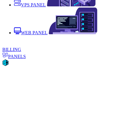
VPS PANEL
WEB PANEL
BILLING
PANELS