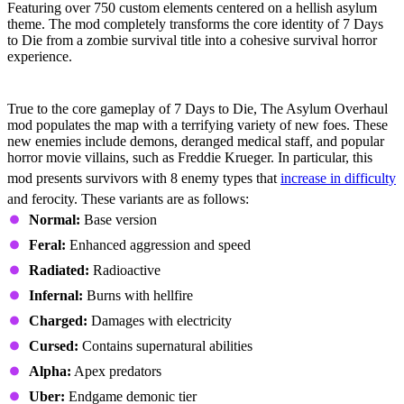
Featuring over 750 custom elements centered on a hellish asylum
theme. The mod completely transforms the core identity of 7 Days
to Die from a zombie survival title into a cohesive survival horror
experience.
Expanded Enemy Roster
True to the core gameplay of 7 Days to Die, The Asylum Overhaul
mod populates the map with a terrifying variety of new foes. These
new enemies include demons, deranged medical staff, and popular
horror movie villains, such as Freddie Krueger. In particular, this
mod presents survivors with 8 enemy types that
increase in difficulty
and ferocity. These variants are as follows:
Normal:
Base version
Feral:
Enhanced aggression and speed
Radiated:
Radioactive
Infernal:
Burns with hellfire
Charged:
Damages with electricity
Cursed:
Contains supernatural abilities
Alpha:
Apex predators
Uber:
Endgame demonic tier