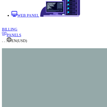
WEB PANEL
BILLING
PANELS
. . .
EN
(USD)