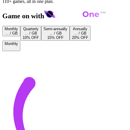
110+ games, all in one plan.
Game on with
Monthly
Quarterly
Semi-annually
Annually
... / GB
... / GB
... / GB
... / GB
10% OFF
15% OFF
20% OFF
Monthly