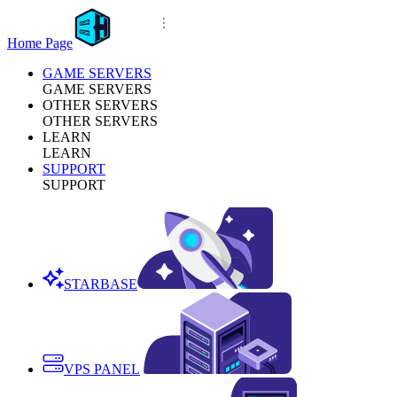
Home Page
GAME SERVERS
GAME SERVERS
OTHER SERVERS
OTHER SERVERS
LEARN
LEARN
SUPPORT
SUPPORT
STARBASE
VPS PANEL