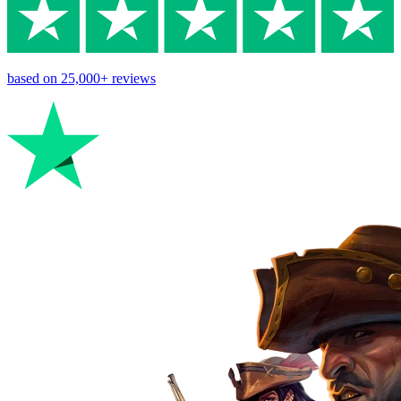
based on
25,000+
reviews