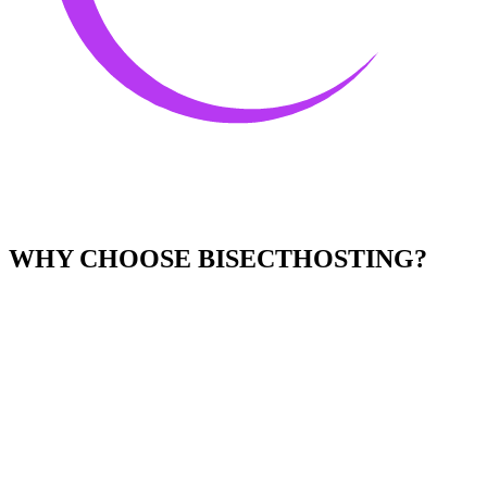
WHY CHOOSE BISECTHOSTING?
Easy to Use