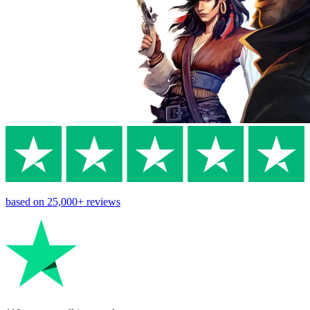
based on
25,000+
reviews