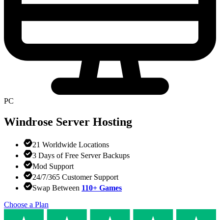
PC
Windrose
Server Hosting
21 Worldwide Locations
3 Days of Free Server Backups
Mod Support
24/7/365 Customer Support
Swap Between
110+ Games
Choose a Plan