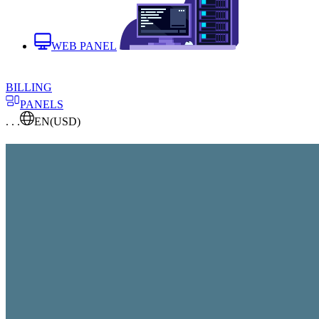
WEB PANEL
BILLING
PANELS
. . .
EN
(USD)