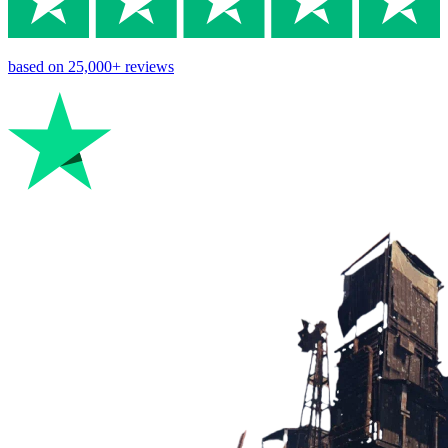
based on
25,000+
reviews