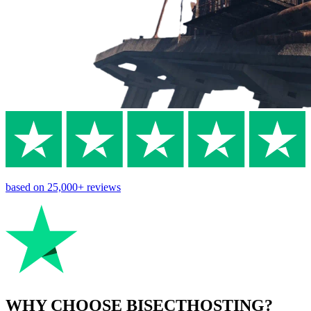
based on
25,000+
reviews
WHY CHOOSE BISECTHOSTING?