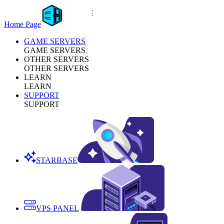
Home Page
GAME SERVERS
GAME SERVERS
OTHER SERVERS
OTHER SERVERS
LEARN
LEARN
SUPPORT
SUPPORT
STARBASE
VPS PANEL