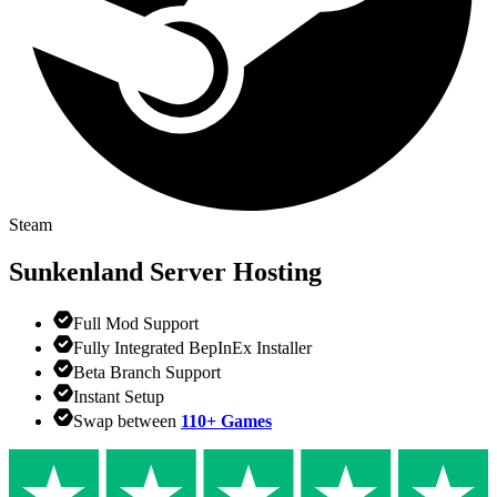
Steam
Sunkenland
Server Hosting
Full Mod Support
Fully Integrated BepInEx Installer
Beta Branch Support
Instant Setup
Swap between
110+ Games