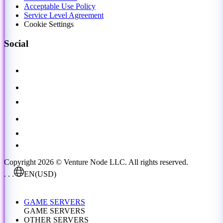
Acceptable Use Policy
Service Level Agreement
Cookie Settings
Social
Copyright 2026 © Venture Node LLC. All rights reserved.
. . .
EN
(USD)
GAME SERVERS
GAME SERVERS
OTHER SERVERS