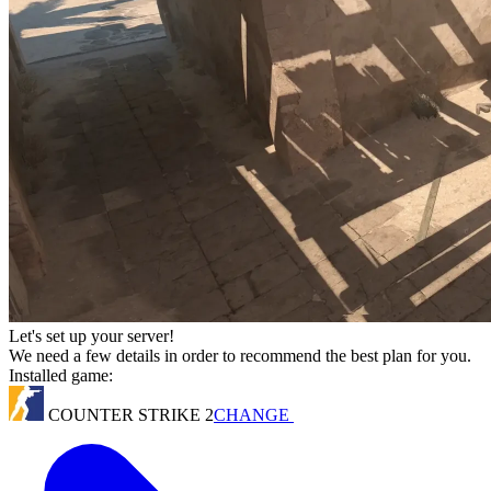
Let's set up your server!
We need a few details in order to recommend the best plan for you.
Installed game:
COUNTER STRIKE 2
CHANGE