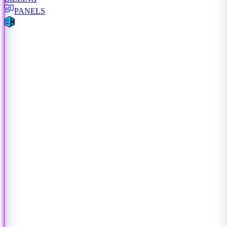
PANELS