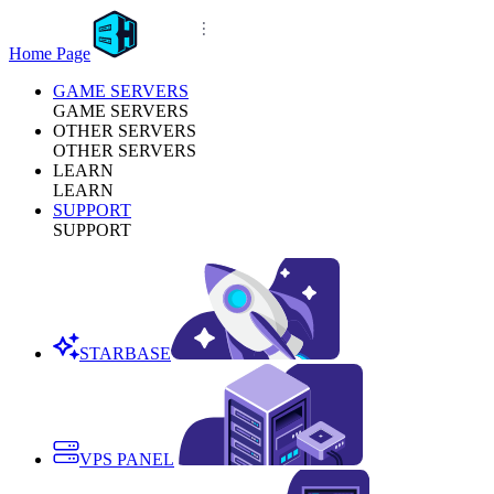
Home Page
GAME SERVERS
GAME SERVERS
OTHER SERVERS
OTHER SERVERS
LEARN
LEARN
SUPPORT
SUPPORT
STARBASE
VPS PANEL