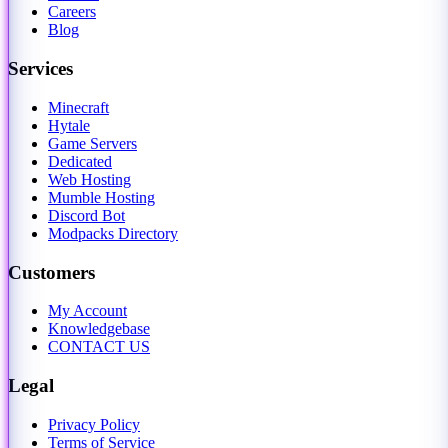
Careers
Blog
Services
Minecraft
Hytale
Game Servers
Dedicated
Web Hosting
Mumble Hosting
Discord Bot
Modpacks Directory
Customers
My Account
Knowledgebase
CONTACT US
Legal
Privacy Policy
Terms of Service