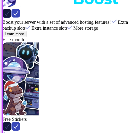
Boost your server with a set of advanced hosting features!
Extra
backup slots
Extra instance slots
More storage
Learn more
+ ...
/ month
Free Stickers