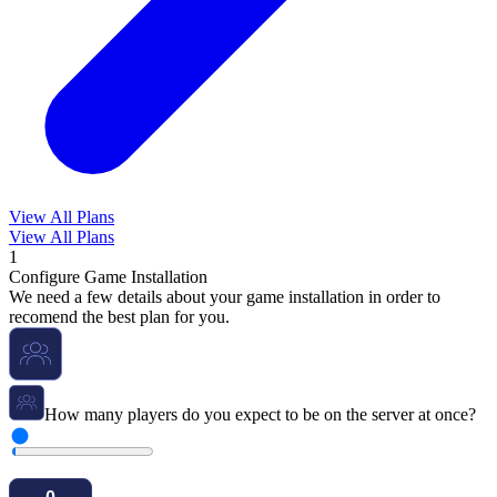
View All Plans
View All Plans
1
Configure Game Installation
We need a few details about your game installation in order to
recomend the best plan for you.
How many players do you expect to be on the server at once?