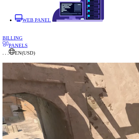
WEB PANEL
BILLING
PANELS
. . .
EN
(USD)