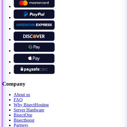
Company
About us
FAQ
Why BisectHosting
Server Hardware
BisectOne
Bisectboost
Partners