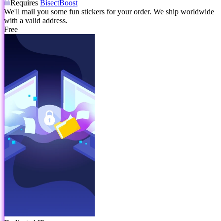
Requires
BisectBoost
We'll mail you some fun stickers for your order. We ship worldwide
with a valid address.
Free