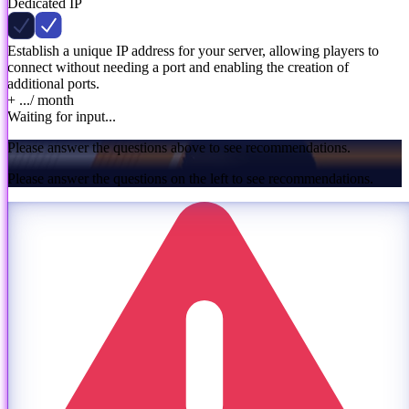
Dedicated IP
Establish a unique IP address for your server, allowing players to
connect without needing a port and enabling the creation of
additional ports.
+ ...
/ month
Waiting for input...
Please answer the questions above to see recommendations.
Please answer the questions on the left to see recommendations.