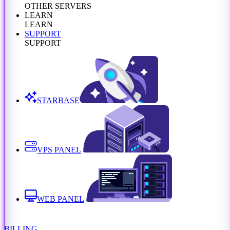
OTHER SERVERS
LEARN
LEARN
SUPPORT
SUPPORT
STARBASE
VPS PANEL
WEB PANEL
BILLING