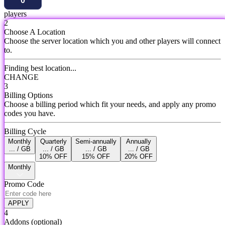
players
2
Choose A Location
Choose the server location which you and other players will connect
to.
Finding best location...
CHANGE
3
Billing Options
Choose a billing period which fit your needs, and apply any promo
codes you have.
Billing Cycle
Monthly
Quarterly
Semi-annually
Annually
... / GB
... / GB
... / GB
... / GB
10% OFF
15% OFF
20% OFF
Monthly
Promo Code
APPLY
4
Addons
(optional)