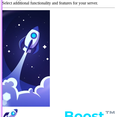
Select additional functionality and features for your server.