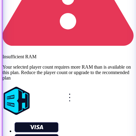
Insufficient RAM
Your selected player count requires more RAM than is available on
this plan. Reduce the player count or
upgrade to the recommended
plan