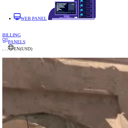
WEB PANEL
BILLING
PANELS
. . .
EN
(USD)