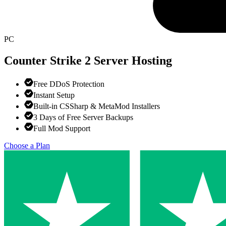
PC
Counter Strike 2
Server Hosting
Free DDoS Protection
Instant Setup
Built-in CSSharp & MetaMod Installers
3 Days of Free Server Backups
Full Mod Support
Choose a Plan