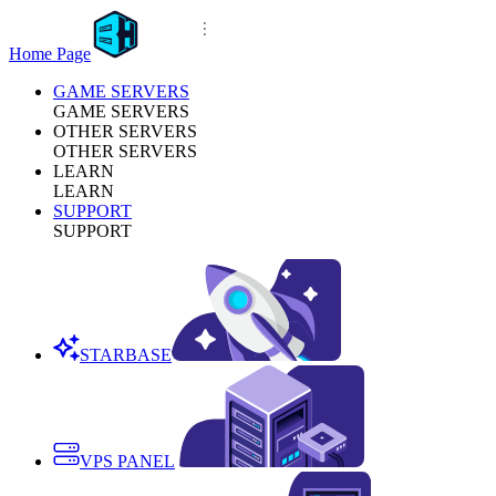
Home Page
GAME SERVERS
GAME SERVERS
OTHER SERVERS
OTHER SERVERS
LEARN
LEARN
SUPPORT
SUPPORT
STARBASE
VPS PANEL