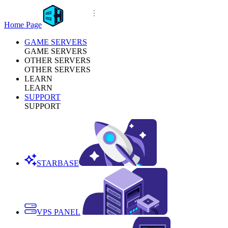
Home Page
GAME SERVERS
GAME SERVERS
OTHER SERVERS
OTHER SERVERS
LEARN
LEARN
SUPPORT
SUPPORT
STARBASE
VPS PANEL