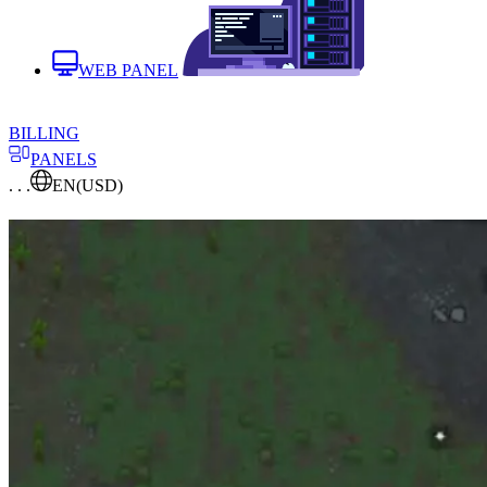
WEB PANEL
BILLING
PANELS
. . .
EN
(USD)