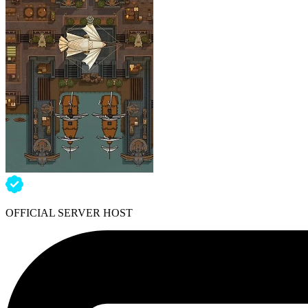
OFFICIAL SERVER HOST