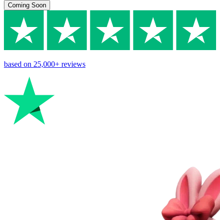
Coming Soon
based on
25,000+
reviews