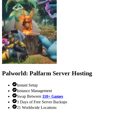
Palworld: Palfarm
Server Hosting
Instant Setup
Instance Management
Swap Between
110+ Games
3 Days of Free Server Backups
21 Worldwide Locations