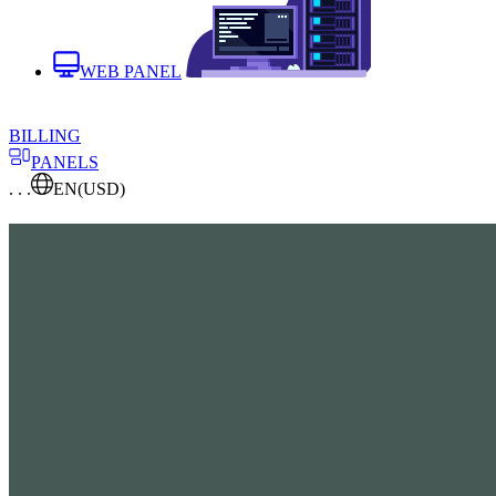
WEB PANEL
BILLING
PANELS
. . .
EN
(USD)