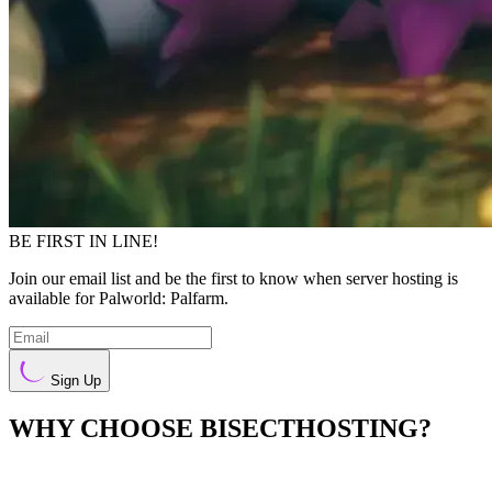
BE FIRST IN LINE!
Join our email list and be the first to know when server hosting is
available for Palworld: Palfarm.
Sign Up
WHY CHOOSE BISECTHOSTING?