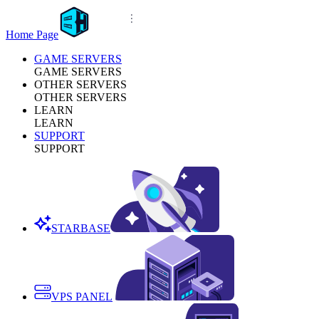
Home Page
GAME SERVERS
GAME SERVERS
OTHER SERVERS
OTHER SERVERS
LEARN
LEARN
SUPPORT
SUPPORT
STARBASE
VPS PANEL