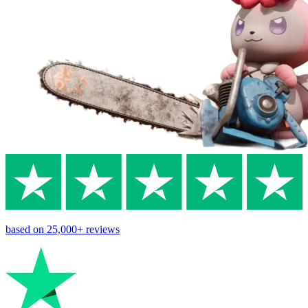
based on
25,000+
reviews