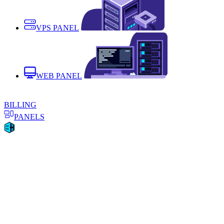
VPS PANEL
WEB PANEL
BILLING
PANELS