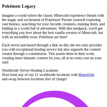
Pokémon Legacy
Imagine a world where the classic Minecraft experience blends with
the magic and excitement of Pokémon! Picture yourself exploring
vast biomes, searching for your favorite creatures, training them, and
battling in a world full of adventures. With this modpack, you'll get
everything you love about the best vanilla version of Minecraft, but
with an incredible twist: Pokémon are here!
Each server purchased through a link on this site not only provides
you with exceptional hosting service but also supports the content
creator through a commission. This assists them in their work,
creating more fantastic content for you, all at no extra cost on your
end!
Worldwide Server Hosting Locations
Host from any of our 21 worldwide locations with
Bisect
One
and swap between locations free of charge!