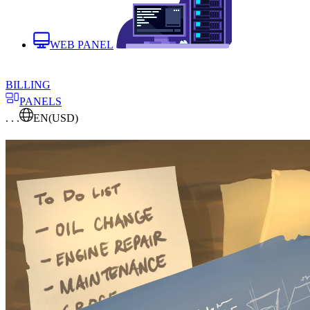
WEB PANEL
BILLING
PANELS
. . .
EN
(USD)