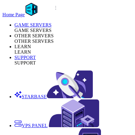
Home Page
GAME SERVERS
GAME SERVERS
OTHER SERVERS
OTHER SERVERS
LEARN
LEARN
SUPPORT
SUPPORT
STARBASE
VPS PANEL