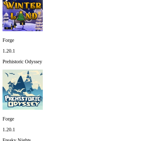
Forge
1.20.1
Prehistoric Odyssey
Forge
1.20.1
Freaky Nights