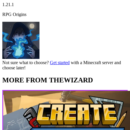
1.21.1
RPG Origins
Not sure what to choose?
Get started
with a Minecraft server and
choose later!
MORE FROM THEWIZARD