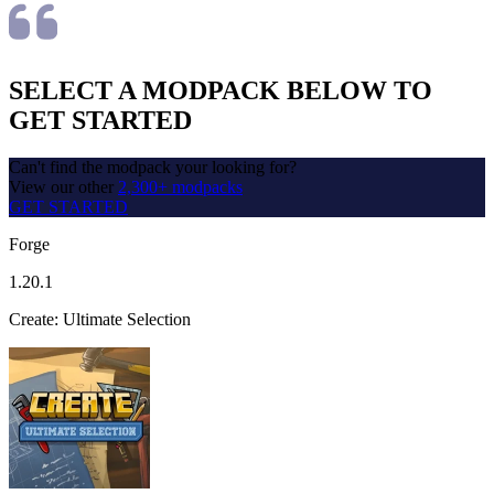
SELECT A MODPACK BELOW TO
GET STARTED
Can't find the modpack your looking for?
View our other
2,300+ modpacks
GET STARTED
Forge
1.20.1
Create: Ultimate Selection