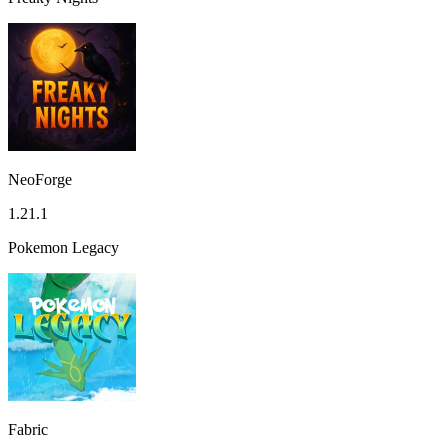
NeoForge
1.21.1
Pokemon Legacy
Fabric