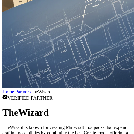
Home
Partners
TheWizard
VERIFIED PARTNER
TheWizard
TheWizard is known for creating Minecraft modpacks that expand
crafting possibilities by combining the best Create mods, offering a