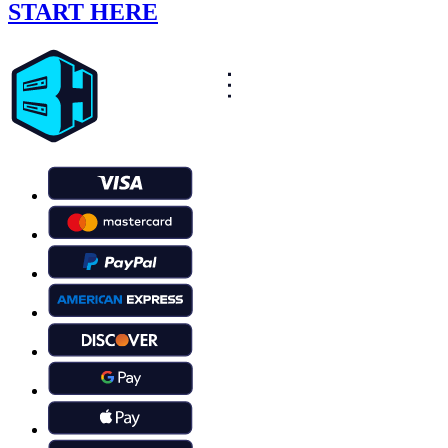
START HERE