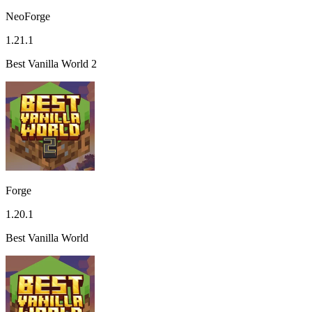
NeoForge
1.21.1
Best Vanilla World 2
Forge
1.20.1
Best Vanilla World