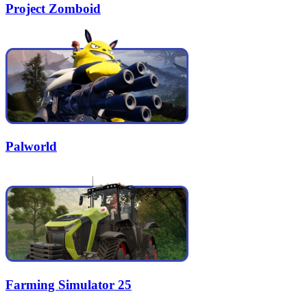
Project Zomboid
Palworld
Farming Simulator 25