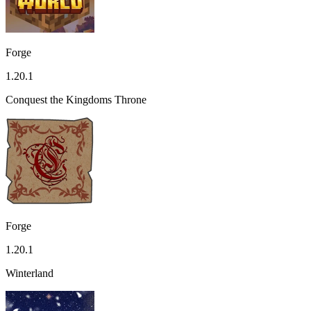
Forge
1.20.1
Conquest the Kingdoms Throne
Forge
1.20.1
Winterland