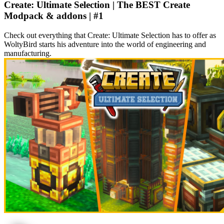
Create: Ultimate Selection | The BEST Create
Modpack & addons | #1
Check out everything that Create: Ultimate Selection has to offer as
WoltyBird starts his adventure into the world of engineering and
manufacturing.