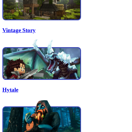
Vintage Story
Hytale