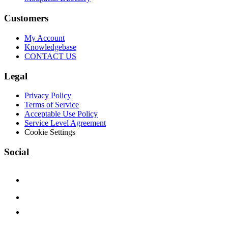
Customers
My Account
Knowledgebase
CONTACT US
Legal
Privacy Policy
Terms of Service
Acceptable Use Policy
Service Level Agreement
Cookie Settings
Social