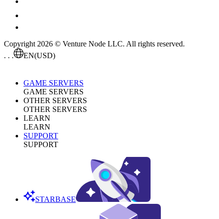
Copyright 2026 © Venture Node LLC. All rights reserved.
. . .
EN
(USD)
GAME SERVERS
GAME SERVERS
OTHER SERVERS
OTHER SERVERS
LEARN
LEARN
SUPPORT
SUPPORT
STARBASE