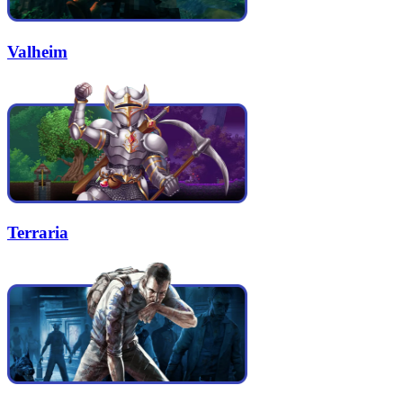
Valheim
Terraria