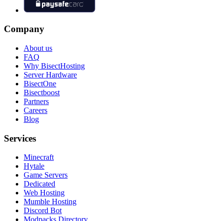
Company
About us
FAQ
Why BisectHosting
Server Hardware
BisectOne
Bisectboost
Partners
Careers
Blog
Services
Minecraft
Hytale
Game Servers
Dedicated
Web Hosting
Mumble Hosting
Discord Bot
Modpacks Directory