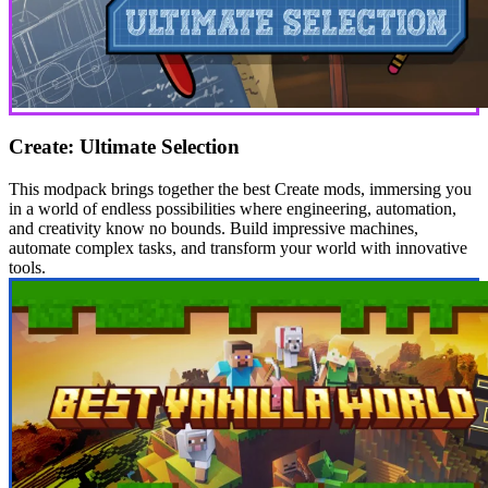
Create: Ultimate Selection
This modpack brings together the best Create mods, immersing you
in a world of endless possibilities where engineering, automation,
and creativity know no bounds. Build impressive machines,
automate complex tasks, and transform your world with innovative
tools.