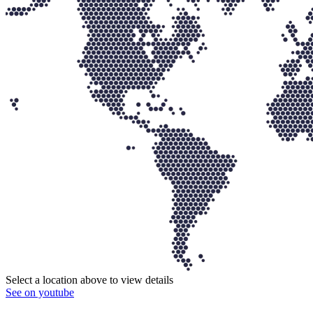
Select a location above to view details
See on youtube