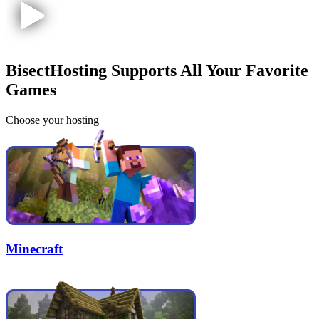
BisectHosting Supports All Your Favorite
Games
Choose your hosting
Minecraft