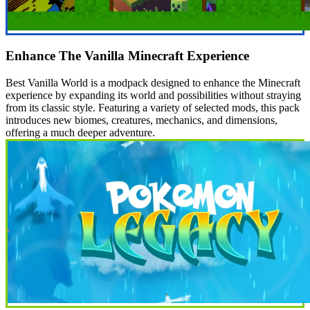
Enhance The Vanilla Minecraft Experience
Best Vanilla World is a modpack designed to enhance the Minecraft
experience by expanding its world and possibilities without straying
from its classic style. Featuring a variety of selected mods, this pack
introduces new biomes, creatures, mechanics, and dimensions,
offering a much deeper adventure.