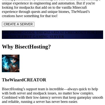
unique experience in engineering and automation. But if you're
looking for modpacks that add on to the vanilla Minecraft
experience through quests and unique biomes, TheWizard’s
creations have something for that too!
CREATE A SERVER
USE PROMO CODE
THEWIZARD
AT CHECKOUT FOR
25%
OFF
YOUR FIRST GAMING SERVER
Why BisectHosting?
TheWizard
CREATOR
BisectHosting’s support team is incredible—always quick to help
with both server and modpack issues, no matter how complex.
Combined with their low-latency servers that keep gameplay smooth
and reliable, running a server has never been easier.