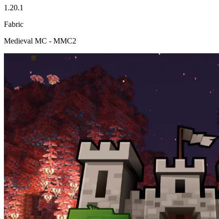
1.20.1
Fabric
Medieval MC - MMC2