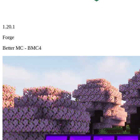
1.20.1
Forge
Better MC - BMC4