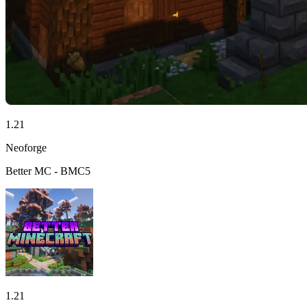
1.21
Neoforge
Better MC - BMC5
1.21