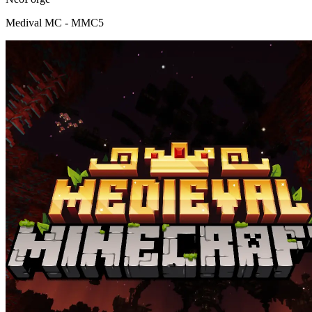
Medival MC - MMC5