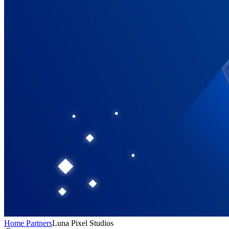
Home
Partners
Luna Pixel Studios