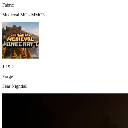
Fabric
Medieval MC - MMC3
1.19.2
Forge
Fear Nightfall