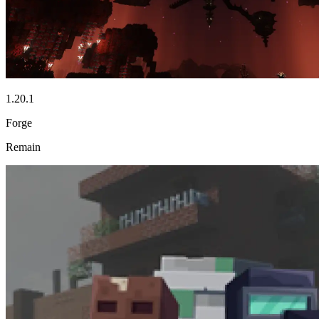
1.20.1
Forge
Remain