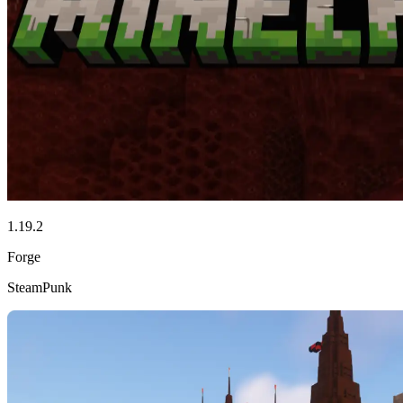
1.19.2
Forge
SteamPunk