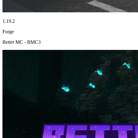
1.19.2
Forge
Better MC - BMC3