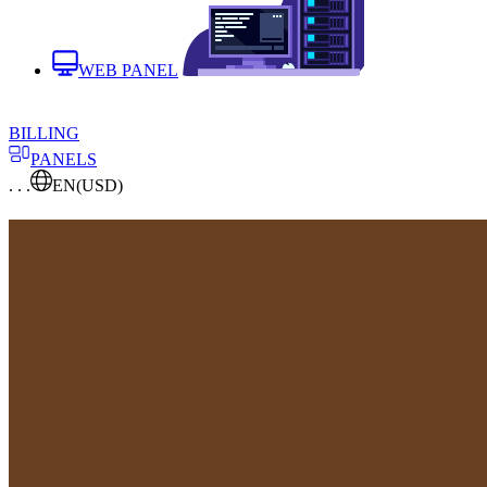
WEB PANEL
BILLING
PANELS
. . .
EN
(USD)