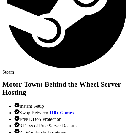
Steam
Motor Town: Behind the Wheel
Server
Hosting
Instant Setup
Swap Between
110+ Games
Free DDoS Protection
3 Days of Free Server Backups
21 Worldwide Locations