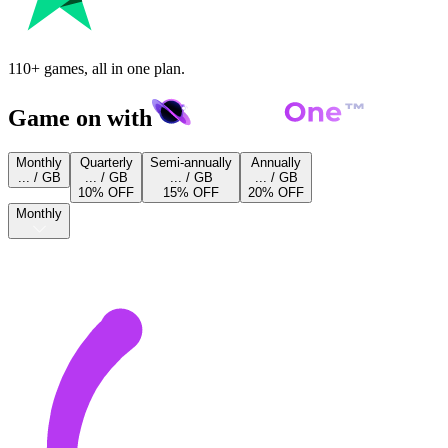
110+ games, all in one plan.
Game on with
Monthly
Quarterly
Semi-annually
Annually
... / GB
... / GB
... / GB
... / GB
10% OFF
15% OFF
20% OFF
Monthly