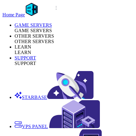
Home Page
GAME SERVERS
GAME SERVERS
OTHER SERVERS
OTHER SERVERS
LEARN
LEARN
SUPPORT
SUPPORT
STARBASE
VPS PANEL