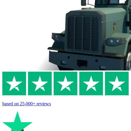
based on
25,000+
reviews