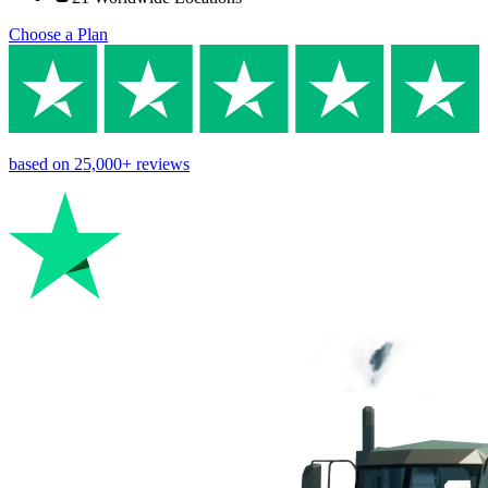
Choose a Plan
based on
25,000+
reviews