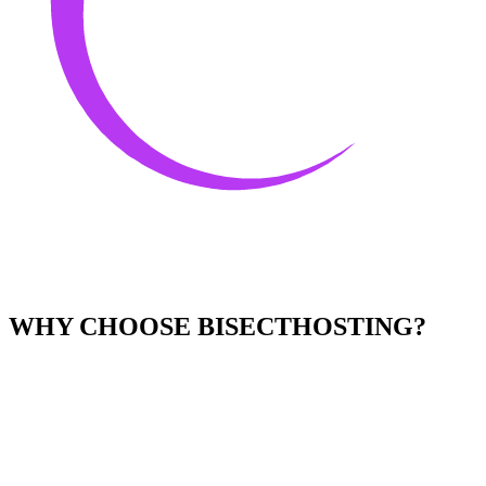
WHY CHOOSE BISECTHOSTING?
Easy to Use