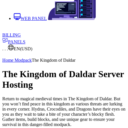
WEB PANEL
BILLING
PANELS
. . .
EN
(USD)
Home
Modpack
The Kingdom of Daldar
The Kingdom of Daldar Server
Hosting
Return to magical medieval times in The Kingdom of Daldar. But
you won’t find peace in this kingdom as various threats are lurking
in every corner. Hydras, Crocodiles, and Dragons have their eyes on
you as they wait to take a bite of your character’s blocky flesh.
Gather items, build blocks, and use unique gear to ensure your
survival in this danger-filled modpack.