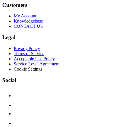
Customers
My Account
Knowledgebase
CONTACT US
Legal
Privacy Policy
Terms of Service
Acceptable Use Policy
Service Level Agreement
Cookie Settings
Social