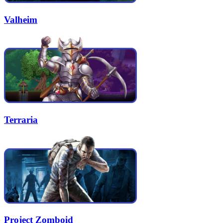
Valheim
Terraria
Project Zomboid