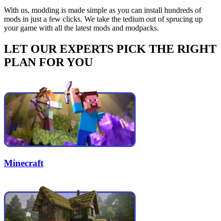
With us, modding is made simple as you can install hundreds of
mods in just a few clicks. We take the tedium out of sprucing up
your game with all the latest mods and modpacks.
LET OUR EXPERTS PICK THE RIGHT
PLAN FOR YOU
Minecraft