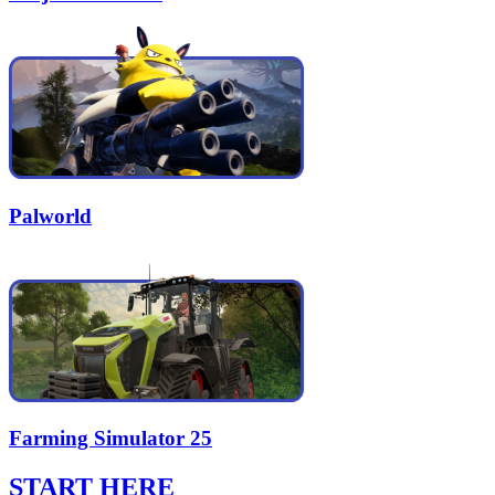
Palworld
Farming Simulator 25
START HERE