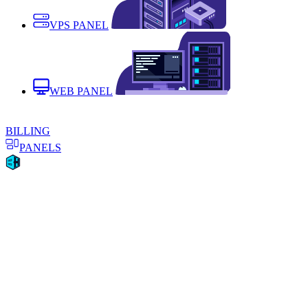
VPS PANEL
WEB PANEL
BILLING
PANELS