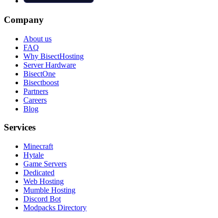
Company
About us
FAQ
Why BisectHosting
Server Hardware
BisectOne
Bisectboost
Partners
Careers
Blog
Services
Minecraft
Hytale
Game Servers
Dedicated
Web Hosting
Mumble Hosting
Discord Bot
Modpacks Directory