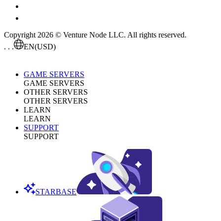
Copyright 2026 © Venture Node LLC. All rights reserved.
. . .
EN
(USD)
GAME SERVERS
GAME SERVERS
OTHER SERVERS
OTHER SERVERS
LEARN
LEARN
SUPPORT
SUPPORT
STARBASE