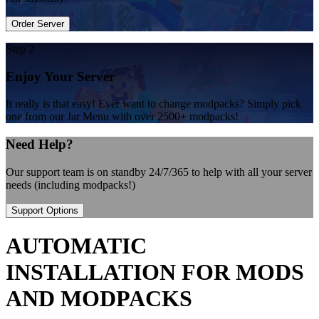
Order Server
Step 2
Enjoy Your Server
It really is that easy! Ever want to change modpacks? Simply pick
one from our Jar Menu with over 2500+ modpacks!
Need Help?
Our support team is on standby 24/7/365 to help with all your server
needs (including modpacks!)
Support Options
AUTOMATIC
INSTALLATION FOR MODS
AND MODPACKS