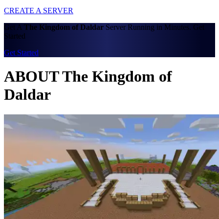
CREATE A SERVER
Get A
The Kingdom of Daldar
Server Running in Minutes. Get
Started
Get Started
ABOUT The Kingdom of
Daldar