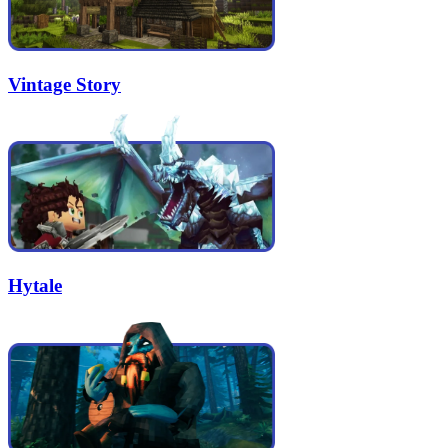
Vintage Story
Hytale