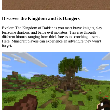
Discover the Kingdom and its Dangers
Explore The Kingdom of Daldar as you meet brave knights, slay
fearsome dragons, and battle evil monsters. Traverse through
different biomes ranging from thick forests to scorching deserts.
Here, Minecraft players can experience an adventure they won’t
forget.