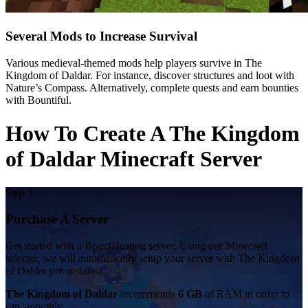
Several Mods to Increase Survival
Various medieval-themed mods help players survive in The
Kingdom of Daldar. For instance, discover structures and loot with
Nature’s Compass. Alternatively, complete quests and earn bounties
with Bountiful.
How To Create A The Kingdom
of Daldar Minecraft Server
Step 1
Purchase A Server
Get started with a BisectHosting server. Using our Minecraft
selector, we will automatically setup your server with The Kingdom
of Daldar pre-installed.
The Kingdom of Daldar
recommends
6 GB
of RAM in order to
run smoothly.