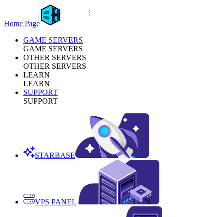
Home Page
GAME SERVERS
GAME SERVERS
OTHER SERVERS
OTHER SERVERS
LEARN
LEARN
SUPPORT
SUPPORT
STARBASE
VPS PANEL