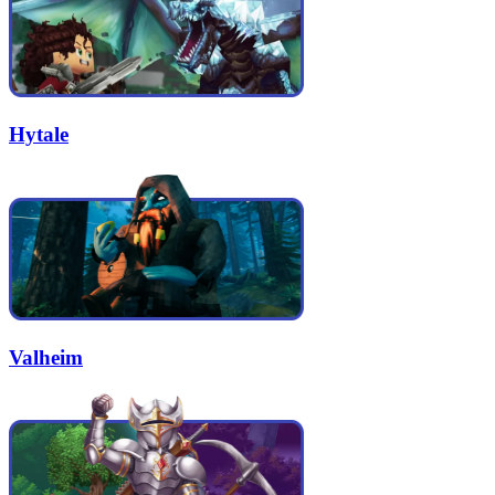
Hytale
Valheim