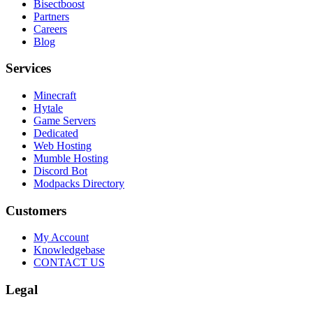
Bisectboost
Partners
Careers
Blog
Services
Minecraft
Hytale
Game Servers
Dedicated
Web Hosting
Mumble Hosting
Discord Bot
Modpacks Directory
Customers
My Account
Knowledgebase
CONTACT US
Legal