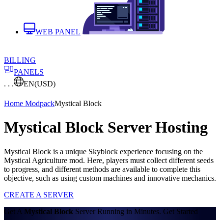
WEB PANEL
BILLING
PANELS
. . .
EN
(USD)
Home
Modpack
Mystical Block
Mystical Block Server Hosting
Mystical Block is a unique Skyblock experience focusing on the
Mystical Agriculture mod. Here, players must collect different seeds
to progress, and different methods are available to complete this
objective, such as using custom machines and innovative mechanics.
CREATE A SERVER
Get A
Mystical Block
Server Running in Minutes. Get Started