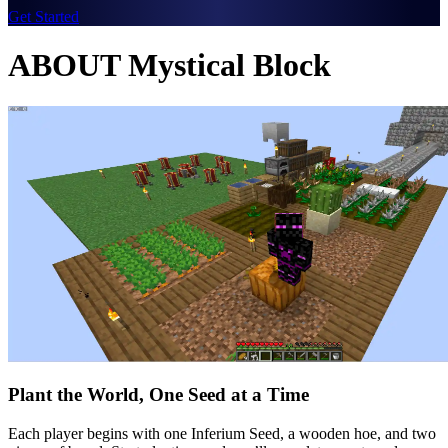
Get Started
ABOUT Mystical Block
Plant the World, One Seed at a Time
Each player begins with one Inferium Seed, a wooden hoe, and two