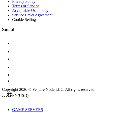
Privacy Policy
Terms of Service
Acceptable Use Policy
Service Level Agreement
Cookie Settings
Social
Copyright 2026 © Venture Node LLC. All rights reserved.
. . .
EN
(USD)
GAME SERVERS