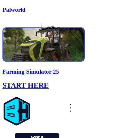
Palworld
Farming Simulator 25
START HERE