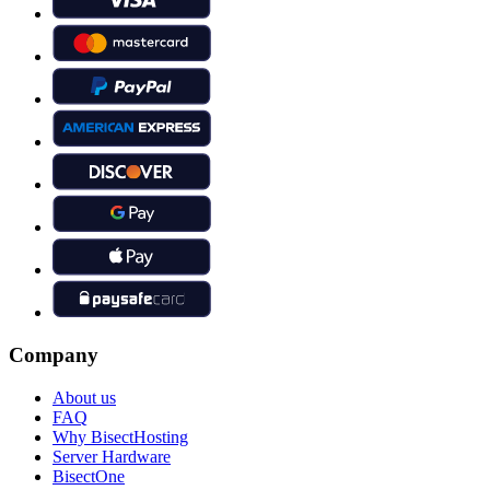
Company
About us
FAQ
Why BisectHosting
Server Hardware
BisectOne