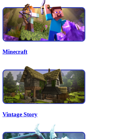
Minecraft
Vintage Story