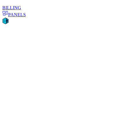
BILLING
PANELS