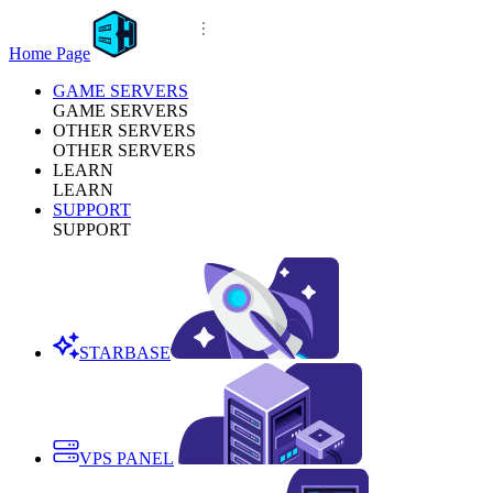
Home Page
GAME SERVERS
GAME SERVERS
OTHER SERVERS
OTHER SERVERS
LEARN
LEARN
SUPPORT
SUPPORT
STARBASE
VPS PANEL