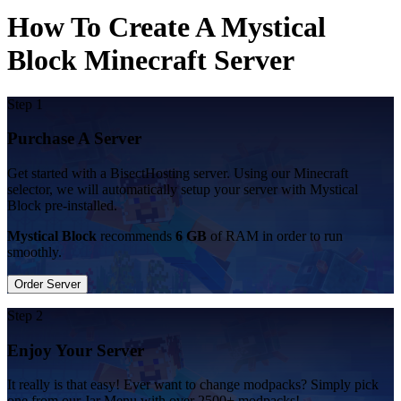
How To Create A Mystical
Block Minecraft Server
Step 1
Purchase A Server
Get started with a BisectHosting server. Using our Minecraft
selector, we will automatically setup your server with Mystical
Block pre-installed.
Mystical Block
recommends
6 GB
of RAM in order to run
smoothly.
Order Server
Step 2
Enjoy Your Server
It really is that easy! Ever want to change modpacks? Simply pick
one from our Jar Menu with over 2500+ modpacks!