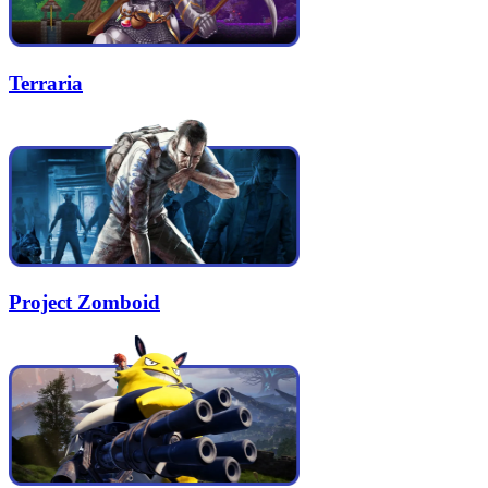
Terraria
Project Zomboid