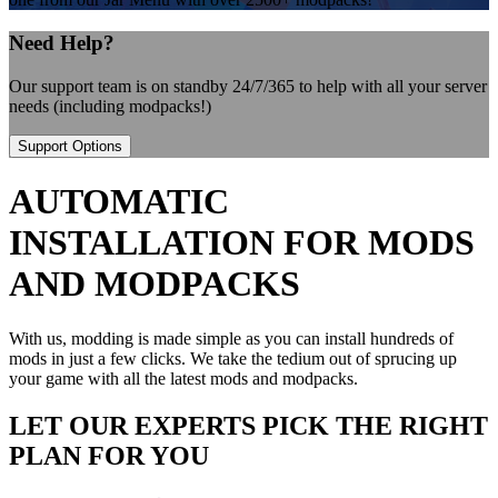
Need Help?
Our support team is on standby 24/7/365 to help with all your server
needs (including modpacks!)
Support Options
AUTOMATIC
INSTALLATION FOR MODS
AND MODPACKS
With us, modding is made simple as you can install hundreds of
mods in just a few clicks. We take the tedium out of sprucing up
your game with all the latest mods and modpacks.
LET OUR EXPERTS PICK THE RIGHT
PLAN FOR YOU