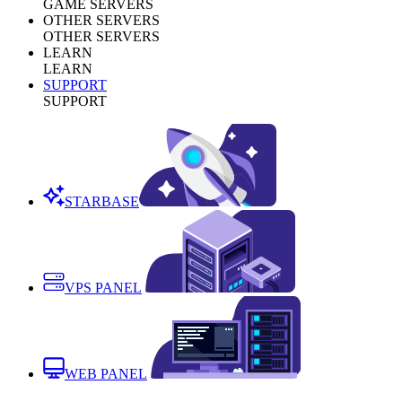
GAME SERVERS
OTHER SERVERS
OTHER SERVERS
LEARN
LEARN
SUPPORT
SUPPORT
STARBASE
VPS PANEL
WEB PANEL