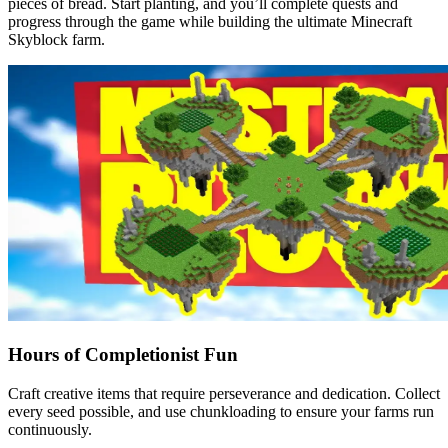
pieces of bread. Start planting, and you’ll complete quests and
progress through the game while building the ultimate Minecraft
Skyblock farm.
Hours of Completionist Fun
Craft creative items that require perseverance and dedication. Collect
every seed possible, and use chunkloading to ensure your farms run
continuously.