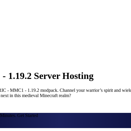
1.19.2 Server Hosting
 - MMC1 - 1.19.2 modpack. Channel your warrior’s spirit and wield u
 next in this medieval Minecraft realm?
Minutes. Get Started