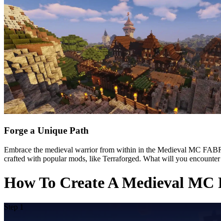
Forge a Unique Path
Embrace the medieval warrior from within in the Medieval MC FABRIC
crafted with popular mods, like Terraforged. What will you encounter
How To Create A Medieval MC 
Step 1