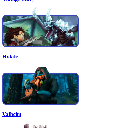
Hytale
Valheim