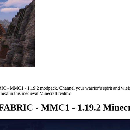
 - MMC1 - 1.19.2 modpack. Channel your warrior’s spirit and wield u
 next in this medieval Minecraft realm?
FABRIC - MMC1 - 1.19.2 Minecr