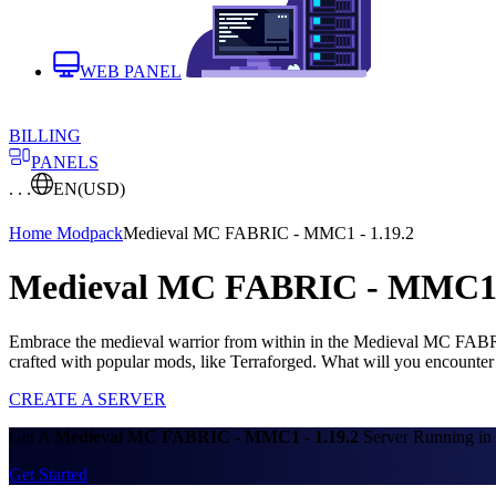
WEB PANEL
BILLING
PANELS
. . .
EN
(USD)
Home
Modpack
Medieval MC FABRIC - MMC1 - 1.19.2
Medieval MC FABRIC - MMC1 - 
Embrace the medieval warrior from within in the Medieval MC FABRIC
crafted with popular mods, like Terraforged. What will you encounter
CREATE A SERVER
Get A
Medieval MC FABRIC - MMC1 - 1.19.2
Server Running in 
Get Started