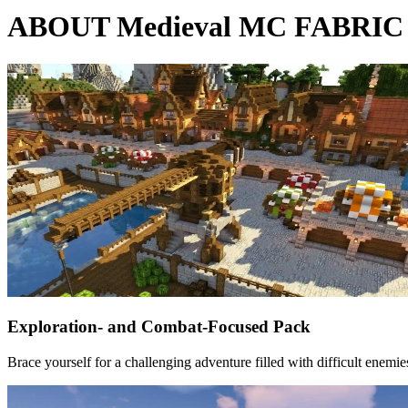
ABOUT Medieval MC FABRIC -
Exploration- and Combat-Focused Pack
Brace yourself for a challenging adventure filled with difficult enemi