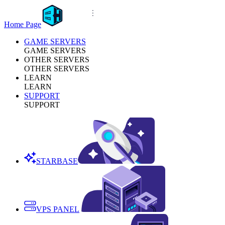
Home Page
GAME SERVERS
GAME SERVERS
OTHER SERVERS
OTHER SERVERS
LEARN
LEARN
SUPPORT
SUPPORT
STARBASE
VPS PANEL