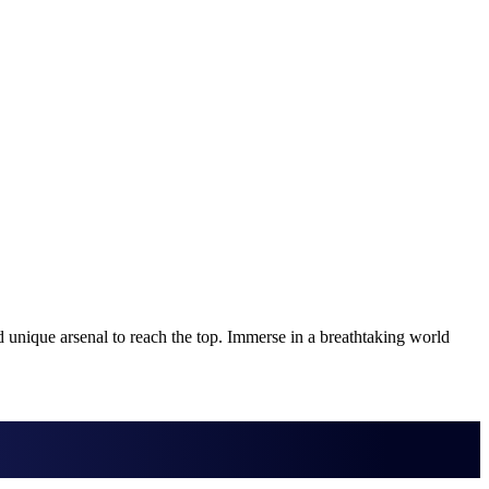
nique arsenal to reach the top. Immerse in a breathtaking world