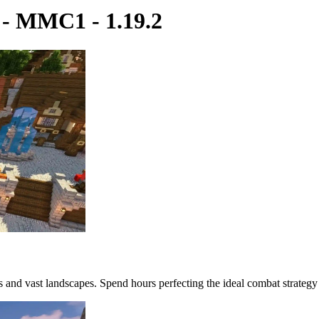
 MMC1 - 1.19.2
es and vast landscapes. Spend hours perfecting the ideal combat strategy 