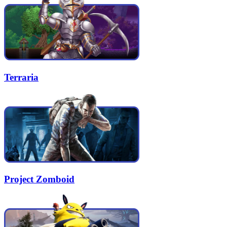
Terraria
Project Zomboid