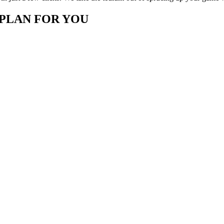
 PLAN FOR YOU