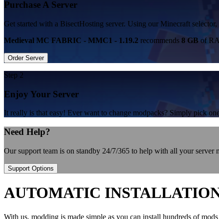
Purchase A Server
Get started with a BisectHosting server. Using our Minecraft select
Medieval MC FABRIC - MMC1 - 1.19.2
recommends
8 GB
of RAM
Order Server
Step 2
Enjoy Your Server
It really is that easy! Ever want to change modpacks? Simply pick 
Need Help?
Our support team is on standby 24/7/365 to help with all your server
Support Options
AUTOMATIC INSTALLATIO
With us, modding is made simple as you can install hundreds of mods 