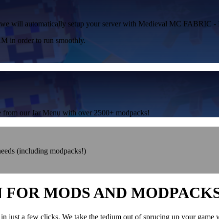
or, we will automatically setup your server with Medieval MC FABRIC -
 in order to run smoothly.
one from our Jar Menu with over 2500+ modpacks!
 needs (including modpacks!)
N FOR MODS AND MODPACK
in just a few clicks. We take the tedium out of sprucing up your game 