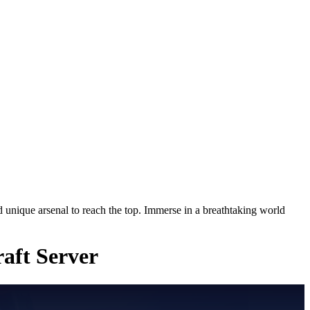
nique arsenal to reach the top. Immerse in a breathtaking world
aft Server