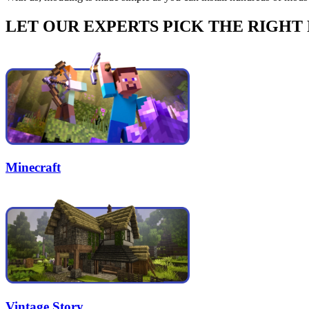
LET OUR EXPERTS PICK THE RIGHT
Minecraft
Vintage Story