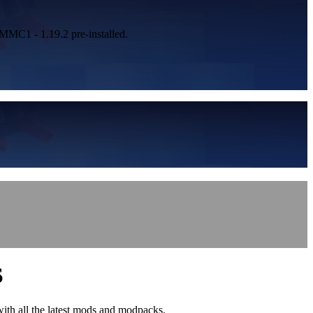
 MMC1 - 1.19.2 pre-installed.
S
with all the latest mods and modpacks.