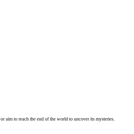
or aim to reach the end of the world to uncover its mysteries.