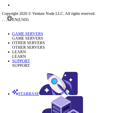
Copyright 2026 © Venture Node LLC. All rights reserved.
. . .
EN
(USD)
GAME SERVERS
GAME SERVERS
OTHER SERVERS
OTHER SERVERS
LEARN
LEARN
SUPPORT
SUPPORT
STARBASE