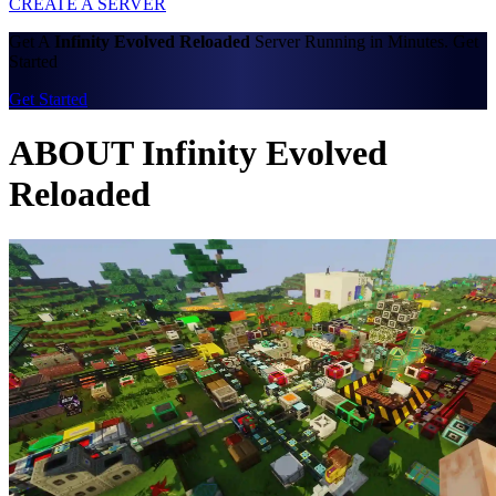
CREATE A SERVER
Get A
Infinity Evolved Reloaded
Server Running in Minutes. Get
Started
Get Started
ABOUT Infinity Evolved
Reloaded