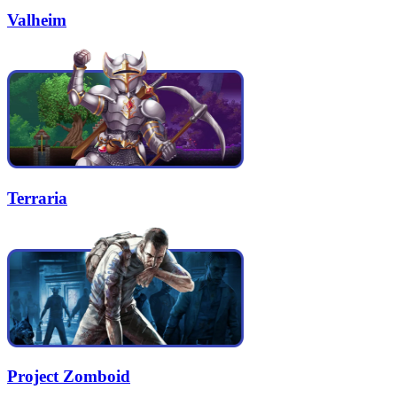
Valheim
Terraria
Project Zomboid