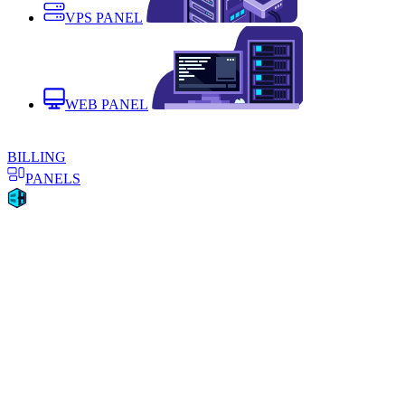
VPS PANEL
WEB PANEL
BILLING
PANELS