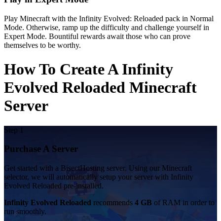
Play Minecraft with the Infinity Evolved: Reloaded pack in Normal
Mode. Otherwise, ramp up the difficulty and challenge yourself in
Expert Mode. Bountiful rewards await those who can prove
themselves to be worthy.
How To Create A Infinity
Evolved Reloaded Minecraft
Server
Step 1
Purchase A Server
Get started with a BisectHosting server. Using our Minecraft
selector, we will automatically setup your server with Infinity
Evolved Reloaded pre-installed.
Infinity Evolved Reloaded
recommends
4 GB
of RAM in order to
run smoothly.