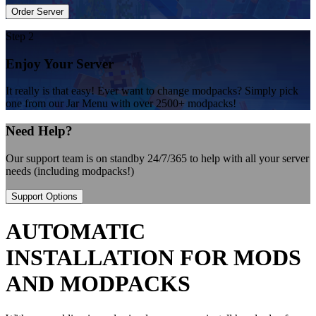
Order Server
Step 2
Enjoy Your Server
It really is that easy! Ever want to change modpacks? Simply pick
one from our Jar Menu with over 2500+ modpacks!
Need Help?
Our support team is on standby 24/7/365 to help with all your server
needs (including modpacks!)
Support Options
AUTOMATIC
INSTALLATION FOR MODS
AND MODPACKS