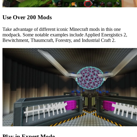
Use Over 200 Mods
Take advantage of different iconic Minecraft mods in this one
modpack. Some notable examples include Applied Energistics 2,
Bewitchment, Thaumcraft, Forestry, and Industrial Craft 2.
Play in Expert Mode