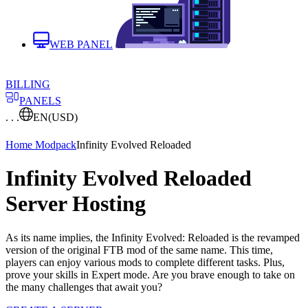
WEB PANEL
BILLING
PANELS
. . .
EN
(USD)
Home
Modpack
Infinity Evolved Reloaded
Infinity Evolved Reloaded
Server Hosting
As its name implies, the Infinity Evolved: Reloaded is the revamped
version of the original FTB mod of the same name. This time,
players can enjoy various mods to complete different tasks. Plus,
prove your skills in Expert mode. Are you brave enough to take on
the many challenges that await you?