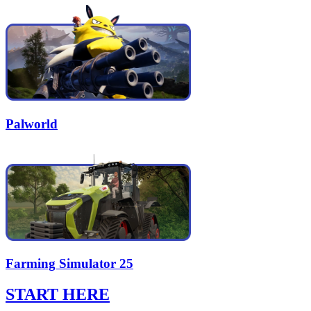
Palworld
Farming Simulator 25
START HERE