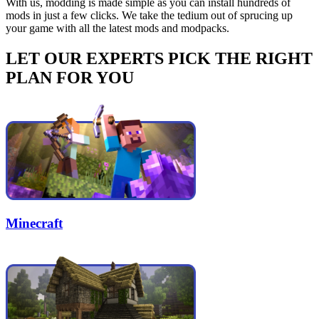
With us, modding is made simple as you can install hundreds of
mods in just a few clicks. We take the tedium out of sprucing up
your game with all the latest mods and modpacks.
LET OUR EXPERTS PICK THE RIGHT
PLAN FOR YOU
Minecraft