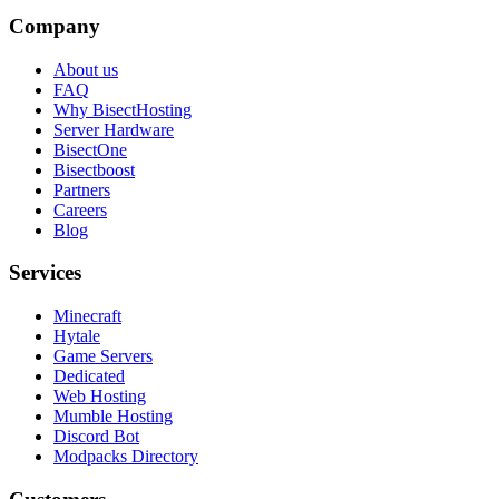
Company
About us
FAQ
Why BisectHosting
Server Hardware
BisectOne
Bisectboost
Partners
Careers
Blog
Services
Minecraft
Hytale
Game Servers
Dedicated
Web Hosting
Mumble Hosting
Discord Bot
Modpacks Directory