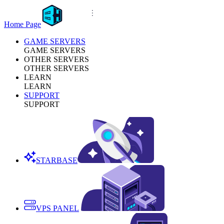
Home Page
GAME SERVERS
GAME SERVERS
OTHER SERVERS
OTHER SERVERS
LEARN
LEARN
SUPPORT
SUPPORT
STARBASE
VPS PANEL