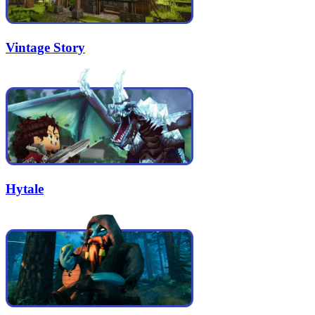
Vintage Story
Hytale