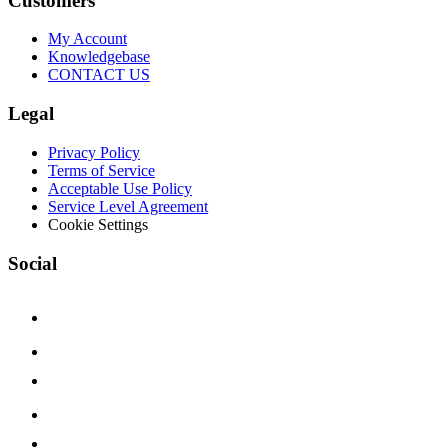
Customers
My Account
Knowledgebase
CONTACT US
Legal
Privacy Policy
Terms of Service
Acceptable Use Policy
Service Level Agreement
Cookie Settings
Social