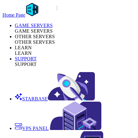
Home Page
GAME SERVERS
GAME SERVERS
OTHER SERVERS
OTHER SERVERS
LEARN
LEARN
SUPPORT
SUPPORT
STARBASE
VPS PANEL