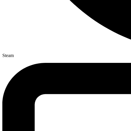
Steam