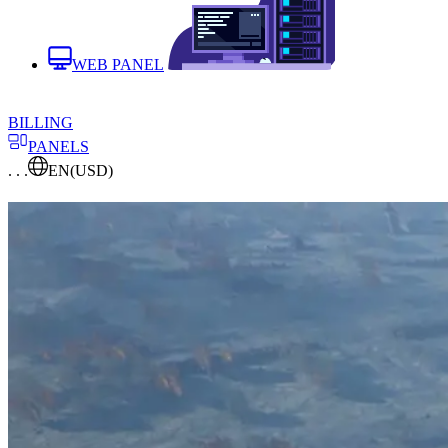
WEB PANEL
BILLING
PANELS
. . .
EN
(USD)