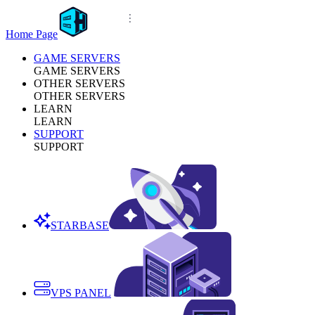
Home Page
GAME SERVERS
GAME SERVERS
OTHER SERVERS
OTHER SERVERS
LEARN
LEARN
SUPPORT
SUPPORT
STARBASE
VPS PANEL