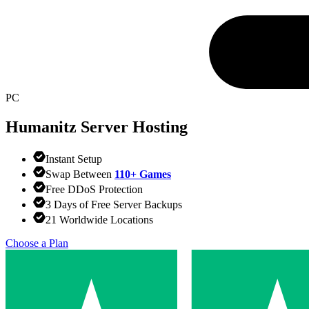
PC
Humanitz
Server Hosting
Instant Setup
Swap Between
110+ Games
Free DDoS Protection
3 Days of Free Server Backups
21 Worldwide Locations
Choose a Plan