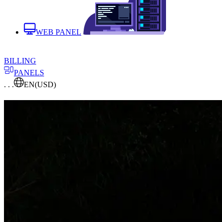
WEB PANEL
BILLING
PANELS
. . .
EN
(USD)