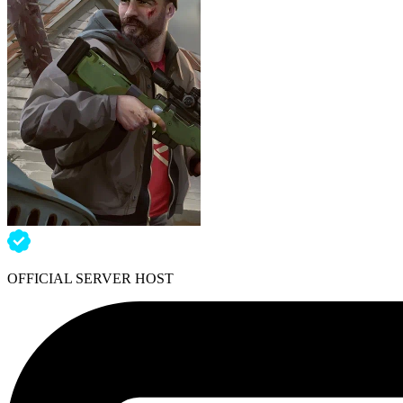
OFFICIAL SERVER HOST