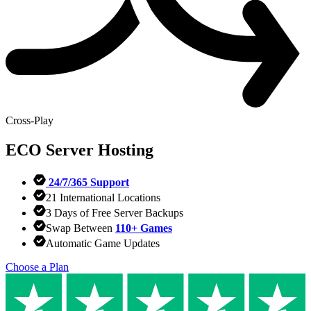
Cross-Play
ECO
Server Hosting
24/7/365 Support
21 International Locations
3 Days of Free Server Backups
Swap Between
110+ Games
Automatic Game Updates
Choose a Plan