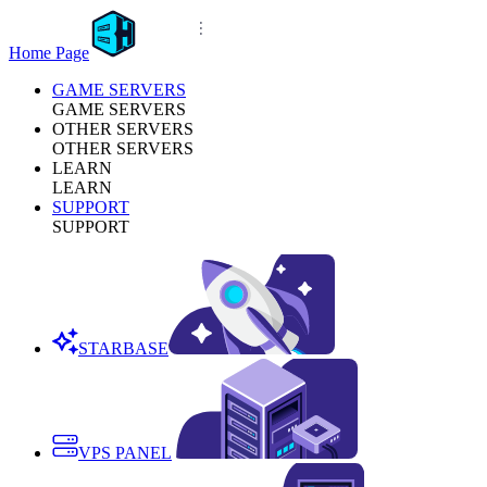
Home Page
GAME SERVERS
GAME SERVERS
OTHER SERVERS
OTHER SERVERS
LEARN
LEARN
SUPPORT
SUPPORT
STARBASE
VPS PANEL