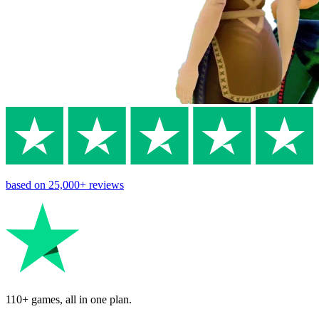
based on
25,000+
reviews
110+ games, all in one plan.