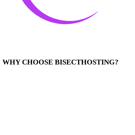
WHY CHOOSE BISECTHOSTING?
Easy to Use