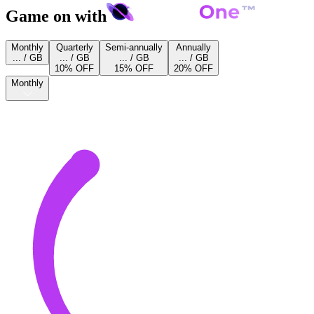
Game on with
Monthly
Quarterly
Semi-annually
Annually
... / GB
... / GB
... / GB
... / GB
10% OFF
15% OFF
20% OFF
Monthly