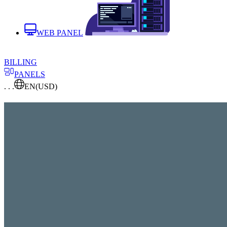
WEB PANEL
BILLING
PANELS
. . .
EN
(USD)