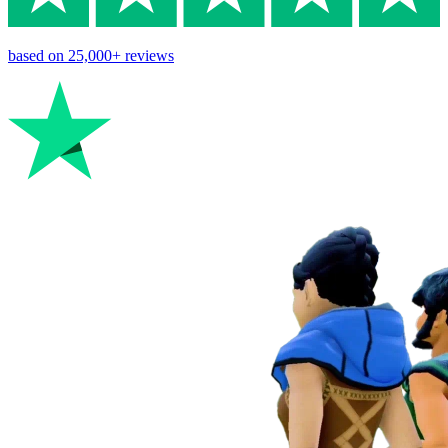
based on
25,000+
reviews