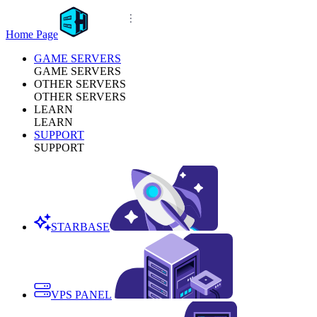
Home Page
GAME SERVERS
GAME SERVERS
OTHER SERVERS
OTHER SERVERS
LEARN
LEARN
SUPPORT
SUPPORT
STARBASE
VPS PANEL