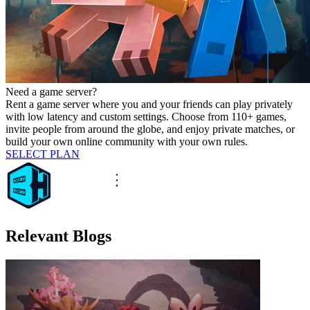
Need a game server?
Rent a game server where you and your friends can play privately
with low latency and custom settings. Choose from 110+ games,
invite people from around the globe, and enjoy private matches, or
build your own online community with your own rules.
SELECT PLAN
Relevant Blogs