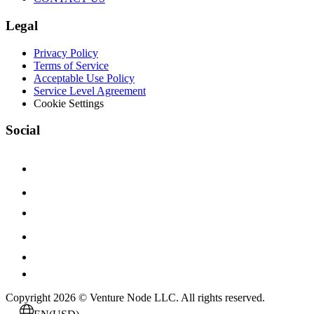
Legal
Privacy Policy
Terms of Service
Acceptable Use Policy
Service Level Agreement
Cookie Settings
Social
Copyright 2026 © Venture Node LLC. All rights reserved.