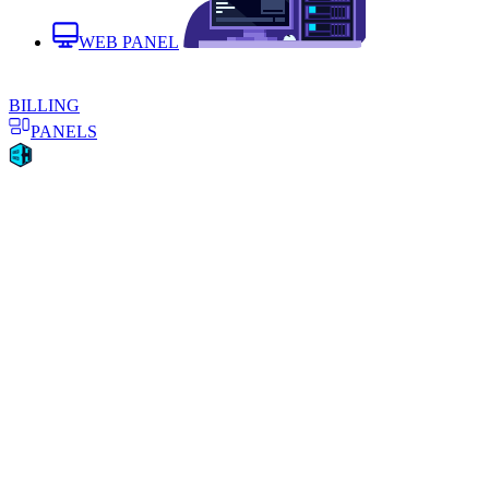
WEB PANEL
BILLING
PANELS