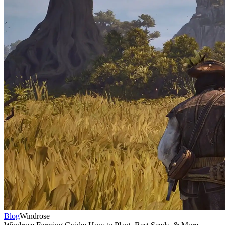
Blog
Windrose