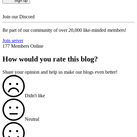
Sign up
Join our Discord
Be part of our community of over 20,000 like-minded members!
Join server
177 Members Online
How would you rate this blog?
Share your opinion and help us make our blogs even better!
Didn't like
Neutral