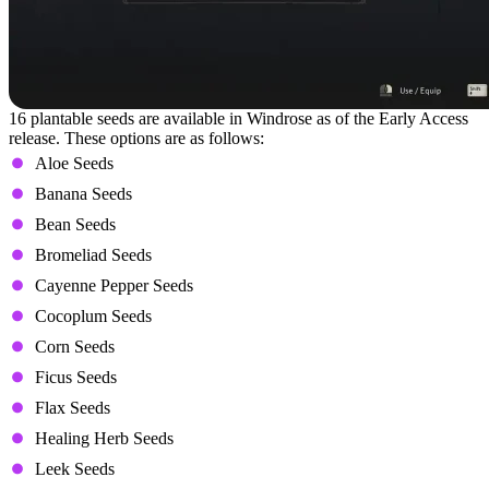
16 plantable seeds are available in Windrose as of the Early Access
release. These options are as follows:
Aloe Seeds
Banana Seeds
Bean Seeds
Bromeliad Seeds
Cayenne Pepper Seeds
Cocoplum Seeds
Corn Seeds
Ficus Seeds
Flax Seeds
Healing Herb Seeds
Leek Seeds