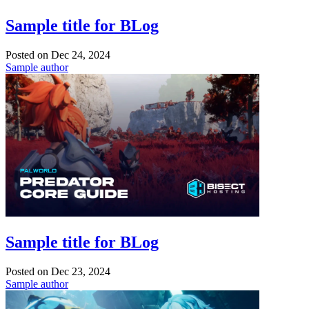
Sample title for BLog
Posted on
Dec 24, 2024
Sample author
Sample title for BLog
Posted on
Dec 23, 2024
Sample author