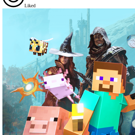
Liked