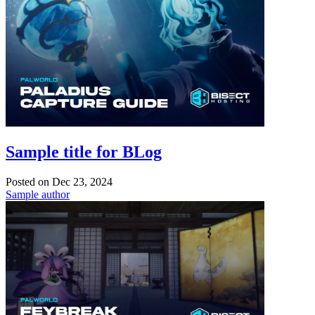
Sample title for BLog
Posted on
Dec 23, 2024
Sample author