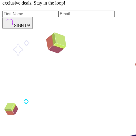
exclusive deals. Stay in the loop!
SIGN UP