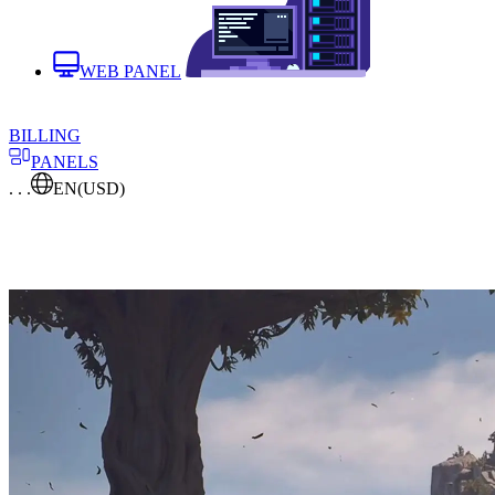
WEB PANEL
BILLING
PANELS
. . .
EN
(USD)