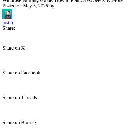
Windrose Farming Guide: How to Plant, Best Seeds, & More
Posted on
May 5, 2026
by
justin
Share:
Share on X
Share on Facebook
Share on Threads
Share on Bluesky