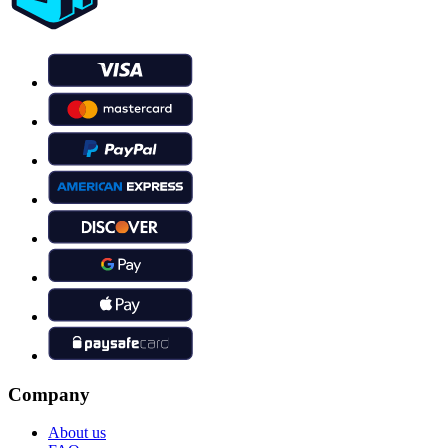
Company
About us