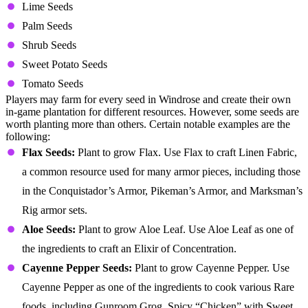
Lime Seeds
Palm Seeds
Shrub Seeds
Sweet Potato Seeds
Tomato Seeds
Players may farm for every seed in Windrose and create their own
in-game plantation for different resources. However, some seeds are
worth planting more than others. Certain notable examples are the
following:
Flax Seeds:
Plant to grow Flax. Use Flax to craft Linen Fabric,
a common resource used for many armor pieces, including those
in the Conquistador’s Armor, Pikeman’s Armor, and Marksman’s
Rig armor sets.
Aloe Seeds:
Plant to grow Aloe Leaf. Use Aloe Leaf as one of
the ingredients to craft an Elixir of Concentration.
Cayenne Pepper Seeds:
Plant to grow Cayenne Pepper. Use
Cayenne Pepper as one of the ingredients to cook various Rare
foods, including Gunroom Grog, Spicy “Chicken” with Sweet