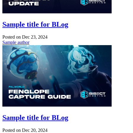
Sample title for BLog
Posted on
Dec 23, 2024
Sample author
Sample title for BLog
Posted on
Dec 20, 2024