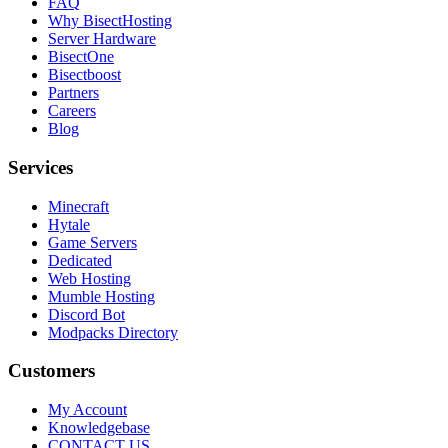
FAQ
Why BisectHosting
Server Hardware
BisectOne
Bisectboost
Partners
Careers
Blog
Services
Minecraft
Hytale
Game Servers
Dedicated
Web Hosting
Mumble Hosting
Discord Bot
Modpacks Directory
Customers
My Account
Knowledgebase
CONTACT US