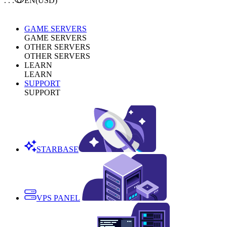
. . .
EN
(USD)
GAME SERVERS
GAME SERVERS
OTHER SERVERS
OTHER SERVERS
LEARN
LEARN
SUPPORT
SUPPORT
STARBASE
VPS PANEL