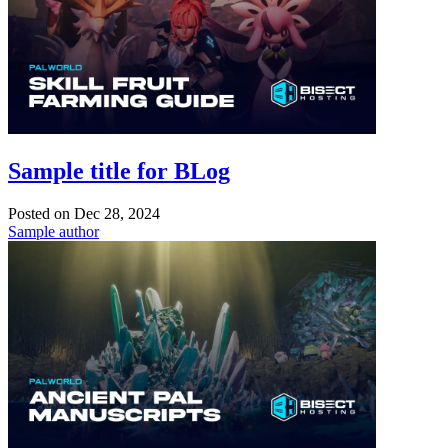
Sample title for BLog
Posted on
Dec 28, 2024
Sample author