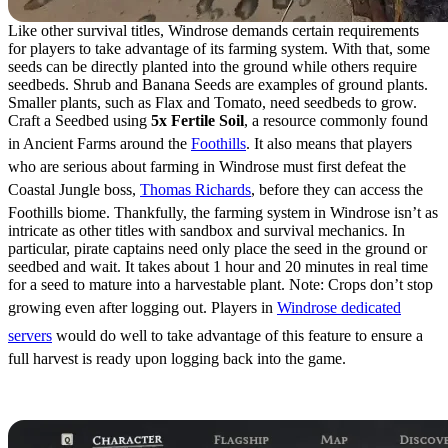
Like other survival titles, Windrose demands certain requirements
for players to take advantage of its farming system. With that, some
seeds can be directly planted into the ground while others require
seedbeds. Shrub and Banana Seeds are examples of ground plants.
Smaller plants, such as Flax and Tomato, need seedbeds to grow.
Craft a Seedbed using
5x Fertile Soil
, a resource commonly found
in Ancient Farms around the
Foothills
. It also means that players
who are serious about farming in Windrose must first defeat the
Coastal Jungle boss,
Thomas Richards
, before they can access the
Foothills biome. Thankfully, the farming system in Windrose isn’t as
intricate as other titles with sandbox and survival mechanics. In
particular, pirate captains need only place the seed in the ground or
seedbed and wait. It takes about 1 hour and 20 minutes in real time
for a seed to mature into a harvestable plant. Note: Crops don’t stop
growing even after logging out. Players in
Windrose dedicated
servers
would do well to take advantage of this feature to ensure a
full harvest is ready upon logging back into the game.
Best Seeds to Plant in Windrose