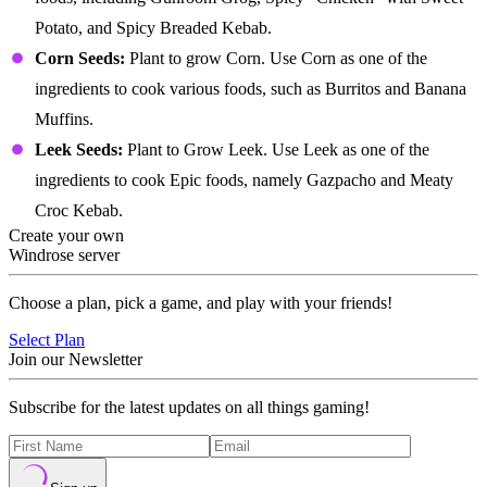
Potato, and Spicy Breaded Kebab.
Corn Seeds:
Plant to grow Corn. Use Corn as one of the
ingredients to cook various foods, such as Burritos and Banana
Muffins.
Leek Seeds:
Plant to Grow Leek. Use Leek as one of the
ingredients to cook Epic foods, namely Gazpacho and Meaty
Croc Kebab.
Create your own
Windrose server
Choose a plan, pick a game, and play with your friends!
Select Plan
Join our Newsletter
Subscribe for the latest updates on all things gaming!