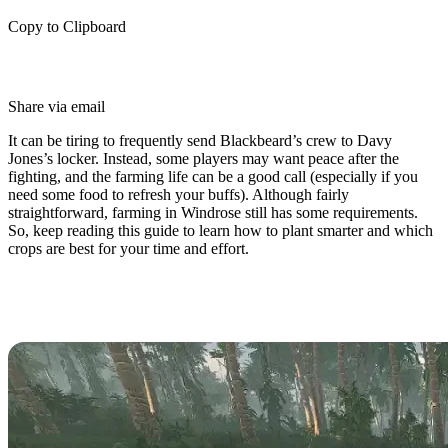
Copy to Clipboard
Share via email
It can be tiring to frequently send Blackbeard’s crew to Davy
Jones’s locker. Instead, some players may want peace after the
fighting, and the farming life can be a good call (especially if you
need some food to refresh your buffs). Although fairly
straightforward, farming in Windrose still has some requirements.
So, keep reading this guide to learn how to plant smarter and which
crops are best for your time and effort.
How Does Farming Work in
Windrose?