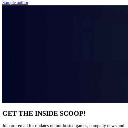
Sample author
GET THE INSIDE SCOOP!
Join our email for updates on our hosted games, company news and