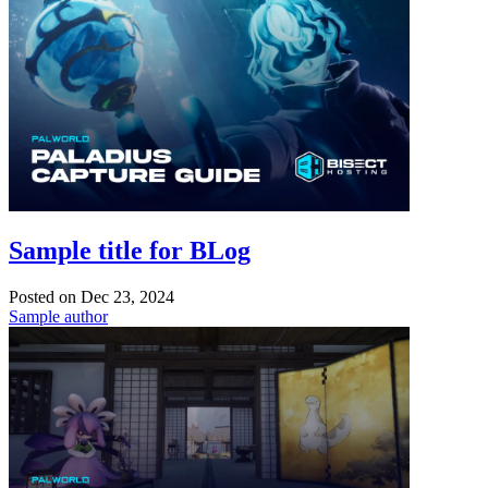
Sample title for BLog
Posted on
Dec 23, 2024
Sample author