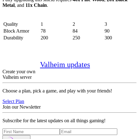
Metal
, and
11x Chain
.
Stats
Quality
1
2
3
Block Armor
78
84
90
Durability
200
250
300
Note:
The items in this list aren’t
exhaustive and may increase in number
with future
Valheim updates
.
Create your own
Valheim server
Choose a plan, pick a game, and play with your friends!
Select Plan
Join our Newsletter
Subscribe for the latest updates on all things gaming!