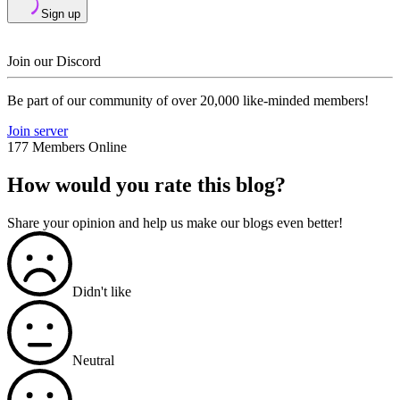
Sign up
Join our Discord
Be part of our community of over 20,000 like-minded members!
Join server
177 Members Online
How would you rate this blog?
Share your opinion and help us make our blogs even better!
Didn't like
Neutral