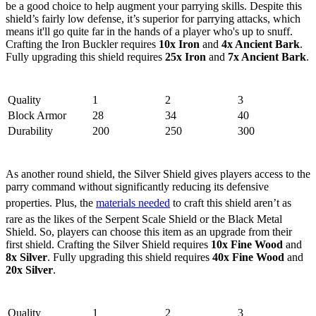
be a good choice to help augment your parrying skills. Despite this
shield’s fairly low defense, it’s superior for parrying attacks, which
means it'll go quite far in the hands of a player who's up to snuff.
Crafting the Iron Buckler requires
10x Iron
and
4x Ancient Bark
.
Fully upgrading this shield requires
25x Iron
and
7x Ancient Bark
.
Stats
Quality
1
2
3
Block Armor
28
34
40
Durability
200
250
300
3. Silver Shield
As another round shield, the Silver Shield gives players access to the
parry command without significantly reducing its defensive
properties. Plus, the
materials needed
to craft this shield aren’t as
rare as the likes of the Serpent Scale Shield or the Black Metal
Shield. So, players can choose this item as an upgrade from their
first shield. Crafting the Silver Shield requires
10x Fine Wood
and
8x Silver
. Fully upgrading this shield requires
40x Fine Wood
and
20x Silver
.
Stats
Quality
1
2
3