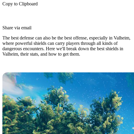
Copy to Clipboard
Share via email
The best defense can also be the best offense, especially in Valheim,
where powerful shields can carry players through all kinds of
dangerous encounters. Here we'll break down the best shields in
Valheim, their stats, and how to get them.
Top 5 Best Shields in Valheim