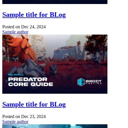
Sample title for BLog
Posted on
Dec 24, 2024
Sample author
Sample title for BLog
Posted on
Dec 23, 2024
Sample author