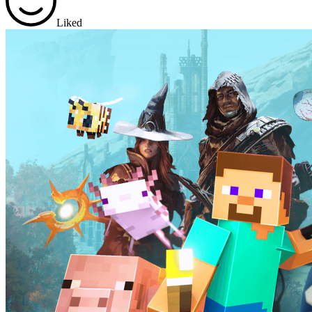
Liked