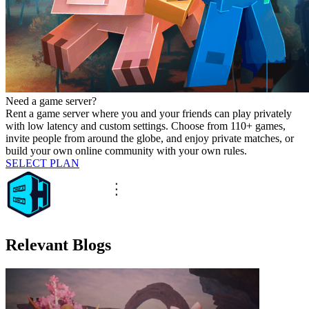
Need a game server?
Rent a game server where you and your friends can play privately
with low latency and custom settings. Choose from 110+ games,
invite people from around the globe, and enjoy private matches, or
build your own online community with your own rules.
SELECT PLAN
Relevant Blogs