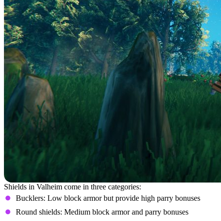
Shields in Valheim come in three categories:
Bucklers: Low block armor but provide high parry bonuses
Round shields: Medium block armor and parry bonuses