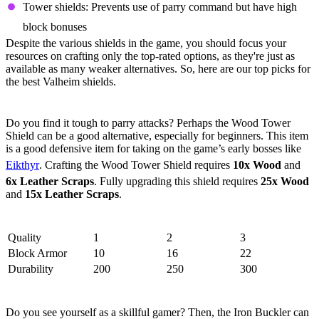
Tower shields: Prevents use of parry command but have high
block bonuses
Despite the various shields in the game, you should focus your
resources on crafting only the top-rated options, as they're just as
available as many weaker alternatives. So, here are our top picks for
the best Valheim shields.
5. Wood Tower Shield
Do you find it tough to parry attacks? Perhaps the Wood Tower
Shield can be a good alternative, especially for beginners. This item
is a good defensive item for taking on the game’s early bosses like
Eikthyr
. Crafting the Wood Tower Shield requires
10x Wood
and
6x Leather Scraps
. Fully upgrading this shield requires
25x Wood
and
15x Leather Scraps
.
Stats
Quality
1
2
3
Block Armor
10
16
22
Durability
200
250
300
4. Iron Buckler
Do you see yourself as a skillful gamer? Then, the Iron Buckler can