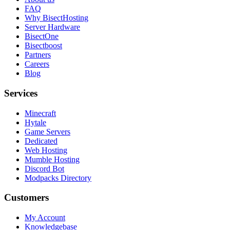
FAQ
Why BisectHosting
Server Hardware
BisectOne
Bisectboost
Partners
Careers
Blog
Services
Minecraft
Hytale
Game Servers
Dedicated
Web Hosting
Mumble Hosting
Discord Bot
Modpacks Directory
Customers
My Account
Knowledgebase