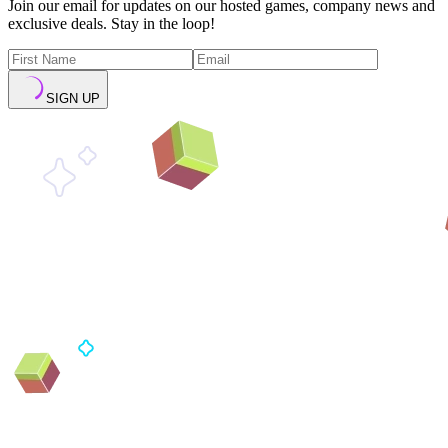
Join our email for updates on our hosted games, company news and
exclusive deals. Stay in the loop!
SIGN UP