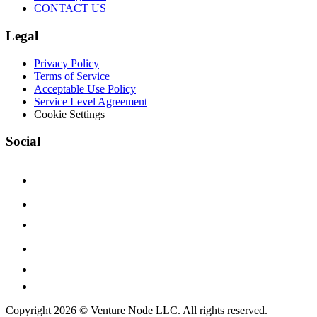
CONTACT US
Legal
Privacy Policy
Terms of Service
Acceptable Use Policy
Service Level Agreement
Cookie Settings
Social
Copyright 2026 © Venture Node LLC. All rights reserved.