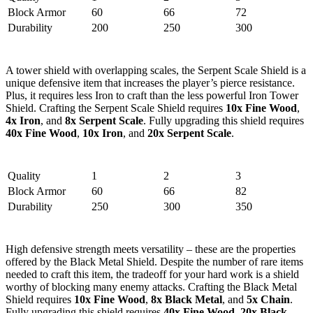
Block Armor
60
66
72
Durability
200
250
300
2. Serpent Scale Shield
A tower shield with overlapping scales, the Serpent Scale Shield is a
unique defensive item that increases the player’s pierce resistance.
Plus, it requires less Iron to craft than the less powerful Iron Tower
Shield. Crafting the Serpent Scale Shield requires
10x Fine Wood
,
4x Iron
, and
8x Serpent Scale
. Fully upgrading this shield requires
40x Fine Wood
,
10x Iron
, and
20x Serpent Scale
.
Stats
Quality
1
2
3
Block Armor
60
66
82
Durability
250
300
350
1. Black Metal Shield
High defensive strength meets versatility – these are the properties
offered by the Black Metal Shield. Despite the number of rare items
needed to craft this item, the tradeoff for your hard work is a shield
worthy of blocking many enemy attacks. Crafting the Black Metal
Shield requires
10x Fine Wood
,
8x Black Metal
, and
5x Chain
.
Fully upgrading this shield requires
40x Fine Wood
,
20x Black