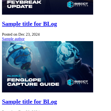
Sample title for BLog
Posted on
Dec 23, 2024
Sample author
Sample title for BLog