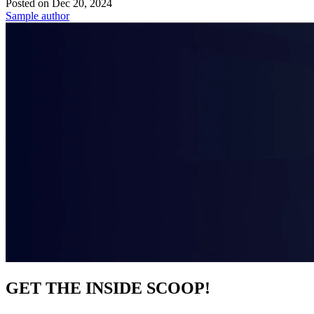
Posted on
Dec 20, 2024
Sample author
GET THE INSIDE SCOOP!