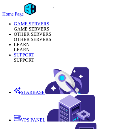
Home Page
GAME SERVERS
GAME SERVERS
OTHER SERVERS
OTHER SERVERS
LEARN
LEARN
SUPPORT
SUPPORT
STARBASE
VPS PANEL