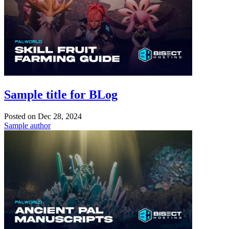
Sample title for BLog
Posted on
Dec 28, 2024
Sample author