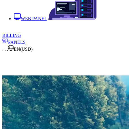
WEB PANEL
BILLING
PANELS
. . .
EN
(USD)