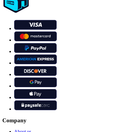
Company
About us