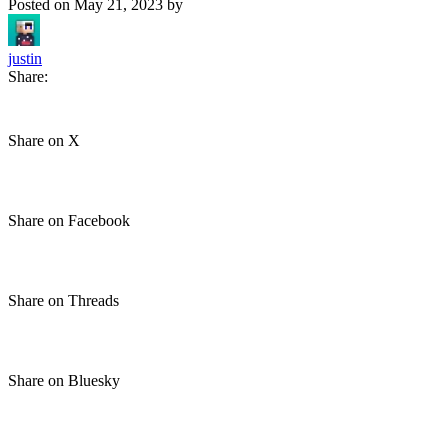
Posted on
May 21, 2023
by
justin
Share:
Share on X
Share on Facebook
Share on Threads
Share on Bluesky