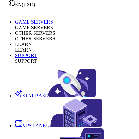
. . .
EN
(USD)
GAME SERVERS
GAME SERVERS
OTHER SERVERS
OTHER SERVERS
LEARN
LEARN
SUPPORT
SUPPORT
STARBASE
VPS PANEL