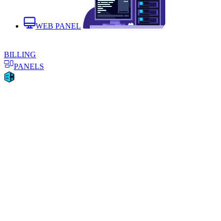
WEB PANEL
BILLING
PANELS