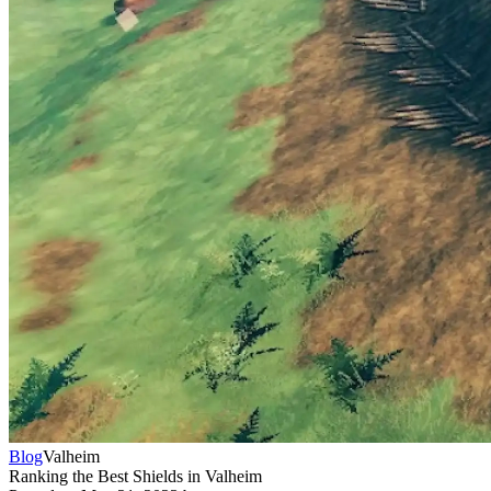
Blog
Valheim
Ranking the Best Shields in Valheim