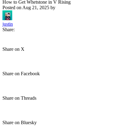
How to Get Whetstone in V Rising
Posted on
Aug 21, 2025
by
justin
Share:
Share on X
Share on Facebook
Share on Threads
Share on Bluesky