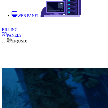
WEB PANEL
BILLING
PANELS
. . .
EN
(USD)