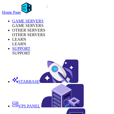
Home Page
GAME SERVERS
GAME SERVERS
OTHER SERVERS
OTHER SERVERS
LEARN
LEARN
SUPPORT
SUPPORT
STARBASE
VPS PANEL