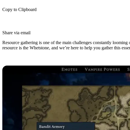
Copy to Clipboard
Share via email
Resource gathering is one of the main challenges constantly looming 
resource is the Whetstone, and we’re here to help you gather this essen
How to Get Whetstone in V Rising