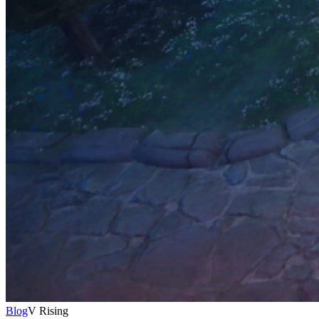
Blog
V Rising