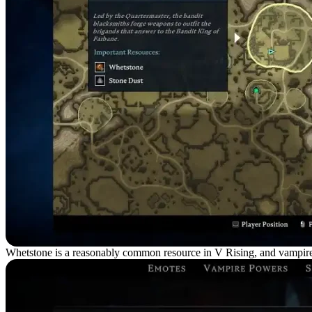
Whetstone is a reasonably common resource in V Rising, and vampires