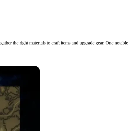
ther the right materials to craft items and upgrade gear. One notable