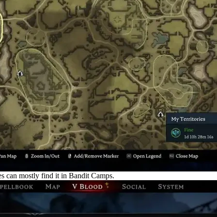
 can mostly find it in Bandit Camps.