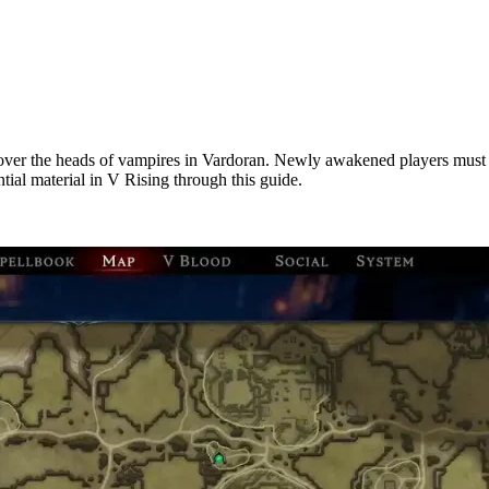
over the heads of vampires in Vardoran. Newly awakened players must ga
tial material in V Rising through this guide.