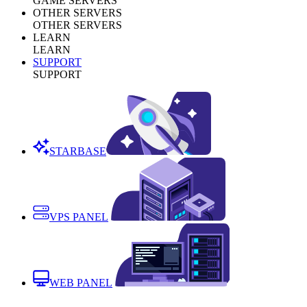
GAME SERVERS
OTHER SERVERS
OTHER SERVERS
LEARN
LEARN
SUPPORT
SUPPORT
STARBASE
VPS PANEL
WEB PANEL