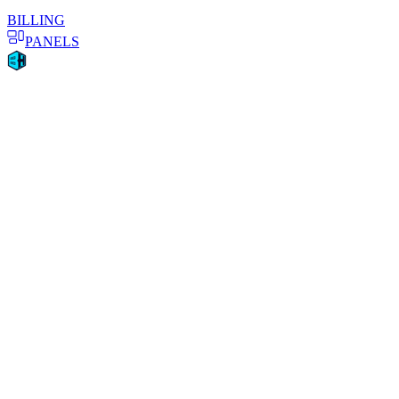
BILLING
PANELS