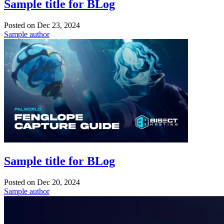
Sample title for BLog
Posted on
Dec 23, 2024
Sample author
Sample title for BLog
Posted on
Dec 20, 2024
Sample author