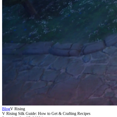
Blog
V Rising
V Rising Silk Guide: How to Get & Crafting Recipes