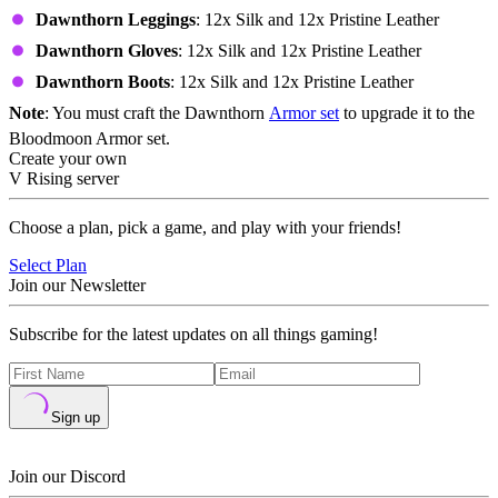
Dawnthorn Leggings
: 12x Silk and 12x Pristine Leather
Dawnthorn Gloves
: 12x Silk and 12x Pristine Leather
Dawnthorn Boots
: 12x Silk and 12x Pristine Leather
Note
: You must craft the Dawnthorn
Armor set
to upgrade it to the
Bloodmoon Armor set.
Create your own
V Rising server
Choose a plan, pick a game, and play with your friends!
Select Plan
Join our Newsletter
Subscribe for the latest updates on all things gaming!
Sign up
Join our Discord