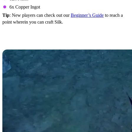
6x Copper Ingot
Tip
: New players can check out our
Beginner’s Guide
to reach a
point wherein you can craft Silk.
Silk Crafting Recipes in V
Rising