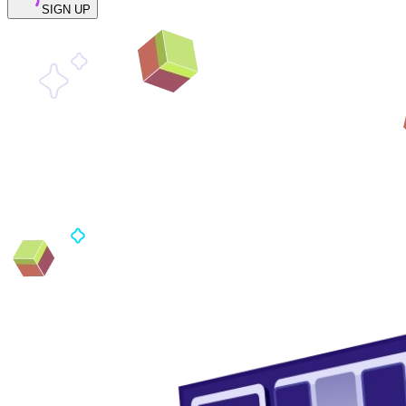
SIGN UP