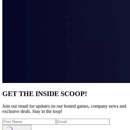
GET THE INSIDE SCOOP!
Join our email for updates on our hosted games, company news and
exclusive deals. Stay in the loop!