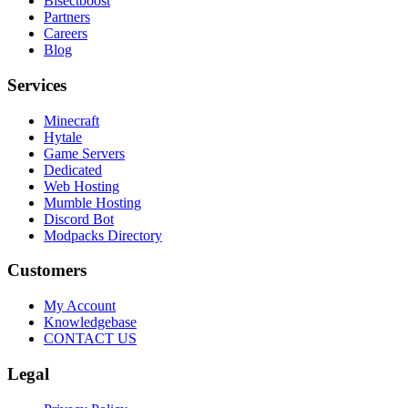
Bisectboost
Partners
Careers
Blog
Services
Minecraft
Hytale
Game Servers
Dedicated
Web Hosting
Mumble Hosting
Discord Bot
Modpacks Directory
Customers
My Account
Knowledgebase
CONTACT US
Legal