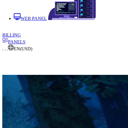
WEB PANEL
BILLING
PANELS
. . .
EN
(USD)