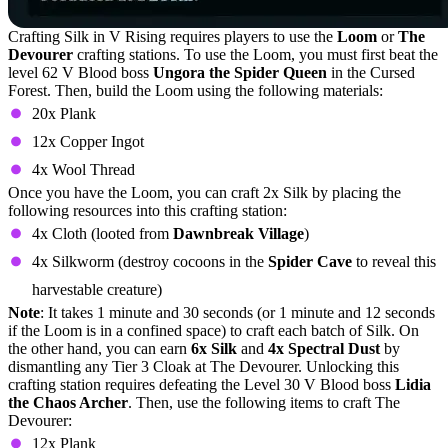
Crafting Silk in V Rising requires players to use the
Loom
or
The
Devourer
crafting stations. To use the Loom, you must first beat the
level 62 V Blood boss
Ungora the Spider Queen
in the Cursed
Forest. Then, build the Loom using the following materials:
20x Plank
12x Copper Ingot
4x Wool Thread
Once you have the Loom, you can craft 2x Silk by placing the
following resources into this crafting station:
4x Cloth (looted from
Dawnbreak Village
)
4x Silkworm (destroy cocoons in the
Spider Cave
to reveal this
harvestable creature)
Note
: It takes 1 minute and 30 seconds (or 1 minute and 12 seconds
if the Loom is in a confined space) to craft each batch of Silk. On
the other hand, you can earn
6x Silk
and
4x Spectral Dust
by
dismantling any Tier 3 Cloak at The Devourer. Unlocking this
crafting station requires defeating the Level 30 V Blood boss
Lidia
the Chaos Archer
. Then, use the following items to craft The
Devourer:
12x Plank