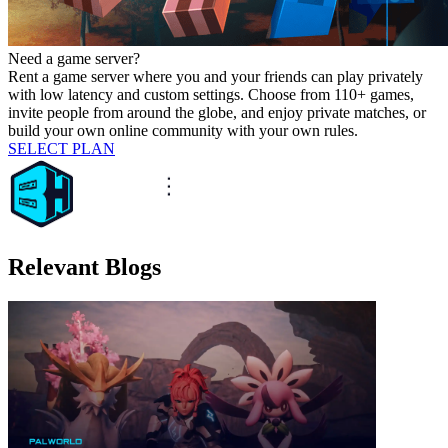
Need a game server?
Rent a game server where you and your friends can play privately
with low latency and custom settings. Choose from 110+ games,
invite people from around the globe, and enjoy private matches, or
build your own online community with your own rules.
SELECT PLAN
Relevant Blogs