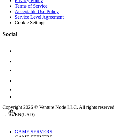
Privacy Policy
Terms of Service
Acceptable Use Policy
Service Level Agreement
Cookie Settings
Social
Copyright 2026 © Venture Node LLC. All rights reserved.
. . .
EN
(USD)
GAME SERVERS