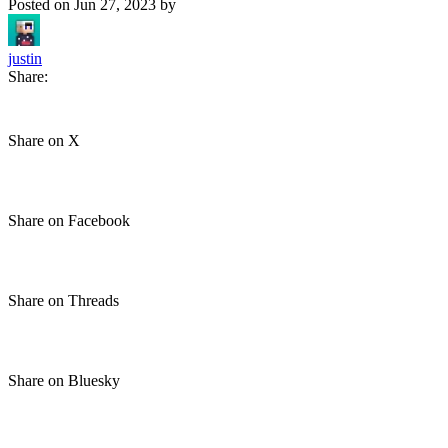
Posted on
Jun 27, 2023
by
justin
Share:
Share on X
Share on Facebook
Share on Threads
Share on Bluesky