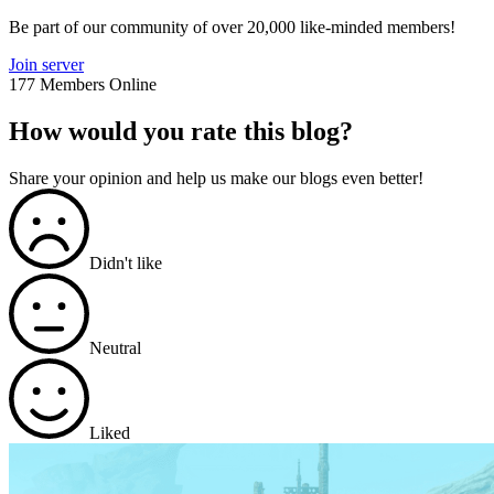
Be part of our community of over 20,000 like-minded members!
Join server
177 Members Online
How would you rate this blog?
Share your opinion and help us make our blogs even better!
Didn't like
Neutral
Liked