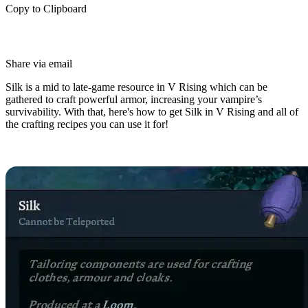
Copy to Clipboard
Share via email
Silk is a mid to late-game resource in V Rising which can be
gathered to craft powerful armor, increasing your vampire’s
survivability. With that, here's how to get Silk in V Rising and all of
the crafting recipes you can use it for!
How to Craft Silk in V Rising