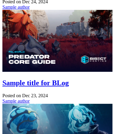
Posted on
Dec 24, 2024
Sample author
Sample title for BLog
Posted on
Dec 23, 2024
Sample author