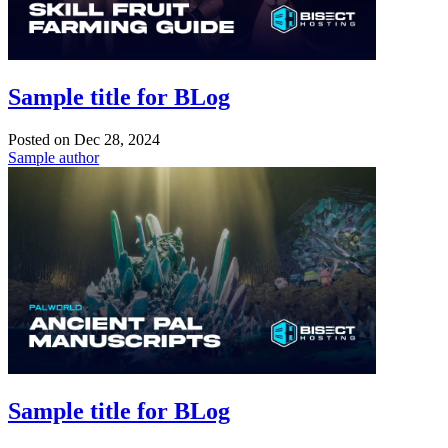
Sample title for BLog
Posted on
Dec 28, 2024
Sample author
Sample title for BLog