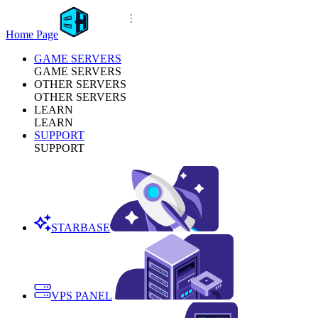
Home Page
GAME SERVERS
GAME SERVERS
OTHER SERVERS
OTHER SERVERS
LEARN
LEARN
SUPPORT
SUPPORT
STARBASE
VPS PANEL