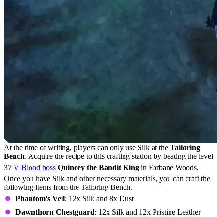
At the time of writing, players can only use Silk at the
Tailoring
Bench
. Acquire the recipe to this crafting station by beating the level
37
V Blood boss
Quincey the Bandit King
in Farbane Woods.
Once you have Silk and other necessary materials, you can craft the
following items from the Tailoring Bench.
Phantom’s Veil
: 12x Silk and 8x Dust
Dawnthorn Chestguard
: 12x Silk and 12x Pristine Leather