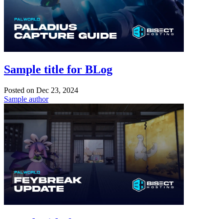
Sample title for BLog
Posted on
Dec 23, 2024
Sample author