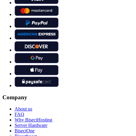
Company
About us
FAQ
Why BisectHosting
Server Hardware
BisectOne