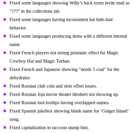
Fixed some languages showing Willy’s back room invite mail as
“???” in the collections tab.
Fixed some languages having inconsistent hat hide-hair
behavior.
Fixed some languages producing items with a different internal
name.
Fixed French players not seeing prismatic effect for Magic
Cowboy Hat and Magic Turban.
Fixed French and Japanese showing “needs 5 coal” for the
dehydrator.
Fixed Russian club coin and slots offset issues.
Fixed Russian Joja movie theater tilesheet not showing up.
Fixed Russian tool tooltips having overlapped names.
Fixed Spanish jukebox showing blank name for ‘Ginger Island’
song.
Fixed capitalization in raccoon stump hint.