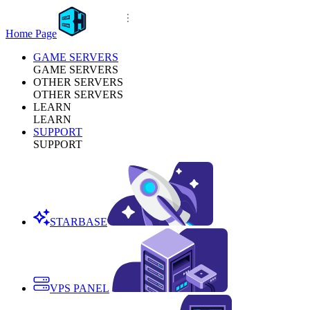
Home Page
GAME SERVERS
GAME SERVERS
OTHER SERVERS
OTHER SERVERS
LEARN
LEARN
SUPPORT
SUPPORT
STARBASE
VPS PANEL