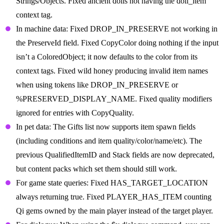
Strings/Objects. Fixed ancient dolls not having the doll_item
context tag.
In machine data: Fixed DROP_IN_PRESERVE not working in
the PreserveId field. Fixed CopyColor doing nothing if the input
isn’t a ColoredObject; it now defaults to the color from its
context tags. Fixed wild honey producing invalid item names
when using tokens like DROP_IN_PRESERVE or
%PRESERVED_DISPLAY_NAME. Fixed quality modifiers
ignored for entries with CopyQuality.
In pet data: The Gifts list now supports item spawn fields
(including conditions and item quality/color/name/etc). The
previous QualifiedItemID and Stack fields are now deprecated,
but content packs which set them should still work.
For game state queries: Fixed HAS_TARGET_LOCATION
always returning true. Fixed PLAYER_HAS_ITEM counting
Qi gems owned by the main player instead of the target player.