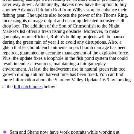
safer way down. Additionally, players now have the option to buy
another Advanced Iridium Rod from Willy's store to enhance their
fishing gear. The update also boosts the power of the Thorns Ring,
increasing its damage output and ensuring defeated monsters still
drop loot. The addition of the Son of Crimsonfish to the Night
Market's list offers a fresh fishing obstacle. Moreover, to make
gameplay more efficient, Robin's building projects will be paused
during the green rain of year 1 to avoid any disruptions. Also, a
glitch that lets bomb enchantments impact bomb damage has been
repaired, guaranteeing accurate management of the explosive force.
Plus, the update fixes a loophole in the fish pond system that could
result in endless resources, maintaining a fair gameplay
environment. At last, the inadvertent rise in natural green rain tree
growth during autumn harvest time has been fixed. You can find
more information about the Stardew Valley Update 1.6.9 by looking
at the
full patch notes
below:
Stardew Valley Update
1.6.9 Patch Notes (Full)
New Content & Features
Sam and Shane now have work portraits while working at