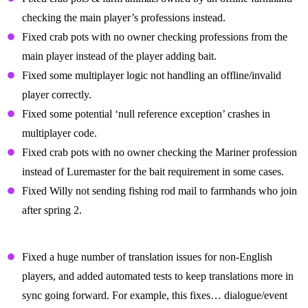
checking the main player’s professions instead.
Fixed crab pots with no owner checking professions from the
main player instead of the player adding bait.
Fixed some multiplayer logic not handling an offline/invalid
player correctly.
Fixed some potential ‘null reference exception’ crashes in
multiplayer code.
Fixed crab pots with no owner checking the Mariner profession
instead of Luremaster for the bait requirement in some cases.
Fixed Willy not sending fishing rod mail to farmhands who join
after spring 2.
Display Text And Localization Fixes
Fixed a huge number of translation issues for non-English
players, and added automated tests to keep translations more in
sync going forward. For example, this fixes… dialogue/event