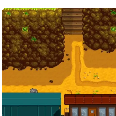
Release Date, Patch Notes, & More