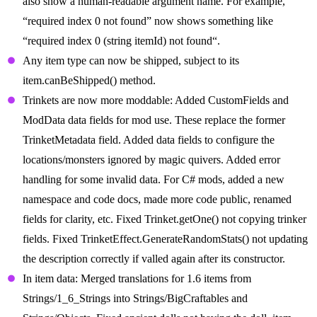
also show a human-readable argument name. For example,
“required index 0 not found” now shows something like
“required index 0 (string itemId) not found“.
Any item type can now be shipped, subject to its
item.canBeShipped() method.
Trinkets are now more moddable: Added CustomFields and
ModData data fields for mod use. These replace the former
TrinketMetadata field. Added data fields to configure the
locations/monsters ignored by magic quivers. Added error
handling for some invalid data. For C# mods, added a new
namespace and code docs, made more code public, renamed
fields for clarity, etc. Fixed Trinket.getOne() not copying trinker
fields. Fixed TrinketEffect.GenerateRandomStats() not updating
the description correctly if valled again after its constructor.
In item data: Merged translations for 1.6 items from
Strings/1_6_Strings into Strings/BigCraftables and