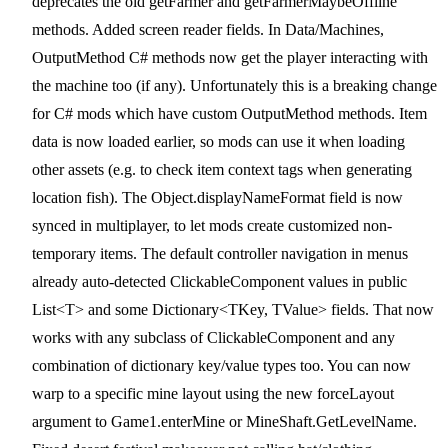
deprecates the old getFarmer and getFarmerMaybeOffline
methods. Added screen reader fields. In Data/Machines,
OutputMethod C# methods now get the player interacting with
the machine too (if any). Unfortunately this is a breaking change
for C# mods which have custom OutputMethod methods. Item
data is now loaded earlier, so mods can use it when loading
other assets (e.g. to check item context tags when generating
location fish). The Object.displayNameFormat field is now
synced in multiplayer, to let mods create customized non-
temporary items. The default controller navigation in menus
already auto-detected ClickableComponent values in public
List<T> and some Dictionary<TKey, TValue> fields. That now
works with any subclass of ClickableComponent and any
combination of dictionary key/value types too. You can now
warp to a specific mine layout using the new forceLayout
argument to Game1.enterMine or MineShaft.GetLevelName.