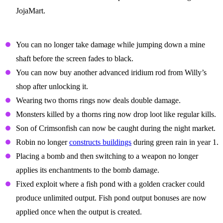
JojaMart.
Balance Changes
You can no longer take damage while jumping down a mine
shaft before the screen fades to black.
You can now buy another advanced iridium rod from Willy’s
shop after unlocking it.
Wearing two thorns rings now deals double damage.
Monsters killed by a thorns ring now drop loot like regular kills.
Son of Crimsonfish can now be caught during the night market.
Robin no longer
constructs buildings
during green rain in year 1.
Placing a bomb and then switching to a weapon no longer
applies its enchantments to the bomb damage.
Fixed exploit where a fish pond with a golden cracker could
produce unlimited output. Fish pond output bonuses are now
applied once when the output is created.