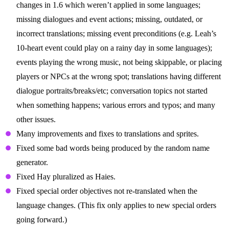
changes in 1.6 which weren’t applied in some languages;
missing dialogues and event actions; missing, outdated, or
incorrect translations; missing event preconditions (e.g. Leah’s
10-heart event could play on a rainy day in some languages);
events playing the wrong music, not being skippable, or placing
players or NPCs at the wrong spot; translations having different
dialogue portraits/breaks/etc; conversation topics not started
when something happens; various errors and typos; and many
other issues.
Many improvements and fixes to translations and sprites.
Fixed some bad words being produced by the random name
generator.
Fixed Hay pluralized as Haies.
Fixed special order objectives not re-translated when the
language changes. (This fix only applies to new special orders
going forward.)