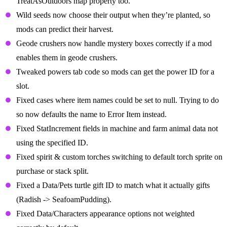
TreatAsOutdoors map property too.
Wild seeds now choose their output when they’re planted, so
mods can predict their harvest.
Geode crushers now handle mystery boxes correctly if a mod
enables them in geode crushers.
Tweaked powers tab code so mods can get the power ID for a
slot.
Fixed cases where item names could be set to null. Trying to do
so now defaults the name to Error Item instead.
Fixed StatIncrement fields in machine and farm animal data not
using the specified ID.
Fixed spirit & custom torches switching to default torch sprite on
purchase or stack split.
Fixed a Data/Pets turtle gift ID to match what it actually gifts
(Radish -> SeafoamPudding).
Fixed Data/Characters appearance options not weighted