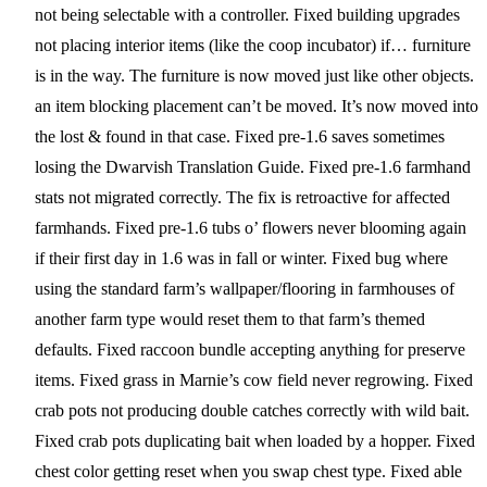
not being selectable with a controller. Fixed building upgrades
not placing interior items (like the coop incubator) if… furniture
is in the way. The furniture is now moved just like other objects.
an item blocking placement can’t be moved. It’s now moved into
the lost & found in that case. Fixed pre-1.6 saves sometimes
losing the Dwarvish Translation Guide. Fixed pre-1.6 farmhand
stats not migrated correctly. The fix is retroactive for affected
farmhands. Fixed pre-1.6 tubs o’ flowers never blooming again
if their first day in 1.6 was in fall or winter. Fixed bug where
using the standard farm’s wallpaper/flooring in farmhouses of
another farm type would reset them to that farm’s themed
defaults. Fixed raccoon bundle accepting anything for preserve
items. Fixed grass in Marnie’s cow field never regrowing. Fixed
crab pots not producing double catches correctly with wild bait.
Fixed crab pots duplicating bait when loaded by a hopper. Fixed
chest color getting reset when you swap chest type. Fixed able