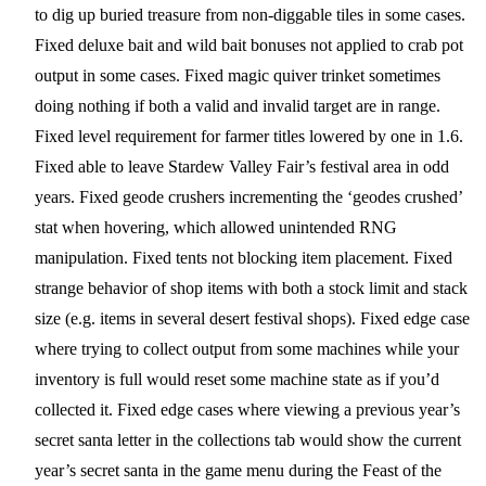
to dig up buried treasure from non-diggable tiles in some cases.
Fixed deluxe bait and wild bait bonuses not applied to crab pot
output in some cases. Fixed magic quiver trinket sometimes
doing nothing if both a valid and invalid target are in range.
Fixed level requirement for farmer titles lowered by one in 1.6.
Fixed able to leave Stardew Valley Fair’s festival area in odd
years. Fixed geode crushers incrementing the ‘geodes crushed’
stat when hovering, which allowed unintended RNG
manipulation. Fixed tents not blocking item placement. Fixed
strange behavior of shop items with both a stock limit and stack
size (e.g. items in several desert festival shops). Fixed edge case
where trying to collect output from some machines while your
inventory is full would reset some machine state as if you’d
collected it. Fixed edge cases where viewing a previous year’s
secret santa letter in the collections tab would show the current
year’s secret santa in the game menu during the Feast of the