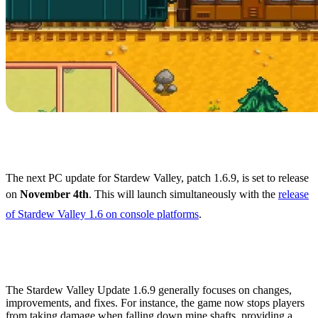
Stardew Valley 1.6.9
Release Date
The next PC update for Stardew Valley, patch 1.6.9, is set to release
on
November 4th
. This will launch simultaneously with the
release
of Stardew Valley 1.6 on console platforms
.
What's Coming in Stardew
Valley 1.6.9?
The Stardew Valley Update 1.6.9 generally focuses on changes,
improvements, and fixes. For instance, the game now stops players
from taking damage when falling down mine shafts, providing a