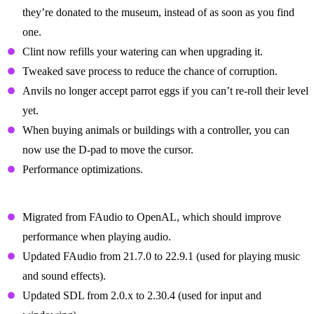
they’re donated to the museum, instead of as soon as you find
one.
Clint now refills your watering can when upgrading it.
Tweaked save process to reduce the chance of corruption.
Anvils no longer accept parrot eggs if you can’t re-roll their level
yet.
When buying animals or buildings with a controller, you can
now use the D-pad to move the cursor.
Performance optimizations.
Technical Changes
Migrated from FAudio to OpenAL, which should improve
performance when playing audio.
Updated FAudio from 21.7.0 to 22.9.1 (used for playing music
and sound effects).
Updated SDL from 2.0.x to 2.30.4 (used for input and