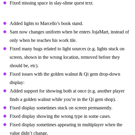
Fixed missing space in slay-slime quest text.
Cosmetic Fixes
Added lights to Marcello’s book stand.
Sam now changes uniform when he enters JojaMart, instead of
only when he reaches his work tile.
Fixed many bugs related to light sources (e.g. lights stuck on
screen, shown in the wrong location, removed before they
should be, etc).
Fixed issues with the golden walnut & Qi gem drop-down
display:
Added support for showing both at once (e.g. another player
finds a golden walnut while you’re in the Qi gem shop).
Fixed display sometimes stuck on screen permanently.
Fixed display showing the wrong type in some cases.
Fixed display sometimes appearing in multiplayer when the
value didn’t change.