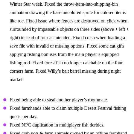
Winter Star week. Fixed the throw-item-into-shipping-bin
animation drawing the base uncolored sprite for colored items
like roe. Fixed issue where fences are destroyed on click when
surrounded by impassable objects on three sides (above + left +
right) instead of four as intended. Fixed crash when loading a
save file with invalid or missing options. Fixed some cat gifts
applying fishing bonuses from the main player’s equipped
fishing rod. Fixed forest fish no longer catchable on the four
corners farm. Fixed Willy’s bait barrel missing during night
market.
Multiplayer Fixes
Fixed being able to steal another player’s roommate.
Fixed farmhands able to claim multiple Desert Festival fishing
quests per day.
Fixed NPC duplication in multiplayer fish derbies.
Fixed crab pots & farm animals owned by an offline farmhand