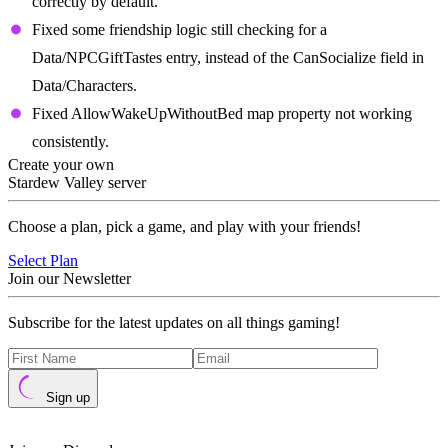
correctly by default.
Fixed some friendship logic still checking for a
Data/NPCGiftTastes entry, instead of the CanSocialize field in
Data/Characters.
Fixed AllowWakeUpWithoutBed map property not working
consistently.
Create your own
Stardew Valley server
Choose a plan, pick a game, and play with your friends!
Select Plan
Join our Newsletter
Subscribe for the latest updates on all things gaming!
Sign up