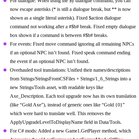
For dialogue: When using the $y dialogue command, you can
now escape asterisks (* is still a dialogue break, but ** is now
shown as a single literal asterisk). Fixed $action dialogue
command not working after a #$b# break. Fixed empty dialogue
box shown if a command is between #$b# breaks.
For events: Fixed move command ignoring all remaining NPCs
if an optional NPC isn’t found. Fixed speak command ending
the event if an optional NPC isn’t found.
Overhauled tool translations: Unified their names/descriptions
from Strings/StringsFromCSFiles + Strings/1_6_Strings into a
new Strings/Tools asset, with readable keys like
Axe_Description. Each tool upgrade now has its own translation
(like “Gold Axe”), instead of generic ones like “Gold {0}”
which were hard to translate well. This removes the
ApplyUpgradeLevelToDisplayName field in Data/Tools.
For C# mods: Added a new Game1.GetPlayer method, which