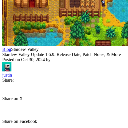
Blog
Stardew Valley
Stardew Valley Update 1.6.9: Release Date, Patch Notes, & More
Posted on
Oct 30, 2024
by
justin
Share:
Share on X
Share on Facebook