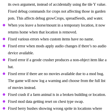
its own argument, instead of accidentally using the tile Y value.
Fixed debug commands for crops not affecting those in garden
pots. This affects debug growCrops, spreadSeeds, and water.
When you leave a horse/mount in a temporary location, it now
returns home when that location is removed.
Fixed various errors when custom items have no name.
Fixed error when mods apply audio changes if there’s no audio
device available.
Fixed error if a geode crusher produces a non-object item like a
hat.
Fixed error if there are no movies available due to a mod bug.
The game will now log a warning and choose from the full list
of movies instead.
Fixed crash if a farm animal is in a broken building or location.
Fixed mod data getting reset on chest type swap.
Fixed berry bushes showing wrong sprite in locations where