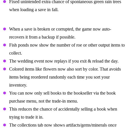
Fixed unintended extra chance of spontaneous green rain trees
when loading a save in fall.
Quality Of Life Changes
When a save is broken or corrupted, the game now auto-
recovers it from a backup if possible.
Fish ponds now show the number of roe or other output items to
collect.
The wedding event now replays if you exit & reload the day.
Colored items like flowers now also sort by color. That avoids
items being reordered randomly each time you sort your
inventory.
You can now only sell books to the bookseller via the book
purchase menu, not the trade-in menu.
This reduces the chance of accidentally selling a book when
trying to trade it in.
The collections tab now shows artifacts/gems/minerals once