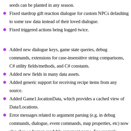
seeds can be planted in any season.
Fixed stardrop gift reaction dialogue for custom NPCs defaulting
to some raw data instead of their loved dialogue.
Fixed triggered actions being logged twice.
Changes For Mod Authors
Added new dialogue keys, game state queries, debug
commands, extensions for case-insensitive string comparisons,
C# utility fields/methods, and C# constants.
Added new fields in many data assets.
Added generic support for receiving recipe items from any
source.
Added Game1.locationData, which provides a cached view of
Data/Locations.
Error messages related to argument parsing (e.g. in debug
commands, dialogue, event commands, map properties, etc) now