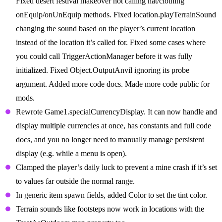
Fixed desert festival makeover not calling hat/clothing
onEquip/onUnEquip methods. Fixed location.playTerrainSound
changing the sound based on the player’s current location
instead of the location it’s called for. Fixed some cases where
you could call TriggerActionManager before it was fully
initialized. Fixed Object.OutputAnvil ignoring its probe
argument. Added more code docs. Made more code public for
mods.
Rewrote Game1.specialCurrencyDisplay. It can now handle and
display multiple currencies at once, has constants and full code
docs, and you no longer need to manually manage persistent
display (e.g. while a menu is open).
Clamped the player’s daily luck to prevent a mine crash if it’s set
to values far outside the normal range.
In generic item spawn fields, added Color to set the tint color.
Terrain sounds like footsteps now work in locations with the