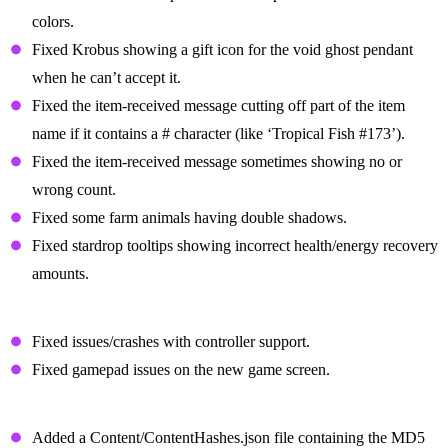
colors.
Fixed Krobus showing a gift icon for the void ghost pendant
when he can’t accept it.
Fixed the item-received message cutting off part of the item
name if it contains a # character (like ‘Tropical Fish #173’).
Fixed the item-received message sometimes showing no or
wrong count.
Fixed some farm animals having double shadows.
Fixed stardrop tooltips showing incorrect health/energy recovery
amounts.
Other Bug Fixes
Fixed issues/crashes with controller support.
Fixed gamepad issues on the new game screen.
Changes For Modded Players
Added a Content/ContentHashes.json file containing the MD5