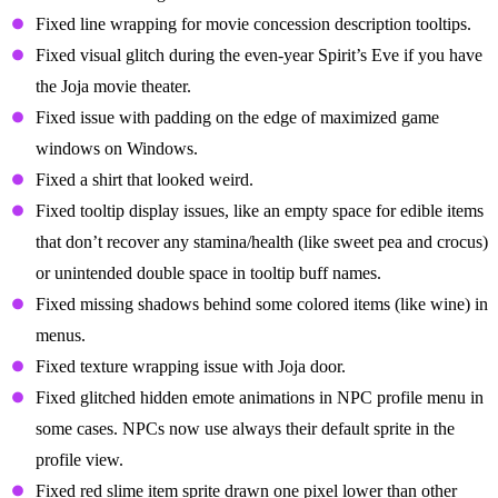
Fixed line wrapping for movie concession description tooltips.
Fixed visual glitch during the even-year Spirit’s Eve if you have
the Joja movie theater.
Fixed issue with padding on the edge of maximized game
windows on Windows.
Fixed a shirt that looked weird.
Fixed tooltip display issues, like an empty space for edible items
that don’t recover any stamina/health (like sweet pea and crocus)
or unintended double space in tooltip buff names.
Fixed missing shadows behind some colored items (like wine) in
menus.
Fixed texture wrapping issue with Joja door.
Fixed glitched hidden emote animations in NPC profile menu in
some cases. NPCs now use always their default sprite in the
profile view.
Fixed red slime item sprite drawn one pixel lower than other