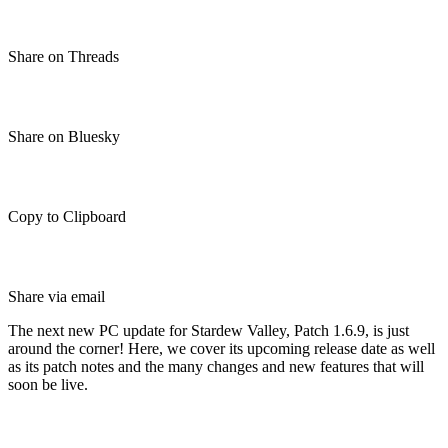
Share on Threads
Share on Bluesky
Copy to Clipboard
Share via email
The next new PC update for Stardew Valley, Patch 1.6.9, is just
around the corner! Here, we cover its upcoming release date as well
as its patch notes and the many changes and new features that will
soon be live.
Stardew Valley Patch 1.6.9 (PC):