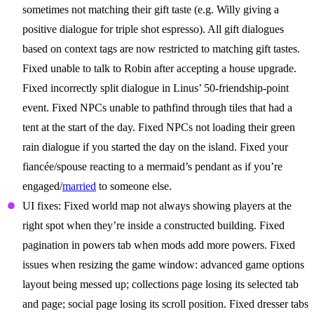
sometimes not matching their gift taste (e.g. Willy giving a
positive dialogue for triple shot espresso). All gift dialogues
based on context tags are now restricted to matching gift tastes.
Fixed unable to talk to Robin after accepting a house upgrade.
Fixed incorrectly split dialogue in Linus’ 50-friendship-point
event. Fixed NPCs unable to pathfind through tiles that had a
tent at the start of the day. Fixed NPCs not loading their green
rain dialogue if you started the day on the island. Fixed your
fiancée/spouse reacting to a mermaid’s pendant as if you’re
engaged/
married
to someone else.
UI fixes: Fixed world map not always showing players at the
right spot when they’re inside a constructed building. Fixed
pagination in powers tab when mods add more powers. Fixed
issues when resizing the game window: advanced game options
layout being messed up; collections page losing its selected tab
and page; social page losing its scroll position. Fixed dresser tabs