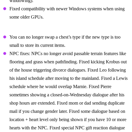
windowing).
Fixed compatibility with newer Windows systems when using
some older GPUs.
Gameplay Fixes
You can no longer swap a chest’s type if the new type is too
small to store its current items.
NPC fixes: NPCs no longer avoid passable terrain features like
flooring and grass when pathfinding. Fixed kicking Krobus out
of the house triggering divorce dialogues. Fixed Leo following
his island schedule after moving to the mainland. Fixed a Lewis
schedule where he would overlap Marnie. Fixed Pierre
sometimes showing a closed-on-Wednesday dialogue after his
shop hours are extended. Fixed mom or dad sending duplicate
mail if you change gender later. Fixed some dialogue based on
location + heart level only being shown if you have 10 or more
hearts with the NPC. Fixed special NPC gift reaction dialogue