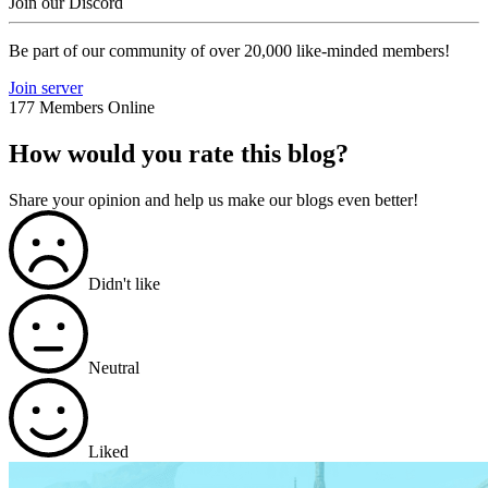
Join our Discord
Be part of our community of over 20,000 like-minded members!
Join server
177 Members Online
How would you rate this blog?
Share your opinion and help us make our blogs even better!
Didn't like
Neutral
Liked