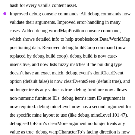
hash for every vanilla content asset.
Improved debug console commands: All debug commands now
validate their arguments. Improved error-handling in many
cases. Added debug worldMapPosition console command,
which shows detailed info to help troubleshoot Data/WorldMap
positioning data. Removed debug buildCoop command (now
replaced by debug build coop). debug build is now case-
insensitive, and now lists fuzzy matches if the building type
doesn’t have an exact match. debug event‘s dontClearEvent
option (default false) is now clearEventsSeen (default true), and
no longer treats any value as true. debug furniture now allows
non-numeric furniture IDs. debug item‘s item ID argument is
now required. debug mineLevel now has a second argument for
the specific mine layout to use (like debug mineLevel 101 47).
debug setUpFarm‘s clearMore argument no longer treats any
value as true. debug warpCharacterTo‘s facing direction is now