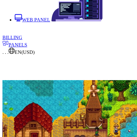
WEB PANEL
BILLING
PANELS
. . .
EN
(USD)