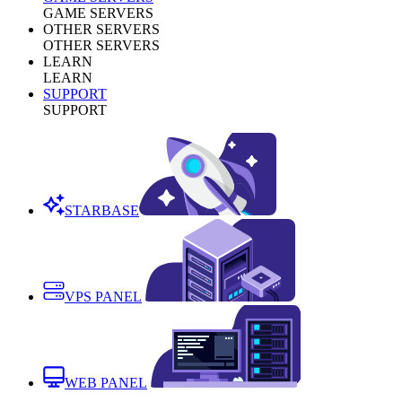
GAME SERVERS
OTHER SERVERS
OTHER SERVERS
LEARN
LEARN
SUPPORT
SUPPORT
STARBASE
VPS PANEL
WEB PANEL