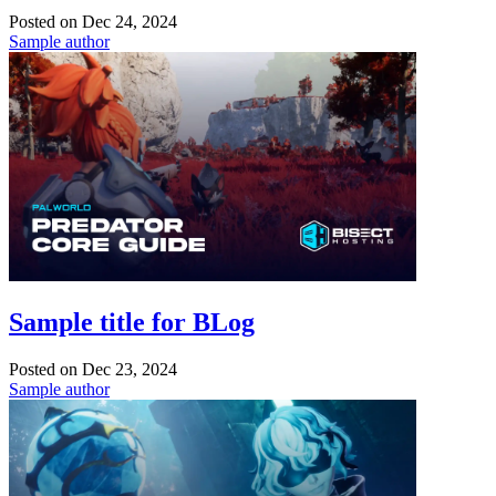
Posted on
Dec 24, 2024
Sample author
Sample title for BLog
Posted on
Dec 23, 2024
Sample author