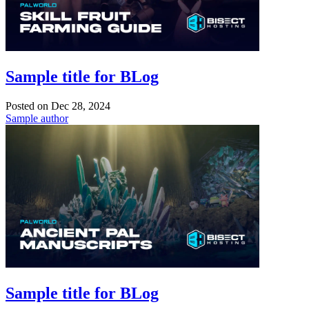
Sample title for BLog
Posted on
Dec 28, 2024
Sample author
Sample title for BLog