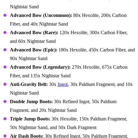
Nightstar Sand
Advanced Bow (Uncommon):
80x Hexolite, 200x Carbon
Fiber, and 40x Nightstar Sand
Advanced Bow (Rare):
120x Hexolite, 300x Carbon Fiber,
and 60x Nightstar Sand
Advanced Bow (Epic):
180x Hexolite, 450x Carbon Fiber, and
90x Nightstar Sand
Advanced Bow (Legendary):
270x Hexolite, 675x Carbon
Fiber, and 135x Nightstar Sand
Anti-Gravity Belt:
30x
Ingot
, 30x Paldium Fragment, and 10x
Nightstar Sand
Double Jump Boots:
30x Refined Ingot, 50x Paldium
Fragment, and 20x Nightstar Sand
Triple Jump Boots:
30x Hexolite, 150x Paldium Fragment,
50x Nightstar Sand, and 50x Dark Fragment
Air Dash Boots:
30x Refined Ingot, 50x Paldium Fragment,