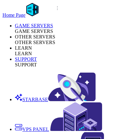
Home Page
GAME SERVERS
GAME SERVERS
OTHER SERVERS
OTHER SERVERS
LEARN
LEARN
SUPPORT
SUPPORT
STARBASE
VPS PANEL