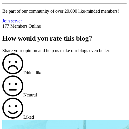
Be part of our community of over 20,000 like-minded members!
Join server
177 Members Online
How would you rate this blog?
Share your opinion and help us make our blogs even better!
Didn't like
Neutral
Liked