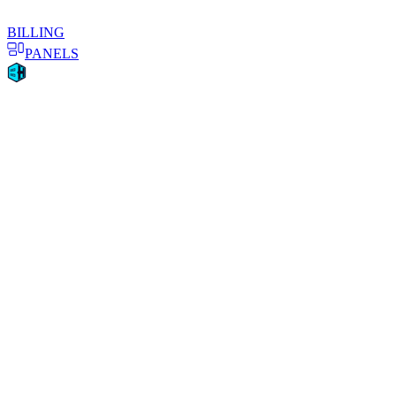
BILLING
PANELS