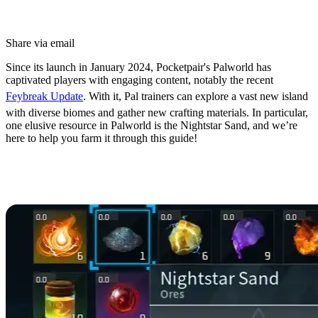
Share via email
Since its launch in January 2024, Pocketpair's Palworld has
captivated players with engaging content, notably the recent
Feybreak Update
. With it, Pal trainers can explore a vast new island
with diverse biomes and gather new crafting materials. In particular,
one elusive resource in Palworld is the Nightstar Sand, and we’re
here to help you farm it through this guide!
How to Get Nightstar Sand in
Palworld