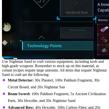
Use Nightstar Sand to craft various equipment, including tools and
high-grade weapons. Remember to stock up on this material, as
certain recipes require large amounts. All items that require Nightstar
Sand to craft are the following:
Metal Detector:
30x Plasteel, 100x Paldium Fragment, 30x
Circuit Board, and 20x Nightstar San
Beam Sword:
100x Paldium Fragment, 5x Ancient Civilization
Parts, 30x Hexolite, and 20x Nightstar Sand
Advanced Bow:
40x Hexolite, 100x Carbon Fiber, and 20x