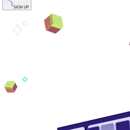
SIGN UP