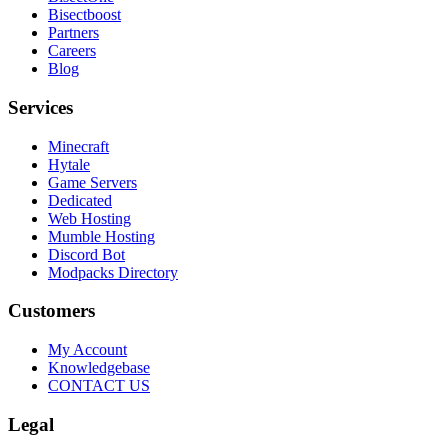
Bisectboost
Partners
Careers
Blog
Services
Minecraft
Hytale
Game Servers
Dedicated
Web Hosting
Mumble Hosting
Discord Bot
Modpacks Directory
Customers
My Account
Knowledgebase
CONTACT US
Legal