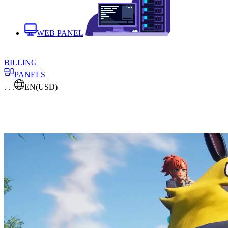
WEB PANEL
BILLING
PANELS
. . .
EN
(USD)