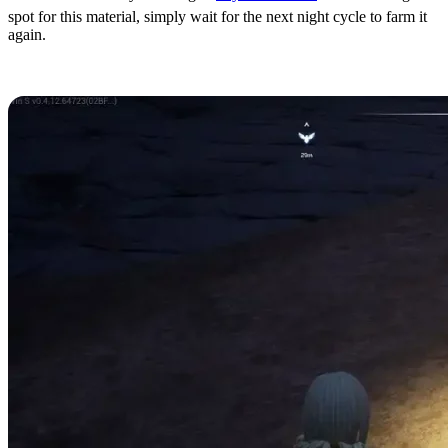
spot for this material, simply wait for the next night cycle to farm it
again.
Nightstar Sand Locations