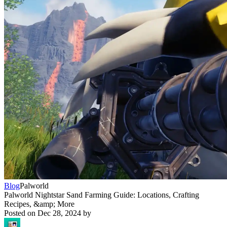
Blog
Palworld
Palworld Nightstar Sand Farming Guide: Locations, Crafting
Recipes, &amp; More
Posted on
Dec 28, 2024
by