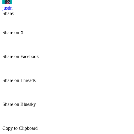
justin
Share:
Share on X
Share on Facebook
Share on Threads
Share on Bluesky
Copy to Clipboard