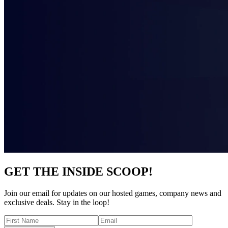
GET THE INSIDE SCOOP!
Join our email for updates on our hosted games, company news and
exclusive deals. Stay in the loop!