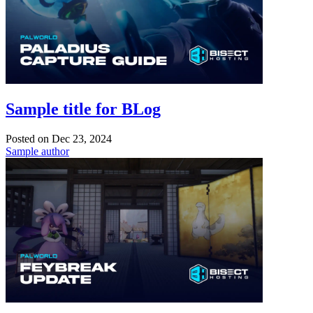
Sample title for BLog
Posted on
Dec 23, 2024
Sample author