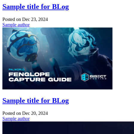
Sample title for BLog
Posted on
Dec 23, 2024
Sample author
Sample title for BLog
Posted on
Dec 20, 2024
Sample author