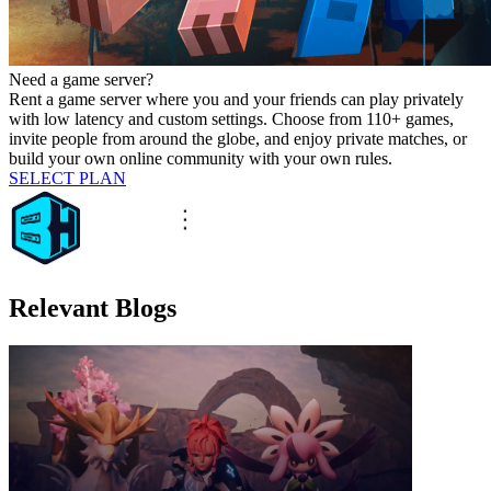
Need a game server?
Rent a game server where you and your friends can play privately
with low latency and custom settings. Choose from 110+ games,
invite people from around the globe, and enjoy private matches, or
build your own online community with your own rules.
SELECT PLAN
Relevant Blogs