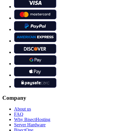
Company
About us
FAQ
Why BisectHosting
Server Hardware
BisectOne