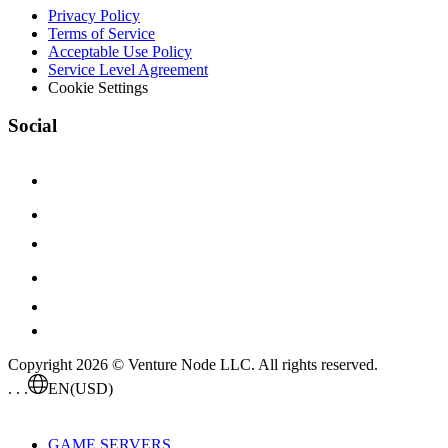
Privacy Policy
Terms of Service
Acceptable Use Policy
Service Level Agreement
Cookie Settings
Social
Copyright 2026 © Venture Node LLC. All rights reserved.
. . .
EN
(USD)
GAME SERVERS