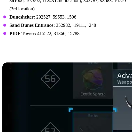
341006, 107902, 11243 (2nd location), 303787, 98583, 16750
(3rd location)
Duneshelter:
292527, 59553, 1506
Sand Dunes Entrance:
352982, -19111, -248
PIDF Tower:
415522, 31866, 15788
Nightstar Sand Crafting
Recipes