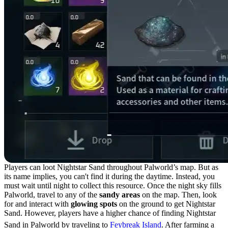
Players can loot Nightstar Sand throughout Palworld’s map. But as
its name implies, you can't find it during the daytime. Instead, you
must wait until night to collect this resource. Once the night sky fills
Palworld, travel to any of the
sandy areas
on the map. Then, look
for and interact with
glowing spots
on the ground to get Nightstar
Sand. However, players have a higher chance of finding Nightstar
Sand in Palworld by traveling to
Feybreak Island
. After farming a