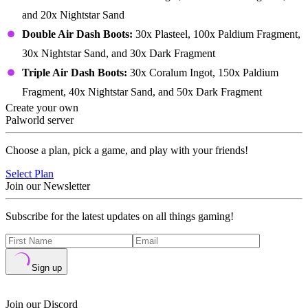
and 20x Nightstar Sand
Double Air Dash Boots:
30x Plasteel, 100x Paldium Fragment,
30x Nightstar Sand, and 30x Dark Fragment
Triple Air Dash Boots:
30x Coralum Ingot, 150x Paldium
Fragment, 40x Nightstar Sand, and 50x Dark Fragment
Create your own
Palworld server
Choose a plan, pick a game, and play with your friends!
Select Plan
Join our Newsletter
Subscribe for the latest updates on all things gaming!
Sign up
Join our Discord