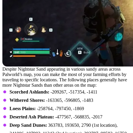
Despite Nightstar Sand appearing in various sandy areas across
Palworld’s map, you can make the most of your farming efforts by
traveling to specific locations. The following places generally have
more Nightstar Sands than other areas on the map:
Scorched Ashlands:
-209267, -517354, -1411
Withered Shores:
-163365, -596805, -1483
Loess Plains:
-258764, -797450, -1869
Deserted Ash Plateau:
-477567, -568835, -2017
Deep Sand Dunes:
363783, 193650, 2790 (1st location),