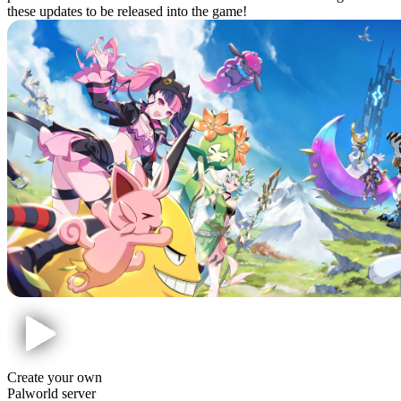
these updates to be released into the game!
Create your own
Palworld server