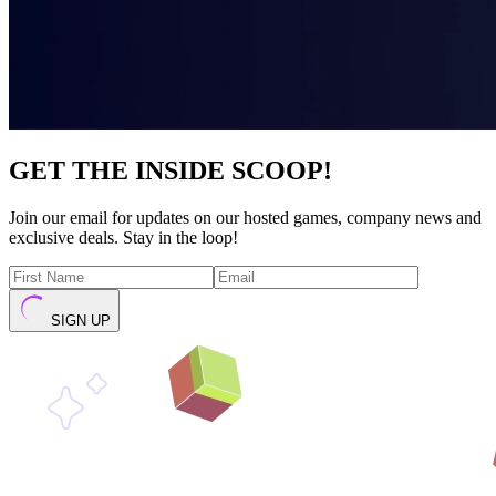
GET THE INSIDE SCOOP!
Join our email for updates on our hosted games, company news and
exclusive deals. Stay in the loop!
SIGN UP