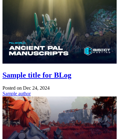
Sample title for BLog
Posted on
Dec 24, 2024
Sample author