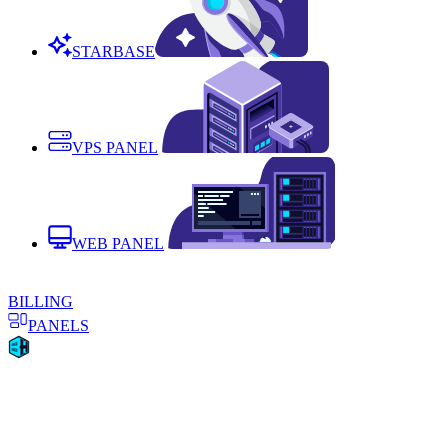
STARBASE
VPS PANEL
WEB PANEL
BILLING
PANELS