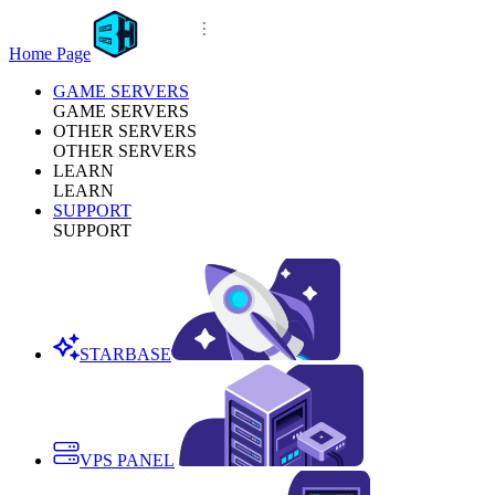
Home Page
GAME SERVERS
GAME SERVERS
OTHER SERVERS
OTHER SERVERS
LEARN
LEARN
SUPPORT
SUPPORT
STARBASE
VPS PANEL