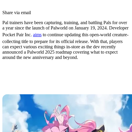
Share via email
Pal trainers have been capturing, training, and battling Pals for over
a year since the launch of Palworld on January 19, 2024. Developer
Pocket Pair Inc.
aims
to continue updating this open-world creature-
collecting title to prepare for its official release. With that, players
can expect various exciting things in-store as the dev recently
announced a Palworld 2025 roadmap covering what to expect
around the new anniversary and beyond.
Palworld 2025 Roadmap: New
Features, Plans, & Anniversary
Details