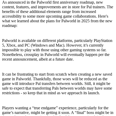
As announced in the Palworld first anniversary roadmap, new
content, features, and improvements are in store for Pal trainers. The
benefits of these additional elements range from increased
accessibility to some more upcoming game collaborations. Here's
what we learned about the plans for Palworld in 2025 from the new
roadmap:
Co-op Crossplay
Palworld is available on different platforms, particularly PlayStation
5, Xbox, and PC (Windows and Mac). However, it’s currently
impossible to play with those using other gaming systems so far.
Nonetheless, crossplay in Palworld will eventually happen per the
recent announcement, albeit at a future date.
World Transfers for Pals
It can be frustrating to start from scratch when creating a new saved
game in Palworld. Thankfully, those woes will be reduced as the
game will introduce Pal transfers between worlds. Still, it might be
safe to expect that transferring Pals between worlds may have some
restrictions - so keep that in mind as we approach its launch.
Ending/World Tree Scenario
Players wanting a “true endgame” experience, particularly for the
game’s narrative, might be getting it soon. A “final” boss might be in