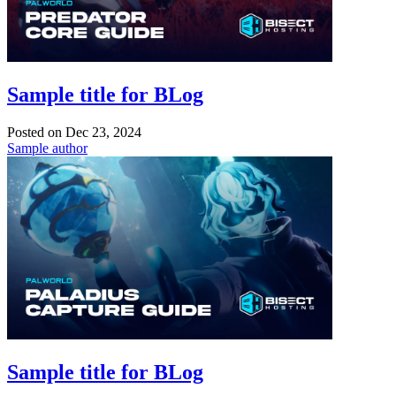
Sample title for BLog
Posted on
Dec 23, 2024
Sample author
Sample title for BLog