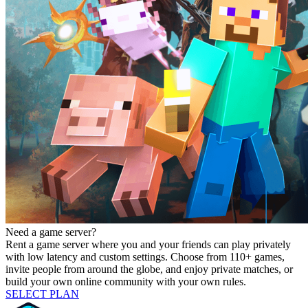
Need a game server?
Rent a game server where you and your friends can play privately
with low latency and custom settings. Choose from 110+ games,
invite people from around the globe, and enjoy private matches, or
build your own online community with your own rules.
SELECT PLAN