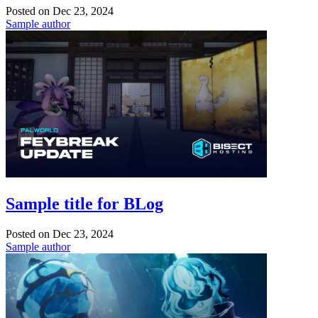
Posted on
Dec 23, 2024
Sample author
Sample title for BLog
Posted on
Dec 23, 2024
Sample author