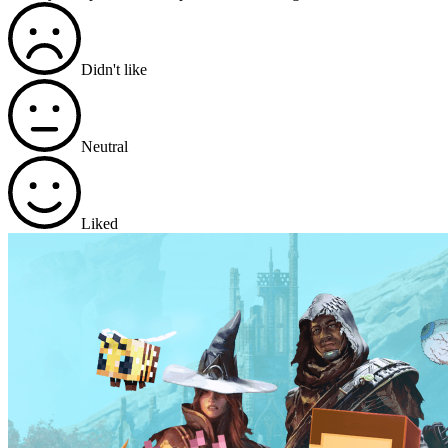
Didn't like
Neutral
Liked