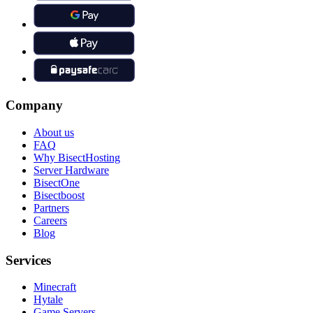
Company
About us
FAQ
Why BisectHosting
Server Hardware
BisectOne
Bisectboost
Partners
Careers
Blog
Services
Minecraft
Hytale
Game Servers