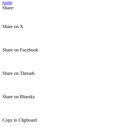
justin
Share:
Share on X
Share on Facebook
Share on Threads
Share on Bluesky
Copy to Clipboard