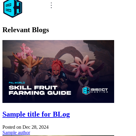
Relevant Blogs
Sample title for BLog
Posted on
Dec 28, 2024
Sample author