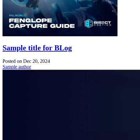
Sample title for BLog
Posted on
Dec 20, 2024
Sample author