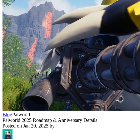
Blog
Palworld
Palworld 2025 Roadmap & Anniversary Details
Posted on
Jan 20, 2025
by