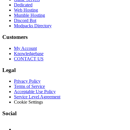
Dedicated
Web Hosting
Mumble Hosting
Discord Bot
Modpacks Directory
Customers
My Account
Knowledgebase
CONTACT US
Legal
Privacy Policy
Terms of Service
Acceptable Use Policy
Service Level Agreement
Cookie Settings
Social