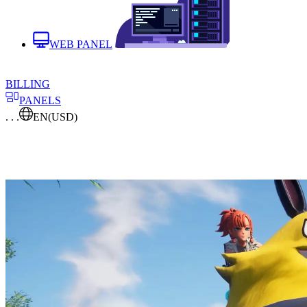
WEB PANEL
BILLING
PANELS
. . .
EN
(USD)