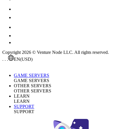
Copyright 2026 © Venture Node LLC. All rights reserved.
. . .
EN
(USD)
GAME SERVERS
GAME SERVERS
OTHER SERVERS
OTHER SERVERS
LEARN
LEARN
SUPPORT
SUPPORT