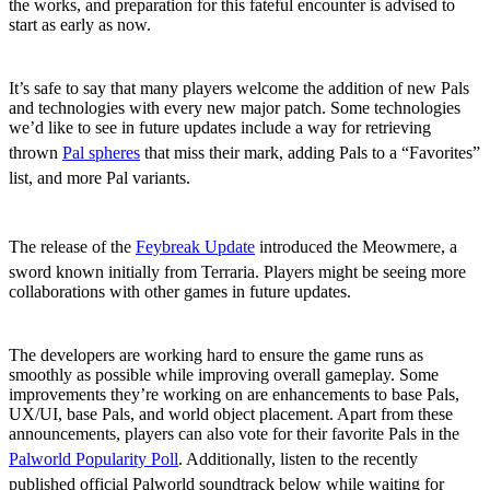
the works, and preparation for this fateful encounter is advised to
start as early as now.
New Pals and Technologies
It’s safe to say that many players welcome the addition of new Pals
and technologies with every new major patch. Some technologies
we’d like to see in future updates include a way for retrieving
thrown
Pal spheres
that miss their mark, adding Pals to a “Favorites”
list, and more Pal variants.
Additional Game Collaborations
The release of the
Feybreak Update
introduced the Meowmere, a
sword known initially from Terraria. Players might be seeing more
collaborations with other games in future updates.
Improvements
The developers are working hard to ensure the game runs as
smoothly as possible while improving overall gameplay. Some
improvements they’re working on are enhancements to base Pals,
UX/UI, base Pals, and world object placement. Apart from these
announcements, players can also vote for their favorite Pals in the
Palworld Popularity Poll
. Additionally, listen to the recently
published official Palworld soundtrack below while waiting for