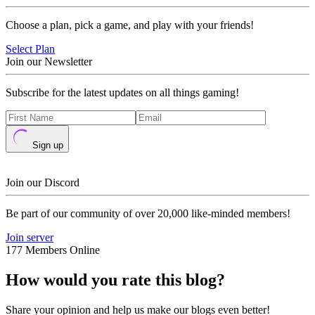
Choose a plan, pick a game, and play with your friends!
Select Plan
Join our Newsletter
Subscribe for the latest updates on all things gaming!
Sign up
Join our Discord
Be part of our community of over 20,000 like-minded members!
Join server
177 Members Online
How would you rate this blog?
Share your opinion and help us make our blogs even better!