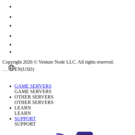
Copyright 2026 © Venture Node LLC. All rights reserved.
. . .
EN
(USD)
GAME SERVERS
GAME SERVERS
OTHER SERVERS
OTHER SERVERS
LEARN
LEARN
SUPPORT
SUPPORT