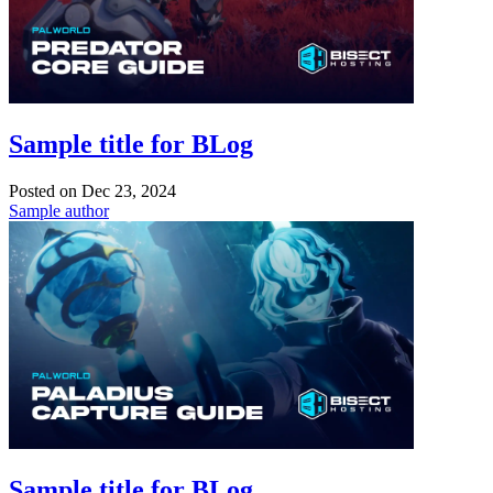
Sample title for BLog
Posted on
Dec 23, 2024
Sample author
Sample title for BLog