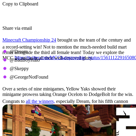
Copy to Clipboard
Share via email
Minecraft Championship 24
brought us the team of the century and
a record-setting win! Not to mention the much-needed build mart
@Dream
remix alongside the third all female team! Today we explore the
https://twitter.com/MCChampionship_/status/15611122916508
MCC 24 results in all their well-deserved glory.
@BadBoyHalo
The Winners Circle
@Skeppy
@GeorgeNotFound
Over a series of nine minigames, Yellow Yaks showed their
minigame prowess taking Orange Ocelots to DodgeBolt for the win.
Congrats to
all the winners,
especially Dream, for his fifth cannon
win. This makes him the third to reach five after HBomb94 and
Sapnap!
Minigame Results