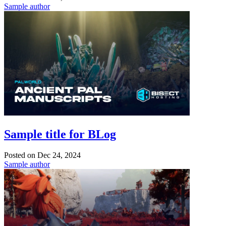
Sample author
Sample title for BLog
Posted on
Dec 24, 2024
Sample author