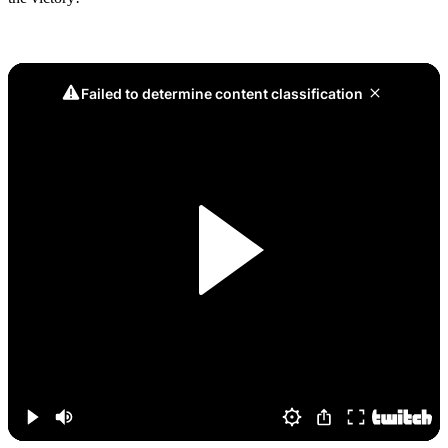
Game 4, Dream Triple Kill: