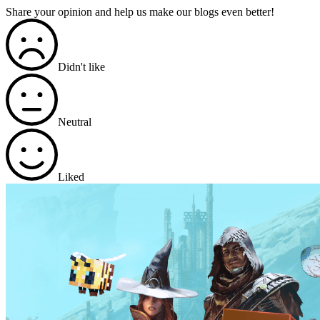
Share your opinion and help us make our blogs even better!
Didn't like
Neutral
Liked