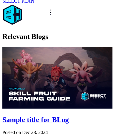
SELECT PLAN
Relevant Blogs
Sample title for BLog
Posted on
Dec 28, 2024