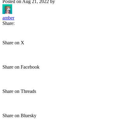
Posted on
Aug 21, 2022
by
amber
Share:
Share on X
Share on Facebook
Share on Threads
Share on Bluesky