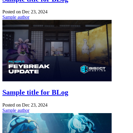
Posted on
Dec 23, 2024
Sample author
Sample title for BLog
Posted on
Dec 23, 2024
Sample author