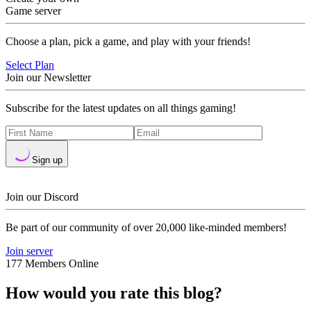
Game server
Choose a plan, pick a game, and play with your friends!
Select Plan
Join our Newsletter
Subscribe for the latest updates on all things gaming!
Sign up
Join our Discord
Be part of our community of over 20,000 like-minded members!
Join server
177 Members Online
How would you rate this blog?