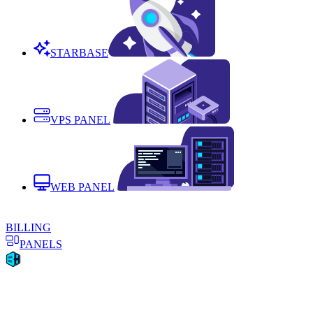
STARBASE
VPS PANEL
WEB PANEL
BILLING
PANELS