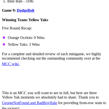
Blue Bats - 3186
Game 9:
DodgeBolt
Winning Team: Yellow Yaks
Five Round Recap:
Orange Ocelots: 0 Wins
Yellow Yaks: 3 Wins
For a complete and detailed review of each minigame, we highly
recommend checking out the outstanding community over at the
MCC wiki.
Yellow Yaks Highlights
(Mature Language Warning!)
This is an MCC you will want to see in full, but here are three
Yellow Yak moments we absolutely had to share. Thank you to
GeorgeNotFound and BadBoyHalo
for providing front-row seats to
the victory!