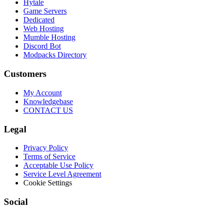
Hytale
Game Servers
Dedicated
Web Hosting
Mumble Hosting
Discord Bot
Modpacks Directory
Customers
My Account
Knowledgebase
CONTACT US
Legal
Privacy Policy
Terms of Service
Acceptable Use Policy
Service Level Agreement
Cookie Settings
Social