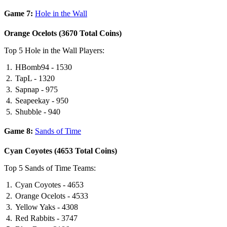
Game 7:
Hole in the Wall
Orange Ocelots (3670 Total Coins)
Top 5 Hole in the Wall Players:
HBomb94 - 1530
TapL - 1320
Sapnap - 975
Seapeekay - 950
Shubble - 940
Game 8:
Sands of Time
Cyan Coyotes (4653 Total Coins)
Top 5 Sands of Time Teams:
Cyan Coyotes - 4653
Orange Ocelots - 4533
Yellow Yaks - 4308
Red Rabbits - 3747