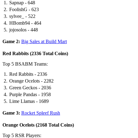
Sapnap - 648
FoolishG - 623
sylvee_ - 522
HBomb94 - 464
jojosolos - 448
Game 2:
Big Sales at Build Mart
Red Rabbits (2336 Total Coins)
Top 5 BSABM Teams:
Red Rabbits - 2336
Orange Ocelots - 2282
Green Geckos - 2036
Purple Pandas - 1958
Lime Llamas - 1689
Game 3:
Rocket Spleef Rush
Orange Ocelots (2168 Total Coins)
Top 5 RSR Players: