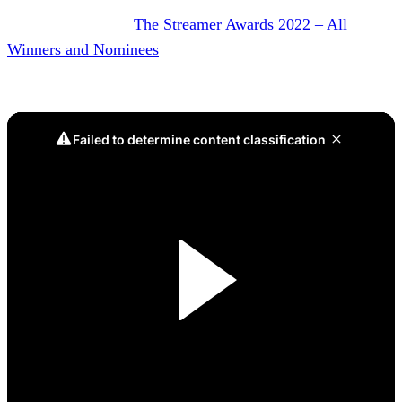
DON’T MISS IT:
The Streamer Awards 2022 – All
Winners and Nominees
Game 5, Battle Box Victory: