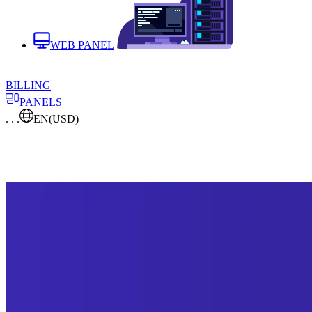
WEB PANEL
BILLING
PANELS
. . .
EN
(USD)