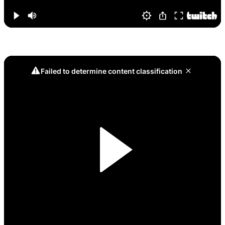
Game 9, Muffin Clutch: