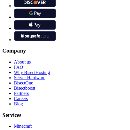
Company
About us
FAQ
Why BisectHosting
Server Hardware
BisectOne
Bisectboost
Partners
Careers
Blog
Services
Minecraft