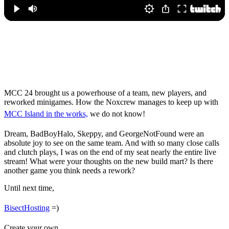
MCC 24 Results –
Winners, Highlights &
More
MCC 24 brought us a powerhouse of a team, new players, and
reworked minigames. How the Noxcrew manages to keep up with
MCC Island in the works,
we do not know!
Dream, BadBoyHalo, Skeppy, and GeorgeNotFound were an
absolute joy to see on the same team. And with so many close calls
and clutch plays, I was on the end of my seat nearly the entire live
stream! What were your thoughts on the new build mart? Is there
another game you think needs a rework?
Until next time,
BisectHosting
=)
Create your own