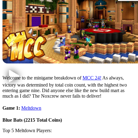
Welcome to the minigame breakdown of
MCC 24!
As always,
victory was determined by total coin count, with the highest two
entering game nine. Did anyone else like the new build mart as
much as I did? The Noxcrew never fails to deliver!
Game 1:
Meltdown
Blue Bats (2215 Total Coins)
Top 5 Meltdown Players: