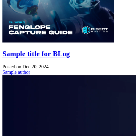
Sample title for BLog
Posted on
Dec 20, 2024
Sample author