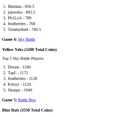
Illumina - 850.5
jojosolos - 805.5
Ph1LzA - 789
fruitberries - 768
TommyInnit - 760.5
Game 4:
Sky Battle
Yellow Yaks (3280 Total Coins)
Top 5 Sky Battle Players:
Dream - 1196
TapL - 1172
fruitberries - 1128
Krtzyy - 1124
Skeppy - 1040
Game 5:
Battle Box
Blue Bats (3550 Total Coins)