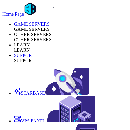
Home Page
GAME SERVERS
GAME SERVERS
OTHER SERVERS
OTHER SERVERS
LEARN
LEARN
SUPPORT
SUPPORT
STARBASE
VPS PANEL