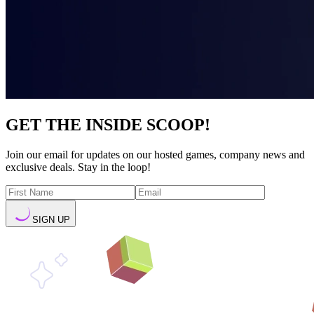
GET THE INSIDE SCOOP!
Join our email for updates on our hosted games, company news and
exclusive deals. Stay in the loop!
SIGN UP