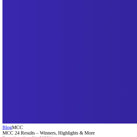
Blog
MCC
MCC 24 Results – Winners, Highlights & More