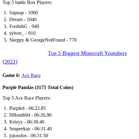
Top 5 battle Box Players:
Sapnap - 1060
Dream - 1040
FoolishG - 940
sylvee_ - 910
Skeppy & GeorgeNotFound - 770
DON’T MISS IT:
Top 5 Biggest Minecraft Youtubers
[2022]
Game 6:
Ace Race
Purple Pandas (3175 Total Coins)
Top 5 Ace Race Players:
Purpled - 06:22.85
HBomb94 - 06:26.90
Krtzyy - 06:30.40
Seapeekay - 06:31.40
jojosolos - 06:31.50