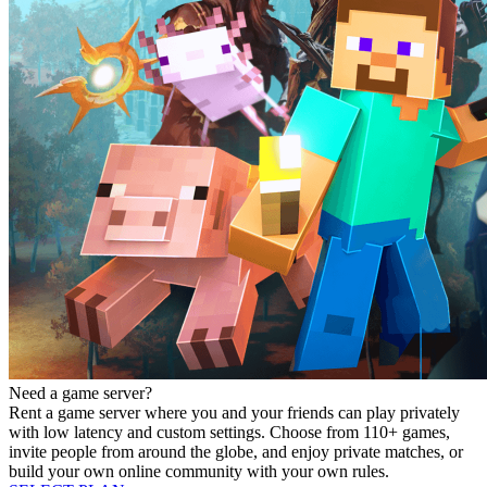
Need a game server?
Rent a game server where you and your friends can play privately
with low latency and custom settings. Choose from 110+ games,
invite people from around the globe, and enjoy private matches, or
build your own online community with your own rules.