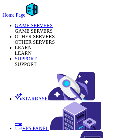
Home Page
GAME SERVERS
GAME SERVERS
OTHER SERVERS
OTHER SERVERS
LEARN
LEARN
SUPPORT
SUPPORT
STARBASE
VPS PANEL