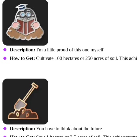
Description:
I'm a little proud of this one myself.
How to Get:
Cultivate 100 hectares or 250 acres of soil. This achi
Just a Sprinkle
Description:
You have to think about the future.