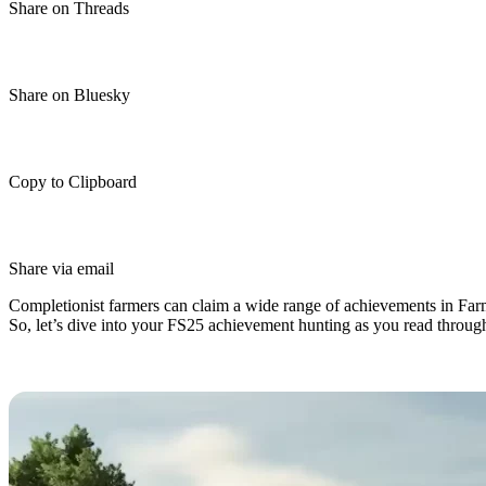
Share on Threads
Share on Bluesky
Copy to Clipboard
Share via email
Completionist farmers can claim a wide range of achievements in Farmi
So, let’s dive into your FS25 achievement hunting as you read through
Farming Simulator 25 Achievement 