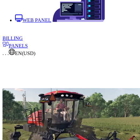
WEB PANEL
BILLING
PANELS
. . .
EN
(USD)