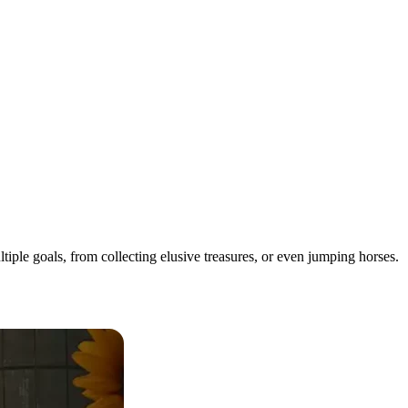
iple goals, from collecting elusive treasures, or even jumping horses.
Them