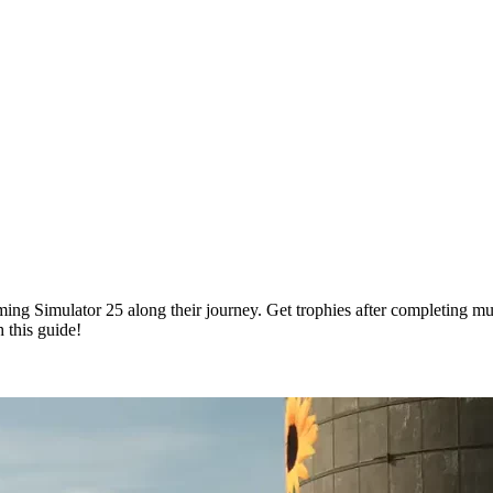
ng Simulator 25 along their journey. Get trophies after completing mult
 this guide!
Guide: All Trophies & How to Get 