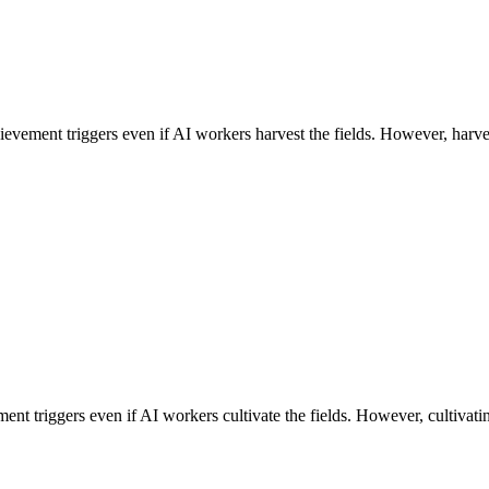
evement triggers even if AI workers harvest the fields. However, harvest
ff
ment triggers even if AI workers cultivate the fields. However, cultivatin