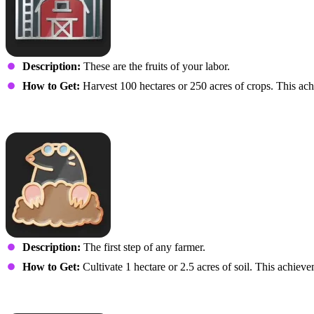
Description:
These are the fruits of your labor.
How to Get:
Harvest 100 hectares or 250 acres of crops. This achi
I Read Shakespeare and Stu
Description:
The first step of any farmer.
How to Get:
Cultivate 1 hectare or 2.5 acres of soil. This achieve
Highly Cultivated