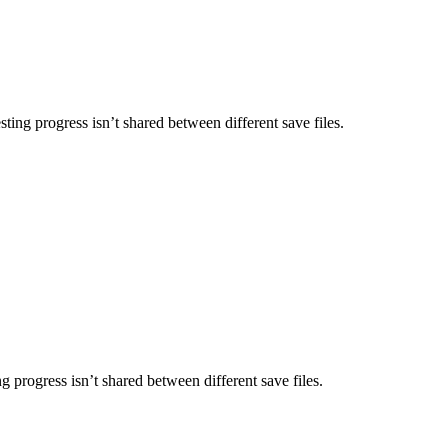
ing progress isn’t shared between different save files.
g progress isn’t shared between different save files.