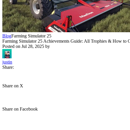
Blog
Farming Simulator 25
Farming Simulator 25 Achievements Guide: All Trophies & How to
Posted on
Jul 28, 2025
by
justin
Share:
Share on X
Share on Facebook