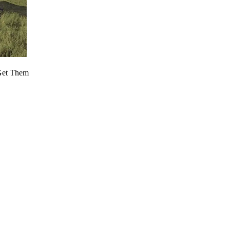
 Get Them