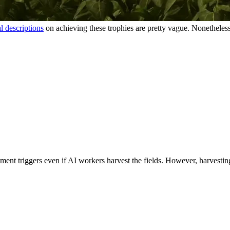
al descriptions
on achieving these trophies are pretty vague. Nonetheles
ment triggers even if AI workers harvest the fields. However, harvesting