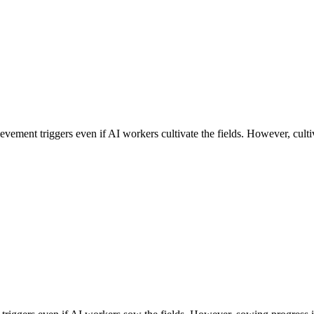
evement triggers even if AI workers cultivate the fields. However, cultiv