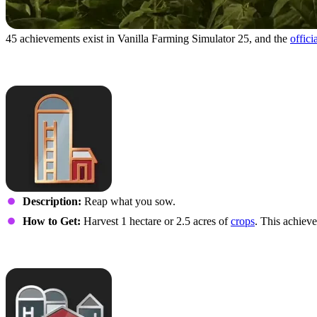
45 achievements exist in Vanilla Farming Simulator 25, and the
offici
Own Use
Description:
Reap what you sow.
How to Get:
Harvest 1 hectare or 2.5 acres of
crops
. This achieve
Large-Scale Supplier