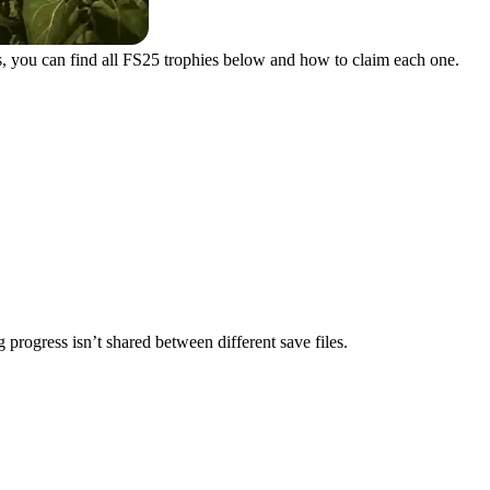
s, you can find all FS25 trophies below and how to claim each one.
 progress isn’t shared between different save files.