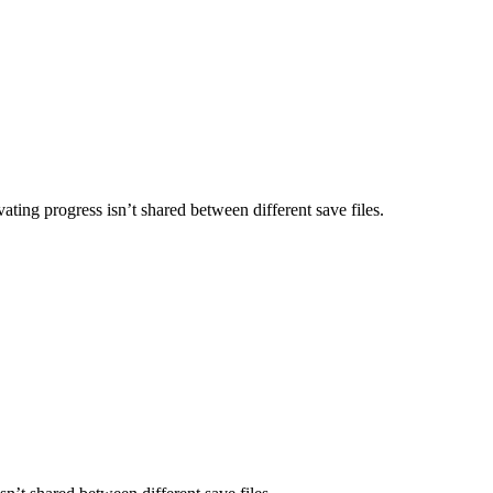
ating progress isn’t shared between different save files.