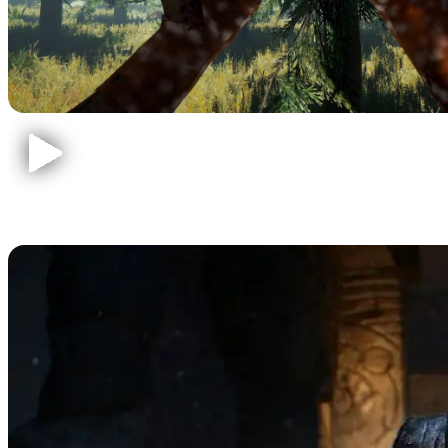
Call of Duty Zombies