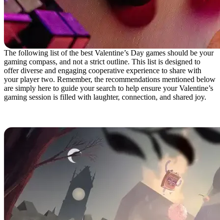
The following list of the best Valentine’s Day games should be your
gaming compass, and not a strict outline. This list is designed to
offer diverse and engaging cooperative experience to share with
your player two. Remember, the recommendations mentioned below
are simply here to guide your search to help ensure your Valentine’s
gaming session is filled with laughter, connection, and shared joy.
It Takes Two