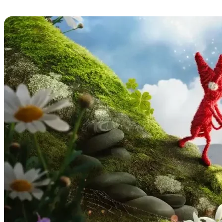
Unravel Two