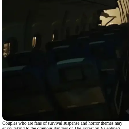
Couples who are fans of survival suspense and horror themes may
enjoy taking to the ominous dangers of The Forest on Valentine’s