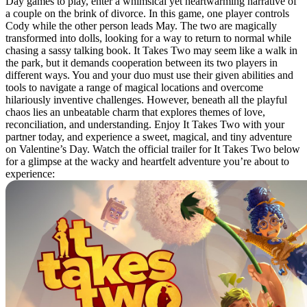
Day games to play, enter a whimsical yet heartwarming narrative of
a couple on the brink of divorce. In this game, one player controls
Cody while the other person leads May. The two are magically
transformed into dolls, looking for a way to return to normal while
chasing a sassy talking book. It Takes Two may seem like a walk in
the park, but it demands cooperation between its two players in
different ways. You and your duo must use their given abilities and
tools to navigate a range of magical locations and overcome
hilariously inventive challenges. However, beneath all the playful
chaos lies an unbeatable charm that explores themes of love,
reconciliation, and understanding. Enjoy It Takes Two with your
partner today, and experience a sweet, magical, and tiny adventure
on Valentine’s Day. Watch the official trailer for It Takes Two below
for a glimpse at the wacky and heartfelt adventure you’re about to
experience: