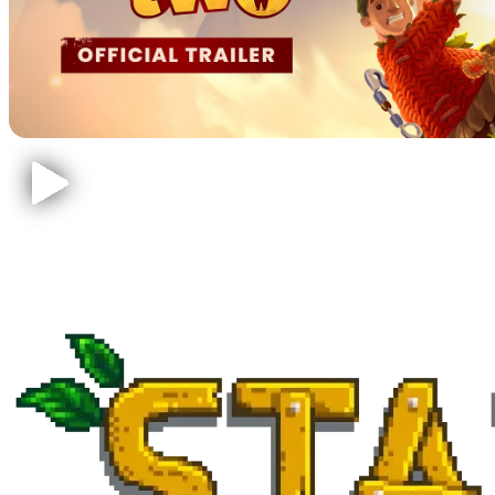
Stardew Valley