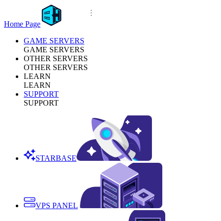
Home Page
GAME SERVERS
GAME SERVERS
OTHER SERVERS
OTHER SERVERS
LEARN
LEARN
SUPPORT
SUPPORT
STARBASE
VPS PANEL