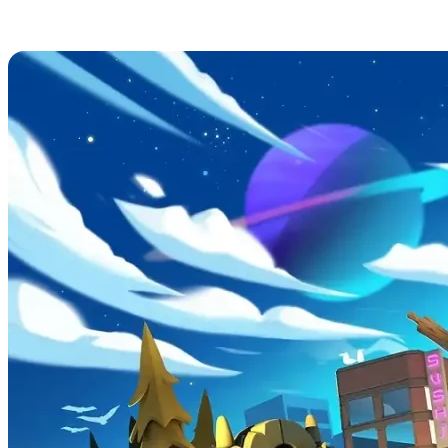
Overcooked! 2