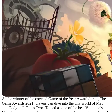
As the winner of the coveted Game of the Year Award during The
Game Awards 2021, players can dive into the tiny world of May
and Cody in It Takes Two. Touted as one of the best Valentine’s