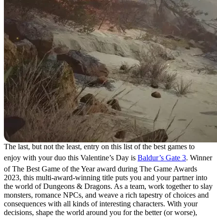
The last, but not the least, entry on this list of the best games to
enjoy with your duo this Valentine’s Day is
Baldur’s Gate 3
. Winner
of The Best Game of the Year award during The Game Awards
2023, this multi-award-winning title puts you and your partner into
the world of Dungeons & Dragons. As a team, work together to slay
monsters, romance NPCs, and weave a rich tapestry of choices and
consequences with all kinds of interesting characters. With your
decisions, shape the world around you for the better (or worse),