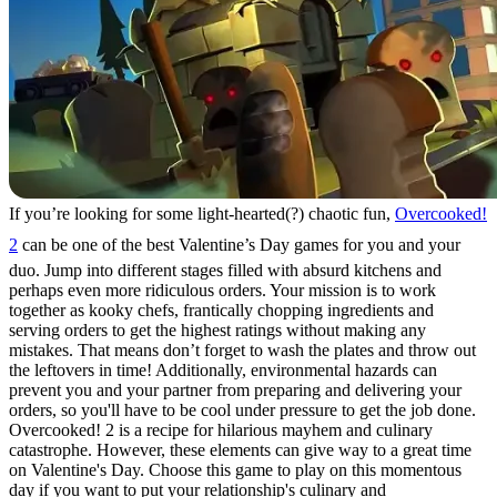
If you’re looking for some light-hearted(?) chaotic fun,
Overcooked!
2
can be one of the best Valentine’s Day games for you and your
duo. Jump into different stages filled with absurd kitchens and
perhaps even more ridiculous orders. Your mission is to work
together as kooky chefs, frantically chopping ingredients and
serving orders to get the highest ratings without making any
mistakes. That means don’t forget to wash the plates and throw out
the leftovers in time! Additionally, environmental hazards can
prevent you and your partner from preparing and delivering your
orders, so you'll have to be cool under pressure to get the job done.
Overcooked! 2 is a recipe for hilarious mayhem and culinary
catastrophe. However, these elements can give way to a great time
on Valentine's Day. Choose this game to play on this momentous
day if you want to put your relationship's culinary and