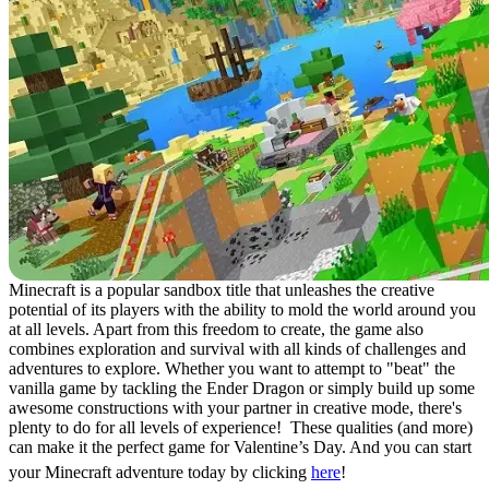
Minecraft is a popular sandbox title that unleashes the creative
potential of its players with the ability to mold the world around you
at all levels. Apart from this freedom to create, the game also
combines exploration and survival with all kinds of challenges and
adventures to explore. Whether you want to attempt to "beat" the
vanilla game by tackling the Ender Dragon or simply build up some
awesome constructions with your partner in creative mode, there's
plenty to do for all levels of experience! These qualities (and more)
can make it the perfect game for Valentine’s Day. And you can start
your Minecraft adventure today by clicking
here
!