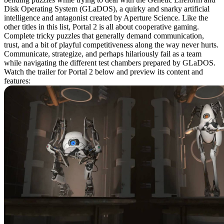
Disk Operating System (GLaDOS), a quirky and snarky artificial
intelligence and antagonist created by Aperture Science. Like the
other titles in this list, Portal 2 is all about cooperative gaming.
Complete tricky puzzles that generally demand communication,
trust, and a bit of playful competitiveness along the way never hurts.
Communicate, strategize, and perhaps hilariously fail as a team
while navigating the different test chambers prepared by GLaDOS.
Watch the trailer for Portal 2 below and preview its content and
features: