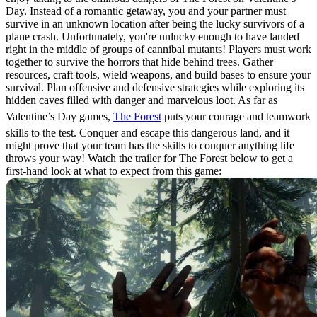
Day. Instead of a romantic getaway, you and your partner must
survive in an unknown location after being the lucky survivors of a
plane crash. Unfortunately, you're unlucky enough to have landed
right in the middle of groups of cannibal mutants! Players must work
together to survive the horrors that hide behind trees. Gather
resources, craft tools, wield weapons, and build bases to ensure your
survival. Plan offensive and defensive strategies while exploring its
hidden caves filled with danger and marvelous loot. As far as
Valentine’s Day games,
The Forest
puts your courage and teamwork
skills to the test. Conquer and escape this dangerous land, and it
might prove that your team has the skills to conquer anything life
throws your way! Watch the trailer for The Forest below to get a
first-hand look at what to expect from this game: