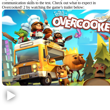
communication skills to the test. Check out what to expect in
Overcooked! 2 by watching the game’s trailer below: