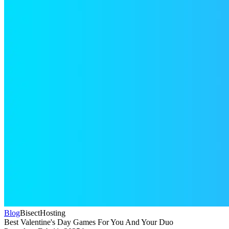
Blog
BisectHosting
Best Valentine's Day Games For You And Your Duo