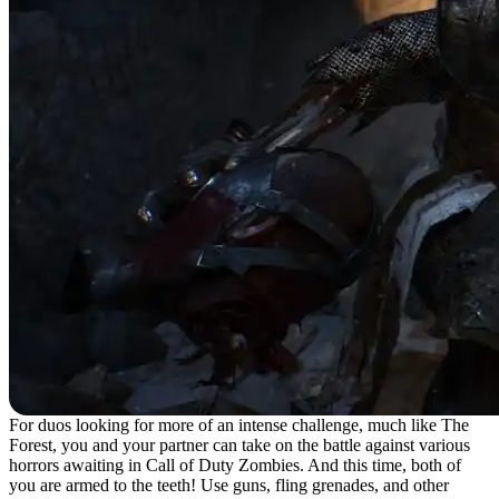
For duos looking for more of an intense challenge, much like The
Forest, you and your partner can take on the battle against various
horrors awaiting in Call of Duty Zombies. And this time, both of
you are armed to the teeth! Use guns, fling grenades, and other