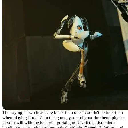
The saying, "Two heads are better than one," couldn't be truer than
when playing Portal 2. In this game, you and your duo bend physics
to your will with the help of a portal gun. Use it to solve mind-
bending puzzles while trying to deal with the Genetic Lifeform and