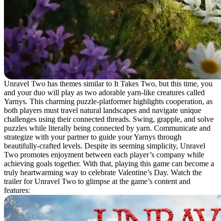
Unravel Two has themes similar to It Takes Two, but this time, you
and your duo will play as two adorable yarn-like creatures called
Yarnys. This charming puzzle-platformer highlights cooperation, as
both players must travel natural landscapes and navigate unique
challenges using their connected threads. Swing, grapple, and solve
puzzles while literally being connected by yarn. Communicate and
strategize with your partner to guide your Yarnys through
beautifully-crafted levels. Despite its seeming simplicity, Unravel
Two promotes enjoyment between each player’s company while
achieving goals together. With that, playing this game can become a
truly heartwarming way to celebrate Valentine’s Day. Watch the
trailer for Unravel Two to glimpse at the game’s content and
features: