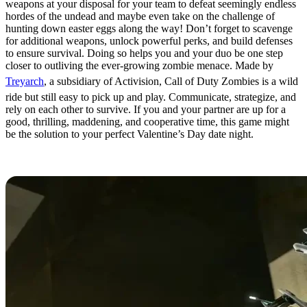
weapons at your disposal for your team to defeat seemingly endless
hordes of the undead and maybe even take on the challenge of
hunting down easter eggs along the way! Don’t forget to scavenge
for additional weapons, unlock powerful perks, and build defenses
to ensure survival. Doing so helps you and your duo be one step
closer to outliving the ever-growing zombie menace. Made by
Treyarch
, a subsidiary of Activision, Call of Duty Zombies is a wild
ride but still easy to pick up and play. Communicate, strategize, and
rely on each other to survive. If you and your partner are up for a
good, thrilling, maddening, and cooperative time, this game might
be the solution to your perfect Valentine’s Day date night.
Portal 2