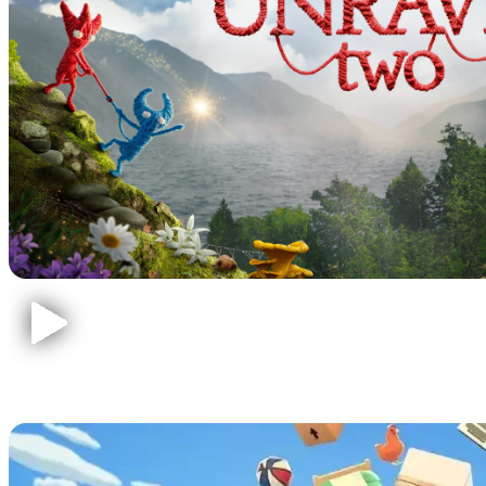
Moving Out