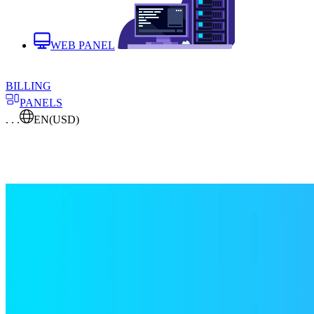
WEB PANEL
BILLING
PANELS
. . .
EN
(USD)