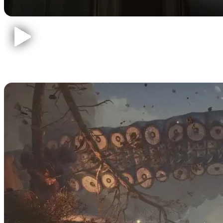
Baldur's Gate 3