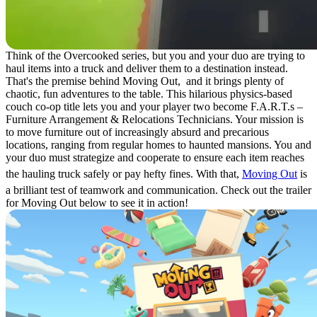
Think of the Overcooked series, but you and your duo are trying to
haul items into a truck and deliver them to a destination instead.
That's the premise behind Moving Out, and it brings plenty of
chaotic, fun adventures to the table. This hilarious physics-based
couch co-op title lets you and your player two become F.A.R.T.s –
Furniture Arrangement & Relocations Technicians. Your mission is
to move furniture out of increasingly absurd and precarious
locations, ranging from regular homes to haunted mansions. You and
your duo must strategize and cooperate to ensure each item reaches
the hauling truck safely or pay hefty fines. With that,
Moving Out
is
a brilliant test of teamwork and communication. Check out the trailer
for Moving Out below to see it in action!