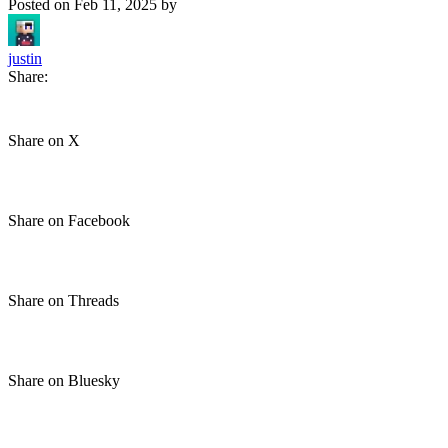
Posted on
Feb 11, 2025
by
justin
Share:
Share on X
Share on Facebook
Share on Threads
Share on Bluesky