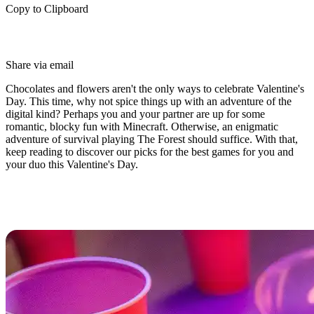
Copy to Clipboard
Share via email
Chocolates and flowers aren't the only ways to celebrate Valentine's
Day. This time, why not spice things up with an adventure of the
digital kind? Perhaps you and your partner are up for some
romantic, blocky fun with Minecraft. Otherwise, an enigmatic
adventure of survival playing The Forest should suffice. With that,
keep reading to discover our picks for the best games for you and
your duo this Valentine's Day.
Best Valentine’s Day Games For
You and Your Duo