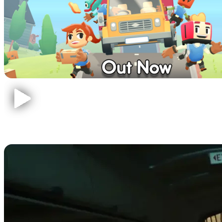
The Forest