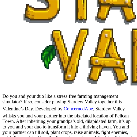
Do you and your duo like a stress-free farming management
simulator? If so, consider playing Stardew Valley together this
Valentine’s Day. Developed by
ConcernedApe
, Stardew Valley
whisks you and your partner into the pixelated location of Pelican
Town. After inheriting your grandpa’s old, dilapidated farm, it’s up
to you and your duo to transform it into a thriving haven. You and
your partner can till soil, plant crops, raise animals, fight enemies,