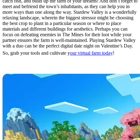
catch fish, and build up the farm of your dreams! And don’t forget to
meet and befriend the town’s inhabitants, as they can help you in
more ways than one along the way. Stardew Valley is a wonderfully
relaxing landscape, wherein the biggest stressor might be choosing
the best crop to plant in a particular season or where to place
materials and different buildings for aesthetics. Perhaps you can
focus on defeating enemies in The Mines for their loot while your
partner ensures the farm is well-maintained. Playing Stardew Valley
with a duo can be the perfect digital date night on Valentine’s Day.
So, grab your tools and cultivate y
our virtual farm today
!
Minecraft