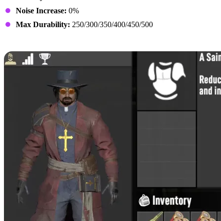
Noise Increase:
0%
Max Durability:
250/300/350/400/450/500
Preacher