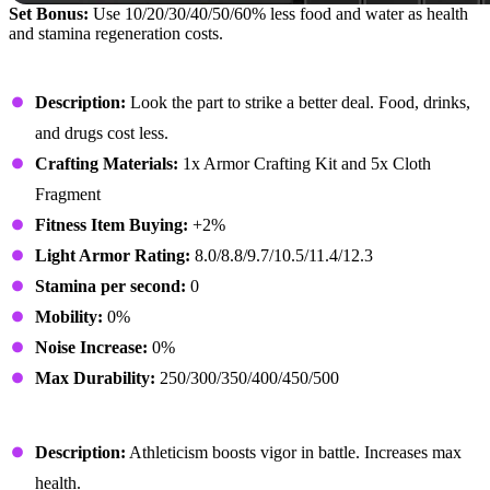
Set Bonus:
Use 10/20/30/40/50/60% less food and water as health
and stamina regeneration costs.
Athletic Hat
Description:
Look the part to strike a better deal. Food, drinks,
and drugs cost less.
Crafting Materials:
1x Armor Crafting Kit and 5x Cloth
Fragment
Fitness Item Buying:
+2%
Light Armor Rating:
8.0/8.8/9.7/10.5/11.4/12.3
Stamina per second:
0
Mobility:
0%
Noise Increase:
0%
Max Durability:
250/300/350/400/450/500
Athletic Outfit
Description:
Athleticism boosts vigor in battle. Increases max
health.