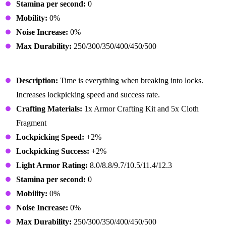
Stamina per second:
0
Mobility:
0%
Noise Increase:
0%
Max Durability:
250/300/350/400/450/500
Rogue Gloves
Description:
Time is everything when breaking into locks.
Increases lockpicking speed and success rate.
Crafting Materials:
1x Armor Crafting Kit and 5x Cloth
Fragment
Lockpicking Speed:
+2%
Lockpicking Success:
+2%
Light Armor Rating:
8.0/8.8/9.7/10.5/11.4/12.3
Stamina per second:
0
Mobility:
0%
Noise Increase:
0%
Max Durability:
250/300/350/400/450/500