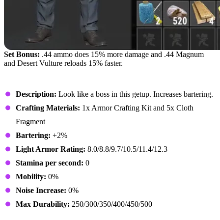
Set Bonus:
.44 ammo does 15% more damage and .44 Magnum
and Desert Vulture reloads 15% faster.
Enforcer Sunglasses
Description:
Look like a boss in this getup. Increases bartering.
Crafting Materials:
1x Armor Crafting Kit and 5x Cloth
Fragment
Bartering:
+2%
Light Armor Rating:
8.0/8.8/9.7/10.5/11.4/12.3
Stamina per second:
0
Mobility:
0%
Noise Increase:
0%
Max Durability:
250/300/350/400/450/500