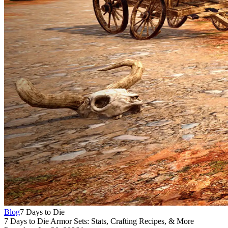
Blog
7 Days to Die
7 Days to Die Armor Sets: Stats, Crafting Recipes, & More