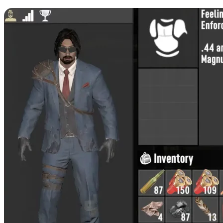
Enforcer