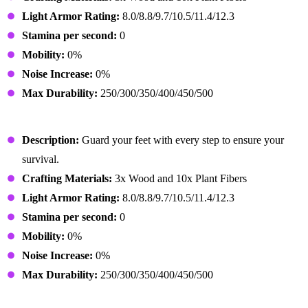
Light Armor Rating:
8.0/8.8/9.7/10.5/11.4/12.3
Stamina per second:
0
Mobility:
0%
Noise Increase:
0%
Max Durability:
250/300/350/400/450/500
Primitive Shoes
Description:
Guard your feet with every step to ensure your
survival.
Crafting Materials:
3x Wood and 10x Plant Fibers
Light Armor Rating:
8.0/8.8/9.7/10.5/11.4/12.3
Stamina per second:
0
Mobility:
0%
Noise Increase:
0%
Max Durability:
250/300/350/400/450/500
Lumberjack