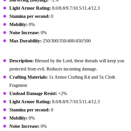
Light Armor Rating:
8.0/8.8/9.7/10.5/11.4/12.3
Stamina per second:
0
Mobility:
0%
Noise Increase:
0%
Max Durability:
250/300/350/400/450/500
Preacher Outfit
Description:
Blessed by the Lord, these threads will keep you
protected from evil. Reduces incoming damage.
Crafting Materials:
1x Armor Crafting Kit and 5x Cloth
Fragment
Undead Damage Resist:
+2%
Light Armor Rating:
8.0/8.8/9.7/10.5/11.4/12.3
Stamina per second:
0
Mobility:
0%
Noise Increase:
0%