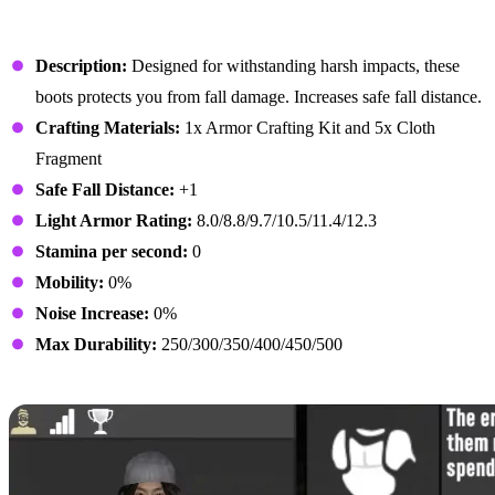
Rogue Boots
Description:
Designed for withstanding harsh impacts, these
boots protects you from fall damage. Increases safe fall distance.
Crafting Materials:
1x Armor Crafting Kit and 5x Cloth
Fragment
Safe Fall Distance:
+1
Light Armor Rating:
8.0/8.8/9.7/10.5/11.4/12.3
Stamina per second:
0
Mobility:
0%
Noise Increase:
0%
Max Durability:
250/300/350/400/450/500
Athletic