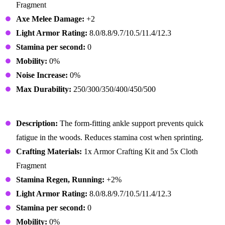
Fragment
Axe Melee Damage:
+2
Light Armor Rating:
8.0/8.8/9.7/10.5/11.4/12.3
Stamina per second:
0
Mobility:
0%
Noise Increase:
0%
Max Durability:
250/300/350/400/450/500
Lumberjack Boots
Description:
The form-fitting ankle support prevents quick
fatigue in the woods. Reduces stamina cost when sprinting.
Crafting Materials:
1x Armor Crafting Kit and 5x Cloth
Fragment
Stamina Regen, Running:
+2%
Light Armor Rating:
8.0/8.8/9.7/10.5/11.4/12.3
Stamina per second:
0
Mobility:
0%