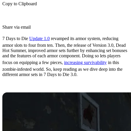
Copy to Clipboard
Share via email
7 Days to Die
Update 1.0
revamped its armor system, reducing
armor slots to four from ten. Then, the release of Version 3.0, Dead
Hot Summer, improved armor sets further by enhancing set bonuses
and the features of each armor component. Doing so lets players
focus on equipping a few pieces,
increasing survivability
in this
zombie-infested world. So, keep reading as we dive deep into the
different armor sets in 7 Days to Die 3.0.
All 7 Days to Die 3.0 Armor Sets