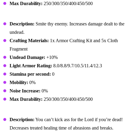
Max Durability:
250/300/350/400/450/500
Preacher Gloves
Description:
Smite thy enemy. Increases damage dealt to the
undead.
Crafting Materials:
1x Armor Crafting Kit and 5x Cloth
Fragment
Undead Damage:
+10%
Light Armor Rating:
8.0/8.8/9.7/10.5/11.4/12.3
Stamina per second:
0
Mobility:
0%
Noise Increase:
0%
Max Durability:
250/300/350/400/450/500
Preacher Boots
Description:
You can’t kick ass for the Lord if you’re dead!
Decreases treated healing time of abrasions and breaks.