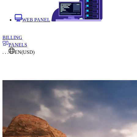
WEB PANEL
BILLING
PANELS
. . .
EN
(USD)