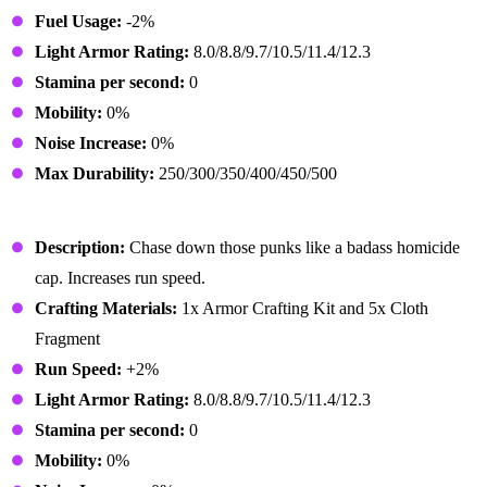
Fuel Usage:
-2%
Light Armor Rating:
8.0/8.8/9.7/10.5/11.4/12.3
Stamina per second:
0
Mobility:
0%
Noise Increase:
0%
Max Durability:
250/300/350/400/450/500
Enforcer Shoes
Description:
Chase down those punks like a badass homicide
cap. Increases run speed.
Crafting Materials:
1x Armor Crafting Kit and 5x Cloth
Fragment
Run Speed:
+2%
Light Armor Rating:
8.0/8.8/9.7/10.5/11.4/12.3
Stamina per second:
0
Mobility:
0%