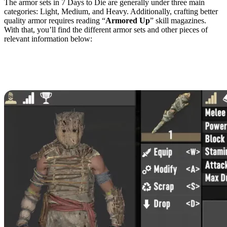
The armor sets in 7 Days to Die are generally under three main
categories: Light, Medium, and Heavy. Additionally, crafting better
quality armor requires reading “
Armored Up
” skill magazines.
With that, you’ll find the different armor sets and other pieces of
relevant information below:
Light Armor
Primitive