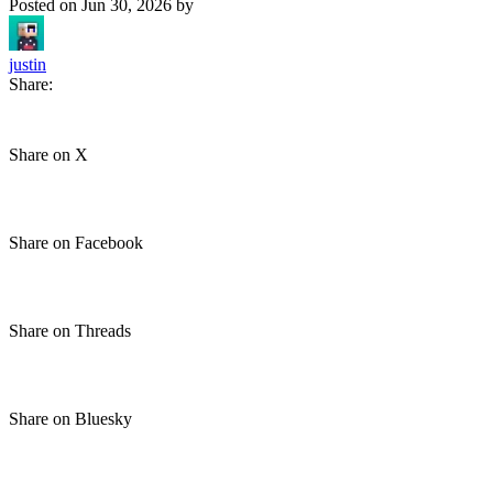
Posted on
Jun 30, 2026
by
justin
Share:
Share on X
Share on Facebook
Share on Threads
Share on Bluesky