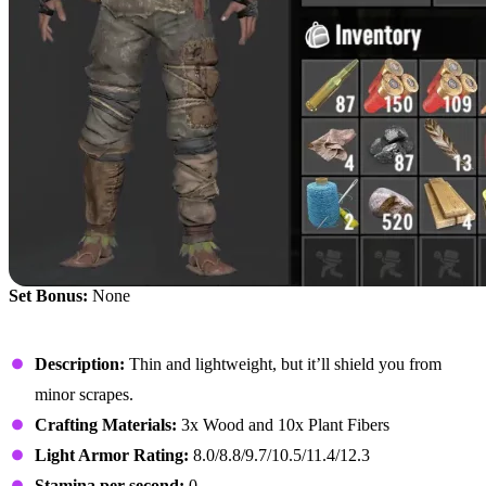
Set Bonus:
None
Primitive Hood
Description:
Thin and lightweight, but it’ll shield you from
minor scrapes.
Crafting Materials:
3x Wood and 10x Plant Fibers
Light Armor Rating:
8.0/8.8/9.7/10.5/11.4/12.3
Stamina per second:
0