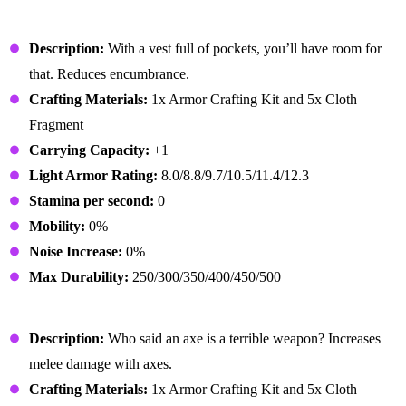
Lumberjack Outfit
Description:
With a vest full of pockets, you’ll have room for
that. Reduces encumbrance.
Crafting Materials:
1x Armor Crafting Kit and 5x Cloth
Fragment
Carrying Capacity:
+1
Light Armor Rating:
8.0/8.8/9.7/10.5/11.4/12.3
Stamina per second:
0
Mobility:
0%
Noise Increase:
0%
Max Durability:
250/300/350/400/450/500
Lumberjack Gloves
Description:
Who said an axe is a terrible weapon? Increases
melee damage with axes.
Crafting Materials:
1x Armor Crafting Kit and 5x Cloth