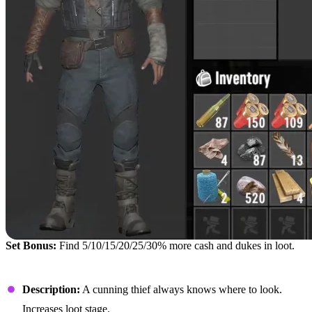
Set Bonus:
Find 5/10/15/20/25/30% more cash and dukes in loot.
Rogue Hood
Description:
A cunning thief always knows where to look.
Increases loot stage.