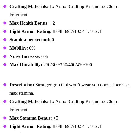
Crafting Materials:
1x Armor Crafting Kit and 5x Cloth
Fragment
Max Health Bonus:
+2
Light Armor Rating:
8.0/8.8/9.7/10.5/11.4/12.3
Stamina per second:
0
Mobility:
0%
Noise Increase:
0%
Max Durability:
250/300/350/400/450/500
Athletic Gloves
Description:
Stronger grip that won’t wear you down. Increases
max stamina.
Crafting Materials:
1x Armor Crafting Kit and 5x Cloth
Fragment
Max Stamina Bonus:
+5
Light Armor Rating:
8.0/8.8/9.7/10.5/11.4/12.3