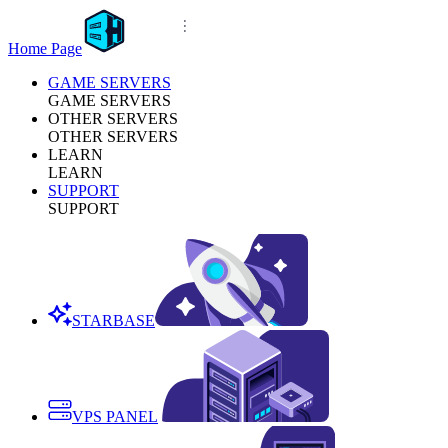
Home Page
GAME SERVERS
GAME SERVERS
OTHER SERVERS
OTHER SERVERS
LEARN
LEARN
SUPPORT
SUPPORT
STARBASE
VPS PANEL