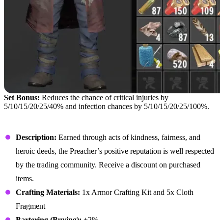
Set Bonus:
Reduces the chance of critical injuries by
5/10/15/20/25/40% and infection chances by 5/10/15/20/25/100%.
Preacher Hat
Description:
Earned through acts of kindness, fairness, and
heroic deeds, the Preacher’s positive reputation is well respected
by the trading community. Receive a discount on purchased
items.
Crafting Materials:
1x Armor Crafting Kit and 5x Cloth
Fragment
Bartering (Buying):
+2%