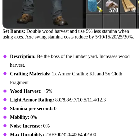
Set Bonus:
Double wood harvest and use 5% less stamina when
using axes. Axe swing stamina costs reduce by 5/10/15/20/25/30%.
Lumberjack Hat
Description:
Be the boss of the lumber yard. Increases wood
harvest.
Crafting Materials:
1x Armor Crafting Kit and 5x Cloth
Fragment
Wood Harvest:
+5%
Light Armor Rating:
8.0/8.8/9.7/10.5/11.4/12.3
Stamina per second:
0
Mobility:
0%
Noise Increase:
0%
Max Durability:
250/300/350/400/450/500