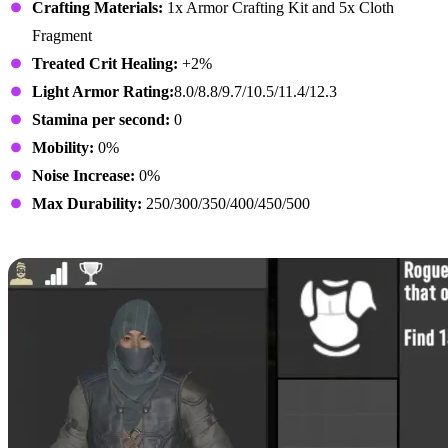
Crafting Materials:
1x Armor Crafting Kit and 5x Cloth
Fragment
Treated Crit Healing:
+2%
Light Armor Rating:
8.0/8.8/9.7/10.5/11.4/12.3
Stamina per second:
0
Mobility:
0%
Noise Increase:
0%
Max Durability:
250/300/350/400/450/500
Rogue