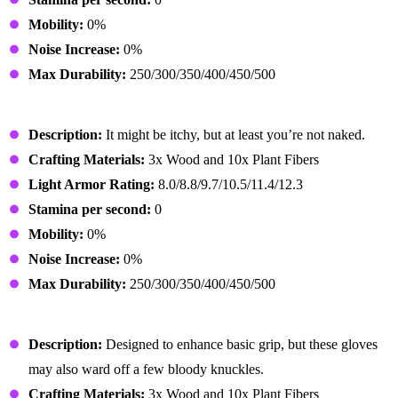
Mobility:
0%
Noise Increase:
0%
Max Durability:
250/300/350/400/450/500
Primitive Outfit
Description:
It might be itchy, but at least you’re not naked.
Crafting Materials:
3x Wood and 10x Plant Fibers
Light Armor Rating:
8.0/8.8/9.7/10.5/11.4/12.3
Stamina per second:
0
Mobility:
0%
Noise Increase:
0%
Max Durability:
250/300/350/400/450/500
Primitive Gloves
Description:
Designed to enhance basic grip, but these gloves
may also ward off a few bloody knuckles.
Crafting Materials:
3x Wood and 10x Plant Fibers