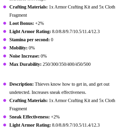
Crafting Materials:
1x Armor Crafting Kit and 5x Cloth
Fragment
Loot Bonus:
+2%
Light Armor Rating:
8.0/8.8/9.7/10.5/11.4/12.3
Stamina per second:
0
Mobility:
0%
Noise Increase:
0%
Max Durability:
250/300/350/400/450/500
Rogue Outfit
Description:
Thieves know how to get in, and get out
undetected. Increases sneak effectiveness.
Crafting Materials:
1x Armor Crafting Kit and 5x Cloth
Fragment
Sneak Effectiveness:
+2%
Light Armor Rating:
8.0/8.8/9.7/10.5/11.4/12.3