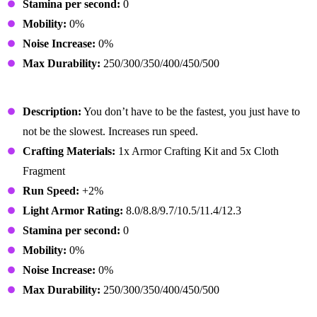
Stamina per second:
0
Mobility:
0%
Noise Increase:
0%
Max Durability:
250/300/350/400/450/500
Athletic Shoes
Description:
You don’t have to be the fastest, you just have to
not be the slowest. Increases run speed.
Crafting Materials:
1x Armor Crafting Kit and 5x Cloth
Fragment
Run Speed:
+2%
Light Armor Rating:
8.0/8.8/9.7/10.5/11.4/12.3
Stamina per second:
0
Mobility:
0%
Noise Increase:
0%
Max Durability:
250/300/350/400/450/500