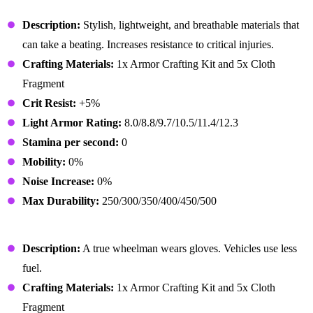
Enforcer Outfit
Description:
Stylish, lightweight, and breathable materials that
can take a beating. Increases resistance to critical injuries.
Crafting Materials:
1x Armor Crafting Kit and 5x Cloth
Fragment
Crit Resist:
+5%
Light Armor Rating:
8.0/8.8/9.7/10.5/11.4/12.3
Stamina per second:
0
Mobility:
0%
Noise Increase:
0%
Max Durability:
250/300/350/400/450/500
Enforcer Gloves
Description:
A true wheelman wears gloves. Vehicles use less
fuel.
Crafting Materials:
1x Armor Crafting Kit and 5x Cloth
Fragment