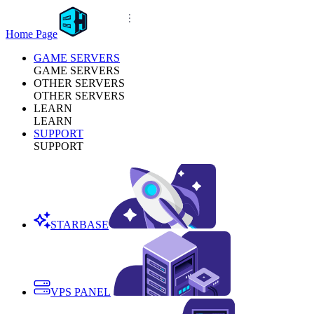
Home Page
GAME SERVERS
GAME SERVERS
OTHER SERVERS
OTHER SERVERS
LEARN
LEARN
SUPPORT
SUPPORT
STARBASE
VPS PANEL