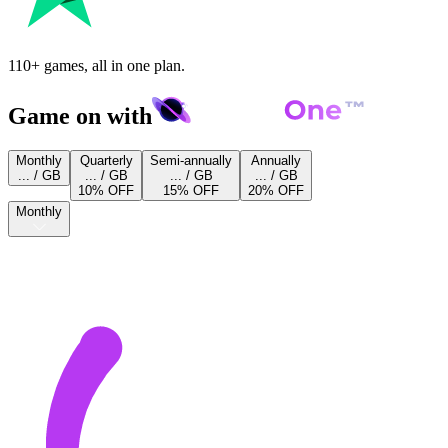
110+ games, all in one plan.
Game on with
Monthly
Quarterly
Semi-annually
Annually
... / GB
... / GB
... / GB
... / GB
10% OFF
15% OFF
20% OFF
Monthly