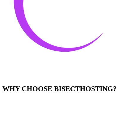
WHY CHOOSE BISECTHOSTING?
Easy to Use