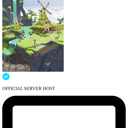
OFFICIAL SERVER HOST