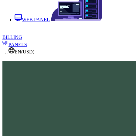
WEB PANEL
BILLING
PANELS
. . .
EN
(USD)