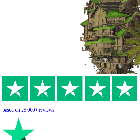
based on
25,000+
reviews