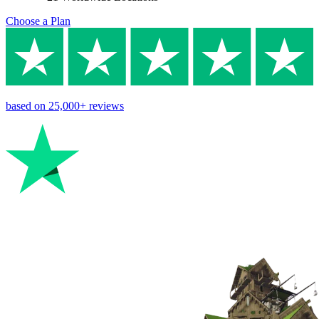
Choose a Plan
based on
25,000+
reviews