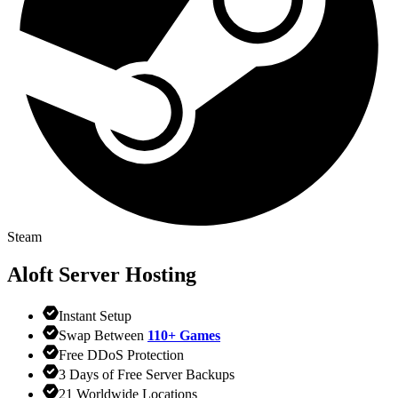
Steam
Aloft
Server Hosting
Instant Setup
Swap Between
110+ Games
Free DDoS Protection
3 Days of Free Server Backups
21 Worldwide Locations