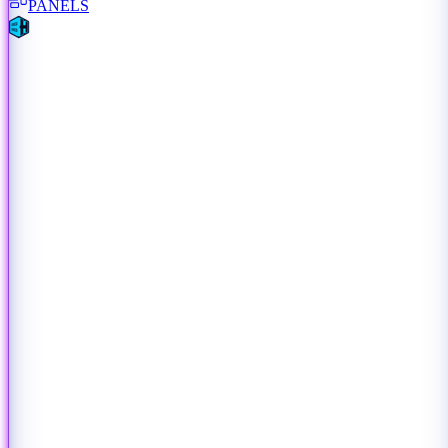
PANELS