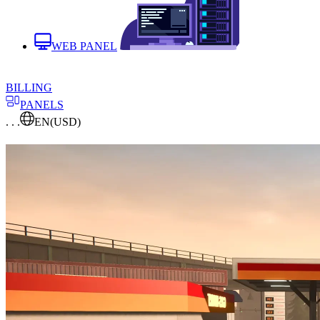
WEB PANEL
BILLING
PANELS
. . .
EN
(USD)