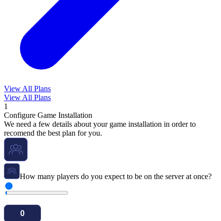
View All Plans
View All Plans
1
Configure Game Installation
We need a few details about your game installation in order to
recomend the best plan for you.
How many players do you expect to be on the server at once?