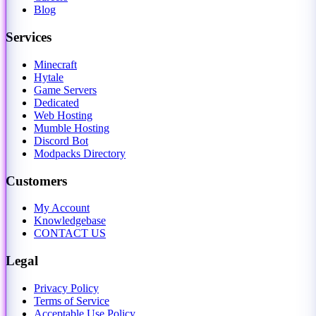
Blog
Services
Minecraft
Hytale
Game Servers
Dedicated
Web Hosting
Mumble Hosting
Discord Bot
Modpacks Directory
Customers
My Account
Knowledgebase
CONTACT US
Legal
Privacy Policy
Terms of Service
Acceptable Use Policy