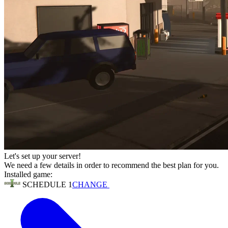
Let's set up your server!
We need a few details in order to recommend the best plan for you.
Installed game:
SCHEDULE 1
CHANGE