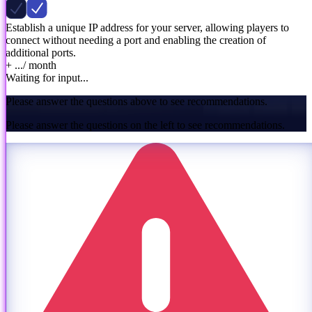
Establish a unique IP address for your server, allowing players to
connect without needing a port and enabling the creation of
additional ports.
+ ...
/ month
Waiting for input...
Please answer the questions above to see recommendations.
Please answer the questions on the left to see recommendations.