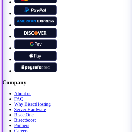
Company
About us
FAQ
Why BisectHosting
Server Hardware
BisectOne
Bisectboost
Partners
Careers