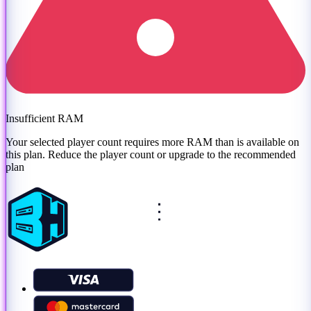
Insufficient RAM
Your selected player count requires more RAM than is available on
this plan. Reduce the player count or
upgrade to the recommended
plan