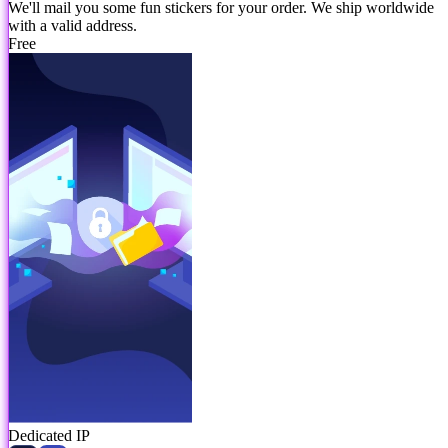
We'll mail you some fun stickers for your order. We ship worldwide
with a valid address.
Free
Dedicated IP