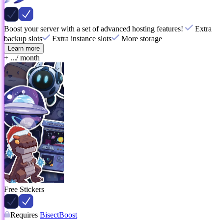
Boost your server with a set of advanced hosting features!
Extra
backup slots
Extra instance slots
More storage
Learn more
+ ...
/ month
Free Stickers
Requires
BisectBoost