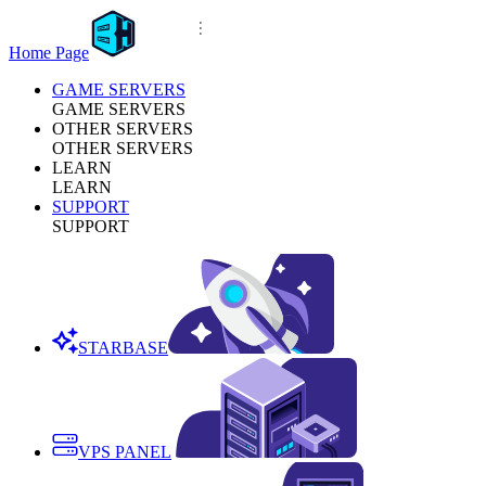
Home Page
GAME SERVERS
GAME SERVERS
OTHER SERVERS
OTHER SERVERS
LEARN
LEARN
SUPPORT
SUPPORT
STARBASE
VPS PANEL