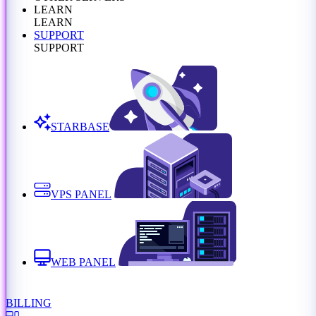
LEARN
LEARN
SUPPORT
SUPPORT
STARBASE
VPS PANEL
WEB PANEL
BILLING