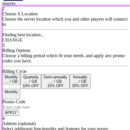
players
2
Choose A Location
Choose the server location which you and other players will connect
to.
Finding best location...
CHANGE
3
Billing Options
Choose a billing period which fit your needs, and apply any promo
codes you have.
Billing Cycle
Monthly
Quarterly
Semi-annually
Annually
... / GB
... / GB
... / GB
... / GB
10% OFF
15% OFF
20% OFF
Monthly
Promo Code
APPLY
4
Addons
(optional)
Select additional functionality and features for your server.