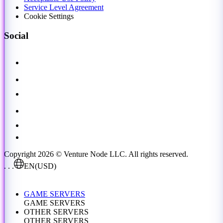
Service Level Agreement
Cookie Settings
Social
Copyright 2026 © Venture Node LLC. All rights reserved.
. . .
EN
(USD)
GAME SERVERS
GAME SERVERS
OTHER SERVERS
OTHER SERVERS