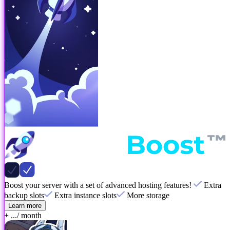
Boost your server with a set of advanced hosting features!
Extra
backup slots
Extra instance slots
More storage
Learn more
+ ...
/ month