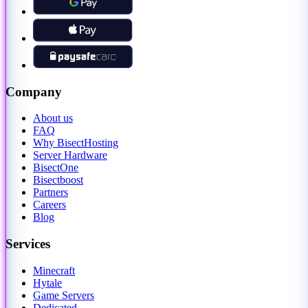
Company
About us
FAQ
Why BisectHosting
Server Hardware
BisectOne
Bisectboost
Partners
Careers
Blog
Services
Minecraft
Hytale
Game Servers
Dedicated