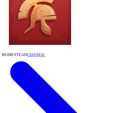
ROMESTEAD
CHANGE