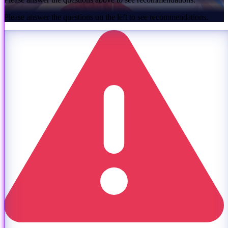
Please answer the questions on the left to see recommendations.