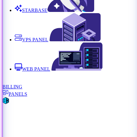
STARBASE
VPS PANEL
WEB PANEL
BILLING
PANELS