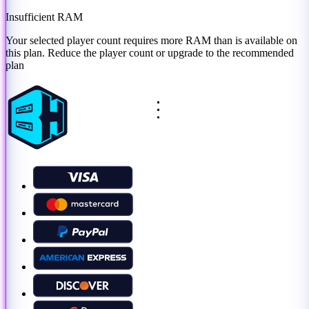
Insufficient RAM
Your selected player count requires more RAM than is available on
this plan. Reduce the player count or
upgrade to the recommended
plan