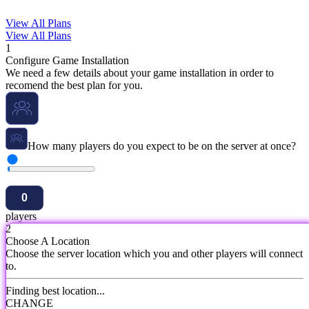
View All Plans
View All Plans
1
Configure Game Installation
We need a few details about your game installation in order to
recomend the best plan for you.
How many players do you expect to be on the server at once?
players
2
Choose A Location
Choose the server location which you and other players will connect
to.
Finding best location...
CHANGE