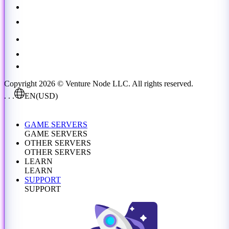
Copyright 2026 © Venture Node LLC. All rights reserved.
. . .
EN
(USD)
GAME SERVERS
GAME SERVERS
OTHER SERVERS
OTHER SERVERS
LEARN
LEARN
SUPPORT
SUPPORT