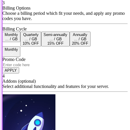
3
Billing Options
Choose a billing period which fit your needs, and apply any promo
codes you have.
Billing Cycle
Monthly
Quarterly
Semi-annually
Annually
... / GB
... / GB
... / GB
... / GB
10% OFF
15% OFF
20% OFF
Monthly
Promo Code
APPLY
4
Addons
(optional)
Select additional functionality and features for your server.