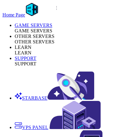
Home Page
GAME SERVERS
GAME SERVERS
OTHER SERVERS
OTHER SERVERS
LEARN
LEARN
SUPPORT
SUPPORT
STARBASE
VPS PANEL