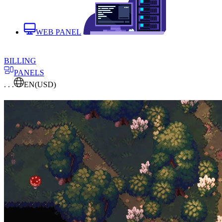
WEB PANEL
BILLING
PANELS
. . .
EN
(USD)