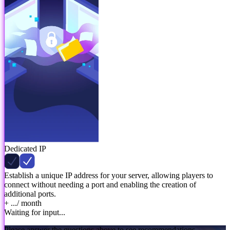
Dedicated IP
Establish a unique IP address for your server, allowing players to
connect without needing a port and enabling the creation of
additional ports.
+ ...
/ month
Waiting for input...
Please answer the questions above to see recommendations.