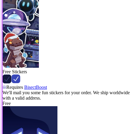
Free Stickers
Requires
BisectBoost
We'll mail you some fun stickers for your order. We ship worldwide
with a valid address.
Free