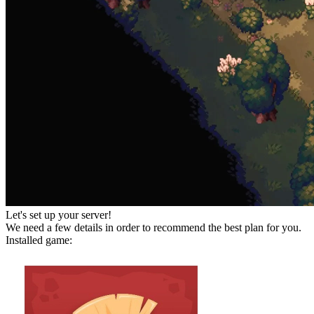
Let's set up your server!
We need a few details in order to recommend the best plan for you.
Installed game: