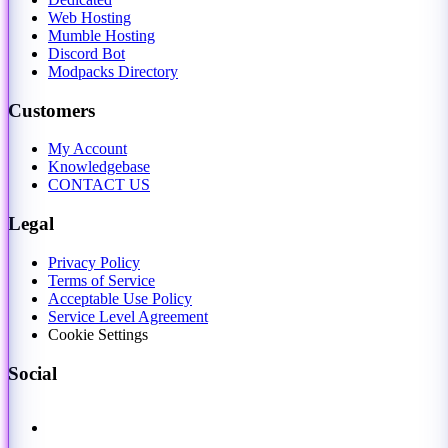
Web Hosting
Mumble Hosting
Discord Bot
Modpacks Directory
Customers
My Account
Knowledgebase
CONTACT US
Legal
Privacy Policy
Terms of Service
Acceptable Use Policy
Service Level Agreement
Cookie Settings
Social