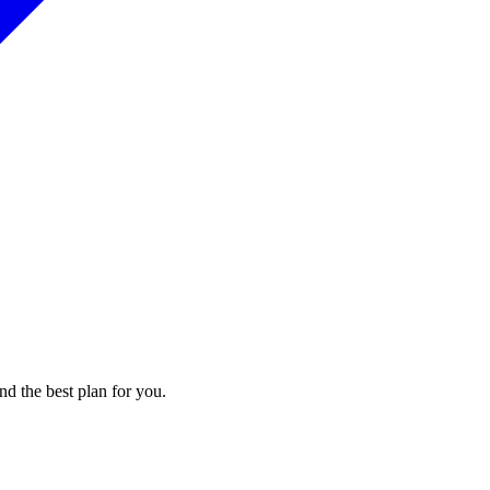
nd the best plan for you.