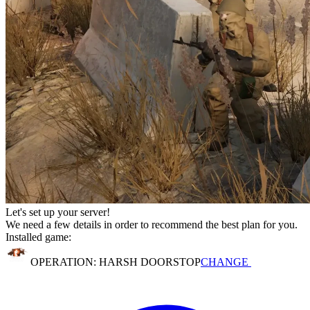
Let's set up your server!
We need a few details in order to recommend the best plan for you.
Installed game:
OPERATION: HARSH DOORSTOP
CHANGE