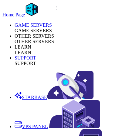
Home Page
GAME SERVERS
GAME SERVERS
OTHER SERVERS
OTHER SERVERS
LEARN
LEARN
SUPPORT
SUPPORT
STARBASE
VPS PANEL