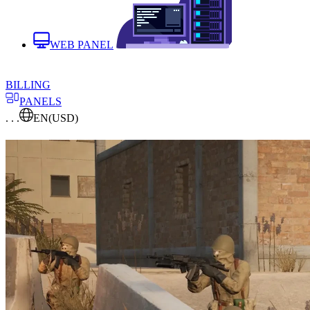
WEB PANEL
BILLING
PANELS
. . .
EN
(USD)