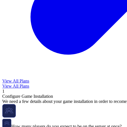
View All Plans
View All Plans
1
Configure Game Installation
We need a few details about your game installation in order to recome
How many players do you expect to be on the server at once?