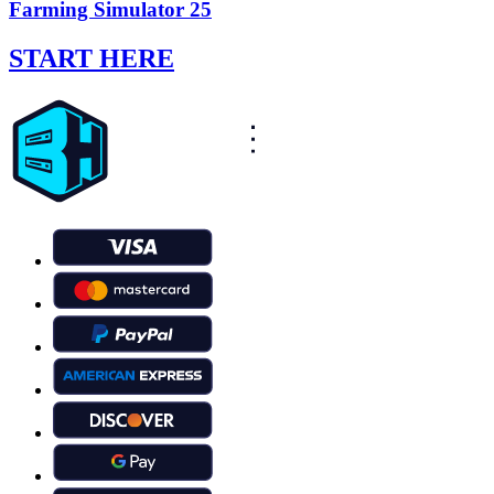
Farming Simulator 25
START HERE