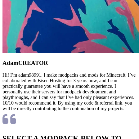
Adam
CREATOR
Hi! I’m adam98991, I make modpacks and mods for Minecraft. I’ve
collaborated with BisectHosting for 3 years now, and I can
practically guarantee you will have a smooth experience. I
personally use their servers for modpack development and
playthroughs, and I can say that I’ve had only pleasant experiences.
10/10 would recommend it. By using my code & referral link, you
will be directly contributing to the continuation of my projects.
SELECT A MODPACK BELOW TO