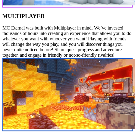
MULTIPLAYER
MC Eternal was built with Multiplayer in mind. We’ve invested
thousands of hours into creating an experience that allows you to do
whatever you want with whoever you want! Playing with friends
will change the way you play, and you will discover things you
never quite noticed before! Share quest progress and adventure
together, and engage in friendly or not-so-friendly rivalries!