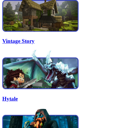
Vintage Story
Hytale