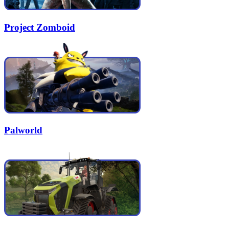
Project Zomboid
Palworld