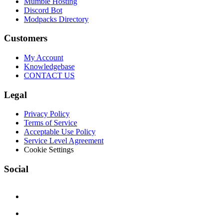
Mumble Hosting
Discord Bot
Modpacks Directory
Customers
My Account
Knowledgebase
CONTACT US
Legal
Privacy Policy
Terms of Service
Acceptable Use Policy
Service Level Agreement
Cookie Settings
Social