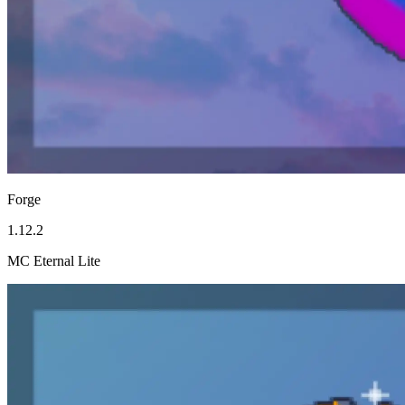
Forge
1.12.2
MC Eternal Lite