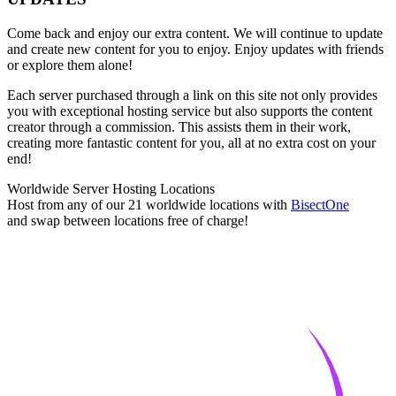
Come back and enjoy our extra content. We will continue to update
and create new content for you to enjoy. Enjoy updates with friends
or explore them alone!
Each server purchased through a link on this site not only provides
you with exceptional hosting service but also supports the content
creator through a commission. This assists them in their work,
creating more fantastic content for you, all at no extra cost on your
end!
Worldwide Server Hosting Locations
Host from any of our 21 worldwide locations with
Bisect
One
and swap between locations free of charge!