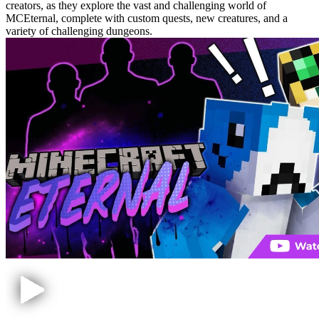
creators, as they explore the vast and challenging world of
MCEternal, complete with custom quests, new creatures, and a
variety of challenging dungeons.