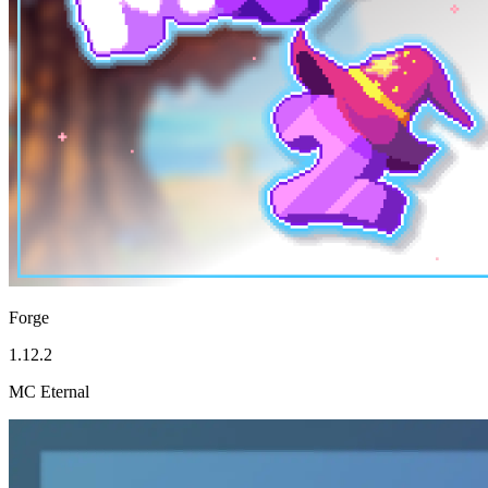
Forge
1.12.2
MC Eternal