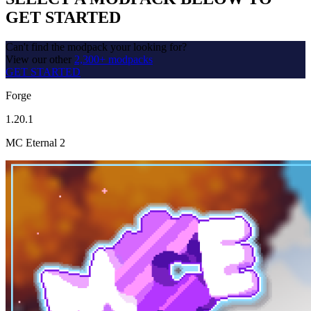
GET STARTED
Can't find the modpack your looking for?
View our other
2,300+ modpacks
GET STARTED
Forge
1.20.1
MC Eternal 2