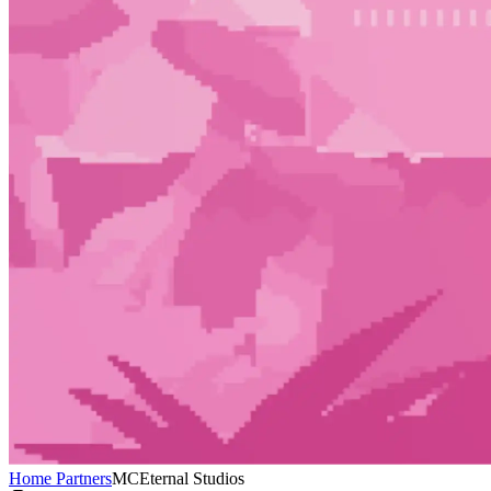
Home
Partners
MCEternal Studios