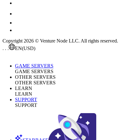
Copyright 2026 © Venture Node LLC. All rights reserved.
. . .
EN
(USD)
GAME SERVERS
GAME SERVERS
OTHER SERVERS
OTHER SERVERS
LEARN
LEARN
SUPPORT
SUPPORT