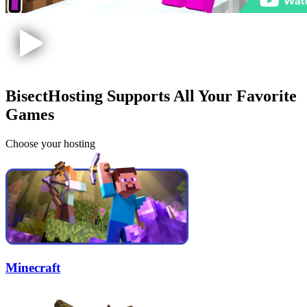
BisectHosting Supports All Your Favorite
Games
Choose your hosting
Minecraft