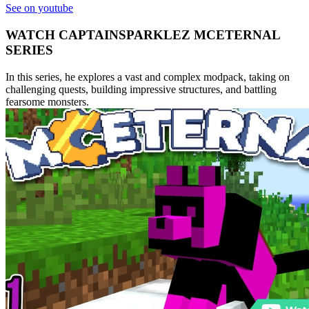
See on youtube
WATCH CAPTAINSPARKLEZ MCETERNAL
SERIES
In this series, he explores a vast and complex modpack, taking on
challenging quests, building impressive structures, and battling
fearsome monsters.