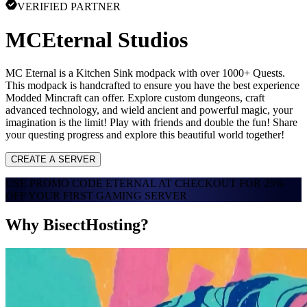
VERIFIED PARTNER
MCEternal Studios
MC Eternal is a Kitchen Sink modpack with over 1000+ Quests.
This modpack is handcrafted to ensure you have the best experience
Modded Mincraft can offer. Explore custom dungeons, craft
advanced technology, and wield ancient and powerful magic, your
imagination is the limit! Play with friends and double the fun! Share
your questing progress and explore this beautiful world together!
CREATE A SERVER
USE PROMO CODE
ETERNAL
AT CHECKOUT FOR
25%
OFF
YOUR FIRST GAMING SERVER
Why BisectHosting?