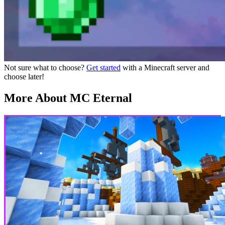
Not sure what to choose?
Get started
with a Minecraft server and
choose later!
More About MC Eternal