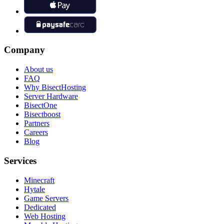
Company
About us
FAQ
Why BisectHosting
Server Hardware
BisectOne
Bisectboost
Partners
Careers
Blog
Services
Minecraft
Hytale
Game Servers
Dedicated
Web Hosting