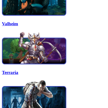
Valheim
Terraria