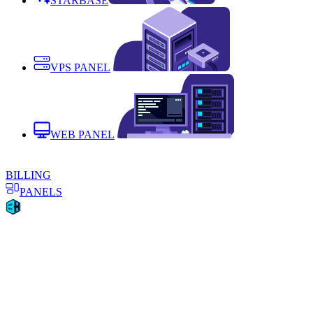
STARBASE
VPS PANEL
WEB PANEL
BILLING
PANELS