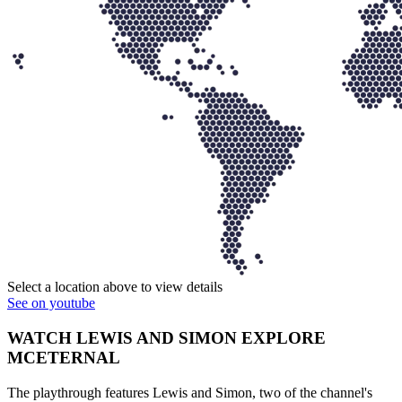
Select a location above to view details
See on youtube
WATCH LEWIS AND SIMON EXPLORE
MCETERNAL
The playthrough features Lewis and Simon, two of the channel's