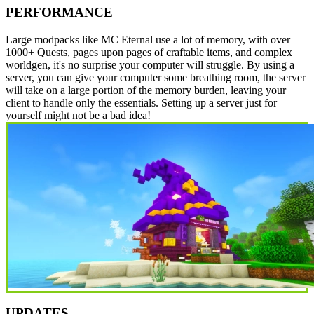
PERFORMANCE
Large modpacks like MC Eternal use a lot of memory, with over
1000+ Quests, pages upon pages of craftable items, and complex
worldgen, it's no surprise your computer will struggle. By using a
server, you can give your computer some breathing room, the server
will take on a large portion of the memory burden, leaving your
client to handle only the essentials. Setting up a server just for
yourself might not be a bad idea!
UPDATES