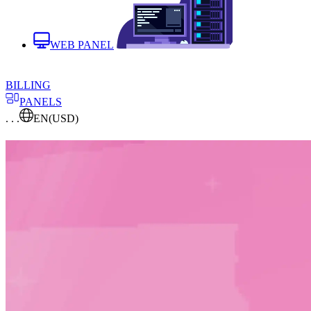
WEB PANEL
BILLING
PANELS
. . .
EN
(USD)