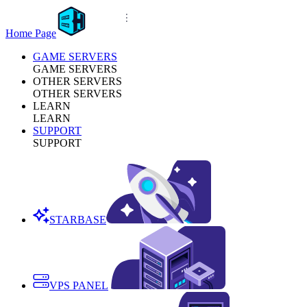
Home Page
GAME SERVERS
GAME SERVERS
OTHER SERVERS
OTHER SERVERS
LEARN
LEARN
SUPPORT
SUPPORT
STARBASE
VPS PANEL