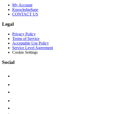
My Account
Knowledgebase
CONTACT US
Legal
Privacy Policy
Terms of Service
Acceptable Use Policy
Service Level Agreement
Cookie Settings
Social