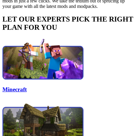
mods in just a few clicks. We take the tedium out of sprucing up
your game with all the latest mods and modpacks.
LET OUR EXPERTS PICK THE RIGHT
PLAN FOR YOU
Minecraft