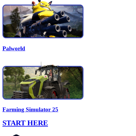
Palworld
Farming Simulator 25
START HERE