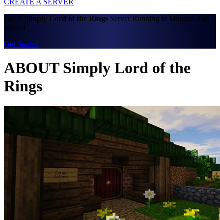
CREATE A SERVER
Get A
Simply Lord of the Rings
Server Running in Minutes. Get
Started
Get Started
ABOUT Simply Lord of the
Rings