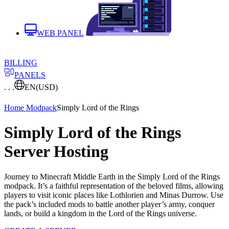
WEB PANEL
BILLING
PANELS
. . .
EN
(USD)
Home
Modpack
Simply Lord of the Rings
Simply Lord of the Rings
Server Hosting
Journey to Minecraft Middle Earth in the Simply Lord of the Rings
modpack. It’s a faithful representation of the beloved films, allowing
players to visit iconic places like Lothlorien and Minas Durrow. Use
the pack’s included mods to battle another player’s army, conquer
lands, or build a kingdom in the Lord of the Rings universe.