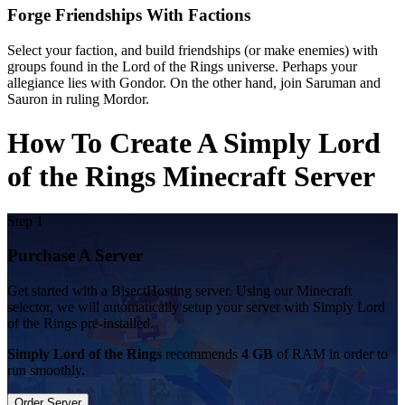
Forge Friendships With Factions
Select your faction, and build friendships (or make enemies) with
groups found in the Lord of the Rings universe. Perhaps your
allegiance lies with Gondor. On the other hand, join Saruman and
Sauron in ruling Mordor.
How To Create A Simply Lord
of the Rings Minecraft Server
Step 1
Purchase A Server
Get started with a BisectHosting server. Using our Minecraft
selector, we will automatically setup your server with Simply Lord
of the Rings pre-installed.
Simply Lord of the Rings
recommends
4 GB
of RAM in order to
run smoothly.
Order Server