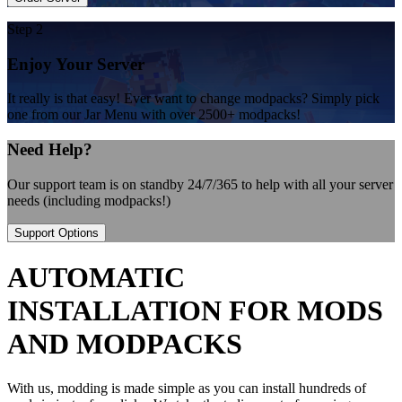
Step 2
Enjoy Your Server
It really is that easy! Ever want to change modpacks? Simply pick
one from our Jar Menu with over 2500+ modpacks!
Need Help?
Our support team is on standby 24/7/365 to help with all your server
needs (including modpacks!)
Support Options
AUTOMATIC
INSTALLATION FOR MODS
AND MODPACKS
With us, modding is made simple as you can install hundreds of