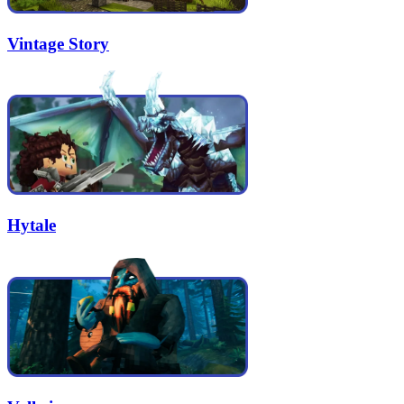
Vintage Story
Hytale