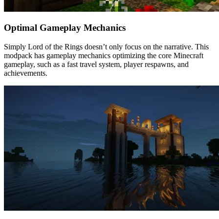
Optimal Gameplay Mechanics
Simply Lord of the Rings doesn’t only focus on the narrative. This
modpack has gameplay mechanics optimizing the core Minecraft
gameplay, such as a fast travel system, player respawns, and
achievements.