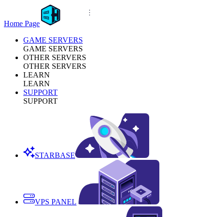
Home Page
GAME SERVERS
GAME SERVERS
OTHER SERVERS
OTHER SERVERS
LEARN
LEARN
SUPPORT
SUPPORT
STARBASE
VPS PANEL