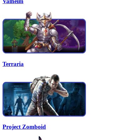
Valheim
Terraria
Project Zomboid