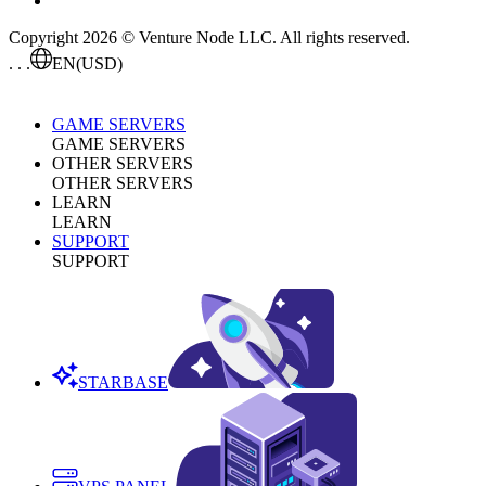
Copyright 2026 © Venture Node LLC. All rights reserved.
. . .
EN
(USD)
GAME SERVERS
GAME SERVERS
OTHER SERVERS
OTHER SERVERS
LEARN
LEARN
SUPPORT
SUPPORT
STARBASE