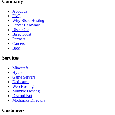
Company
About us
FAQ
Why BisectHosting
Server Hardware
BisectOne
Bisectboost
Partners
Careers
Blog
Services
Minecraft
Hytale
Game Servers
Dedicated
Web Hosting
Mumble Hosting
Discord Bot
Modpacks Directory
Customers