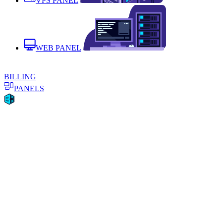
VPS PANEL
WEB PANEL
BILLING
PANELS