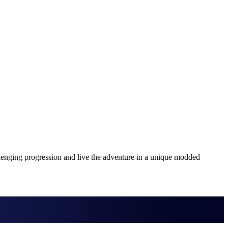
lenging progression and live the adventure in a unique modded