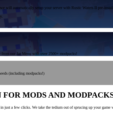
we will automatically setup your server with Rustic Waters II pre-instal
y.
one from our Jar Menu with over 2500+ modpacks!
 needs (including modpacks!)
N FOR MODS AND MODPACK
in just a few clicks. We take the tedium out of sprucing up your game 