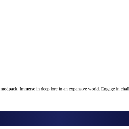
k modpack. Immerse in deep lore in an expansive world. Engage in chal