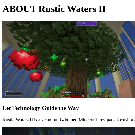
ABOUT Rustic Waters II
Let Technology Guide the Way
Rustic Waters II is a steampunk-themed Minecraft modpack focusing on