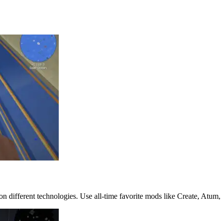
 different technologies. Use all-time favorite mods like Create, Atum