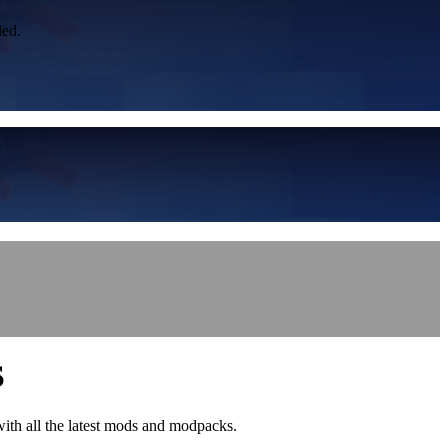
led.
S
with all the latest mods and modpacks.