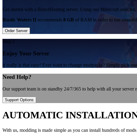
Get started with a BisectHosting server. Using our Minecraft selector, 
Rustic Waters II
recommends
8 GB
of RAM in order to run smoothl
Order Server
Step 2
Enjoy Your Server
It really is that easy! Ever want to change modpacks? Simply pick 
Need Help?
Our support team is on standby 24/7/365 to help with all your server
Support Options
AUTOMATIC INSTALLATIO
With us, modding is made simple as you can install hundreds of mods 