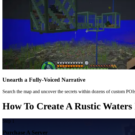
Unearth a Fully-Voiced Narrative
Search the map and uncover the secrets within dozens of custom POIs.
How To Create A Rustic Waters 
Step 1
Purchase A Server