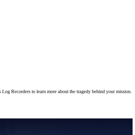
s Log Recorders to learn more about the tragedy behind your mission.