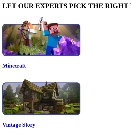
LET OUR EXPERTS PICK THE RIGHT
Minecraft
Vintage Story