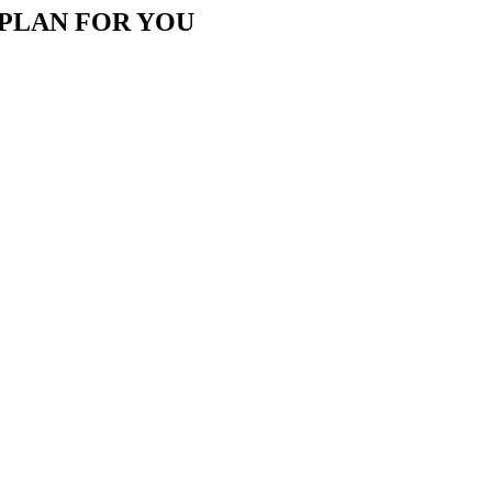
 PLAN FOR YOU