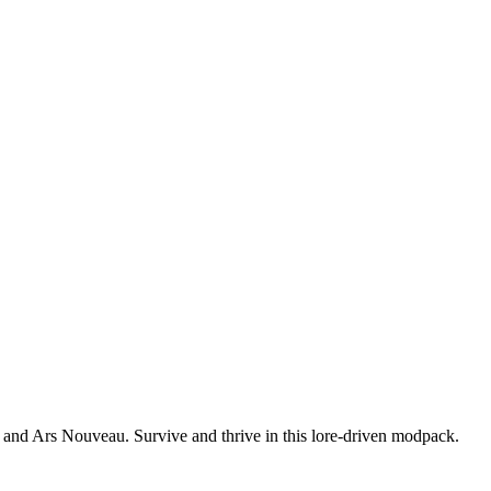
, and Ars Nouveau. Survive and thrive in this lore-driven modpack.