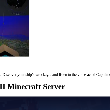
 Discover your ship’s wreckage, and listen to the voice-acted Captain’
II Minecraft Server