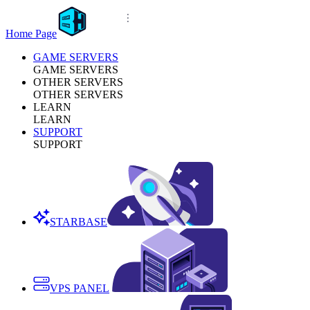
Home Page
GAME SERVERS
GAME SERVERS
OTHER SERVERS
OTHER SERVERS
LEARN
LEARN
SUPPORT
SUPPORT
STARBASE
VPS PANEL