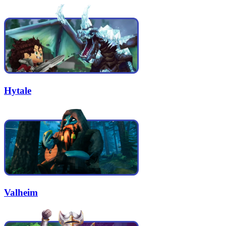
Hytale
Valheim