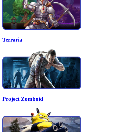
Terraria
Project Zomboid