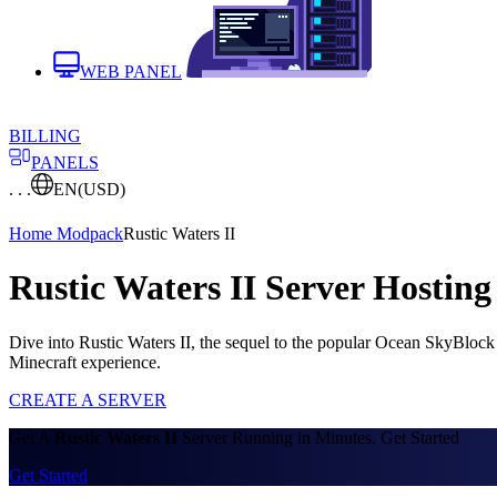
WEB PANEL
BILLING
PANELS
. . .
EN
(USD)
Home
Modpack
Rustic Waters II
Rustic Waters II Server Hosting
Dive into Rustic Waters II, the sequel to the popular Ocean SkyBloc
Minecraft experience.
CREATE A SERVER
Get A
Rustic Waters II
Server Running in Minutes. Get Started
Get Started