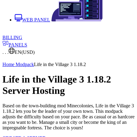
WEB PANEL
BILLING
PANELS
. . .
EN
(USD)
Home
Modpack
Life in the Village 3 1.18.2
Life in the Village 3 1.18.2
Server Hosting
Based on the town-building mod Minecolonies, Life in the Village 3
1.18.2 lets you be the leader of your own town. This modpack
adjusts the difficulty based on your pace. Be as casual or as hardcore
as you want to be. Manage a small city or become the king of an
impregnable fortress. The choice is yours!