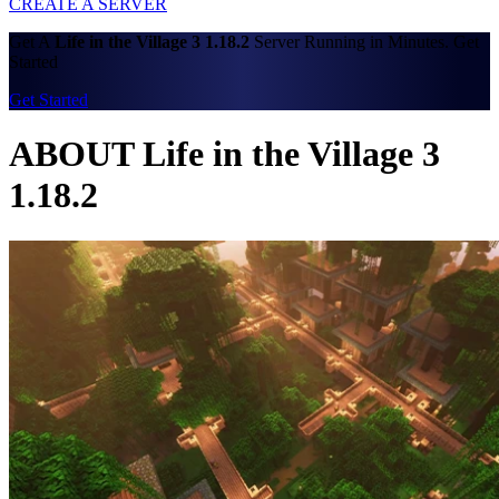
CREATE A SERVER
Get A
Life in the Village 3 1.18.2
Server Running in Minutes. Get
Started
Get Started
ABOUT Life in the Village 3
1.18.2