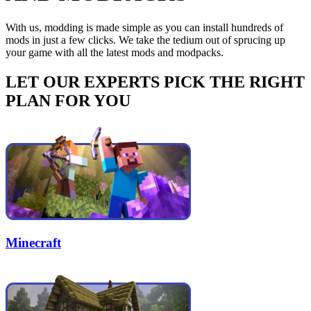
With us, modding is made simple as you can install hundreds of
mods in just a few clicks. We take the tedium out of sprucing up
your game with all the latest mods and modpacks.
LET OUR EXPERTS PICK THE RIGHT
PLAN FOR YOU
Minecraft