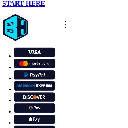
START HERE