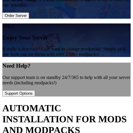
run smoothly.
Order Server
Step 2
Enjoy Your Server
It really is that easy! Ever want to change modpacks? Simply pick
one from our Jar Menu with over 2500+ modpacks!
Need Help?
Our support team is on standby 24/7/365 to help with all your server
needs (including modpacks!)
Support Options
AUTOMATIC
INSTALLATION FOR MODS
AND MODPACKS