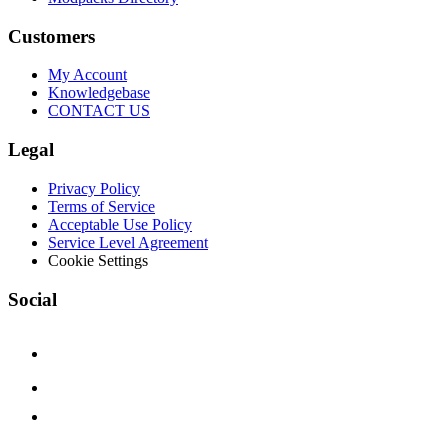
Customers
My Account
Knowledgebase
CONTACT US
Legal
Privacy Policy
Terms of Service
Acceptable Use Policy
Service Level Agreement
Cookie Settings
Social