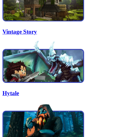
Vintage Story
Hytale