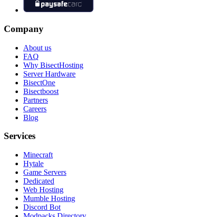
Company
About us
FAQ
Why BisectHosting
Server Hardware
BisectOne
Bisectboost
Partners
Careers
Blog
Services
Minecraft
Hytale
Game Servers
Dedicated
Web Hosting
Mumble Hosting
Discord Bot
Modpacks Directory