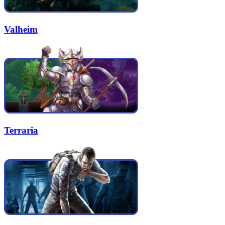
Valheim
Terraria