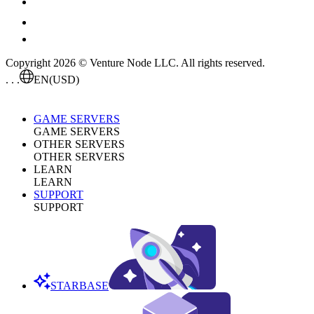
Copyright 2026 © Venture Node LLC. All rights reserved.
. . .
EN
(USD)
GAME SERVERS
GAME SERVERS
OTHER SERVERS
OTHER SERVERS
LEARN
LEARN
SUPPORT
SUPPORT
STARBASE