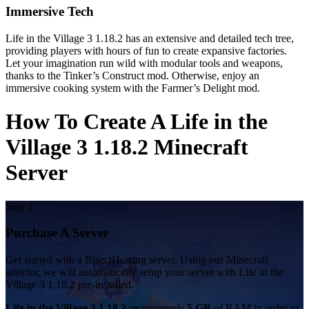
Immersive Tech
Life in the Village 3 1.18.2 has an extensive and detailed tech tree,
providing players with hours of fun to create expansive factories.
Let your imagination run wild with modular tools and weapons,
thanks to the Tinker’s Construct mod. Otherwise, enjoy an
immersive cooking system with the Farmer’s Delight mod.
How To Create A Life in the
Village 3 1.18.2 Minecraft
Server
Step 1
Purchase A Server
Get started with a BisectHosting server. Using our Minecraft
selector, we will automatically setup your server with Life in the
Village 3 1.18.2 pre-installed.
Life in the Village 3 1.18.2
recommends
5 GB
of RAM in order to