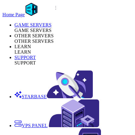
Home Page
GAME SERVERS
GAME SERVERS
OTHER SERVERS
OTHER SERVERS
LEARN
LEARN
SUPPORT
SUPPORT
STARBASE
VPS PANEL