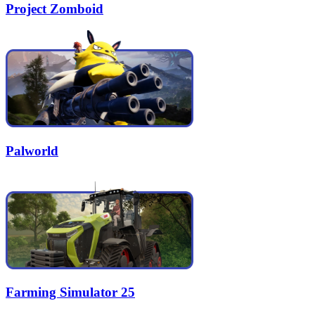
Project Zomboid
Palworld
Farming Simulator 25