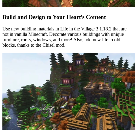
Build and Design to Your Heart’s Content
Use new building materials in Life in the Village 3 1.18.2 that are
not in vanilla Minecraft. Decorate various buildings with unique
furniture, roofs, windows, and more! Also, add new life to old
blocks, thanks to the Chisel mod.