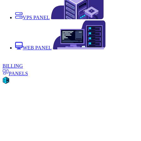
VPS PANEL
WEB PANEL
BILLING
PANELS