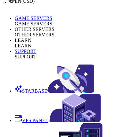
. . .
EN
(USD)
GAME SERVERS
GAME SERVERS
OTHER SERVERS
OTHER SERVERS
LEARN
LEARN
SUPPORT
SUPPORT
STARBASE
VPS PANEL