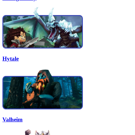
Hytale
Valheim