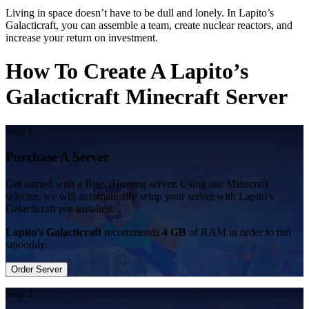
Living in space doesn’t have to be dull and lonely. In Lapito’s
Galacticraft, you can assemble a team, create nuclear reactors, and
increase your return on investment.
How To Create A Lapito’s
Galacticraft Minecraft Server
Step 1
Purchase A Server
Get started with a BisectHosting server. Using our Minecraft
selector, we will automatically setup your server with Lapito’s
Galacticraft pre-installed.
Lapito’s Galacticraft
recommends
4 GB
of RAM in order to run
smoothly.
Order Server
Step 2