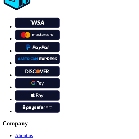
Company
About us