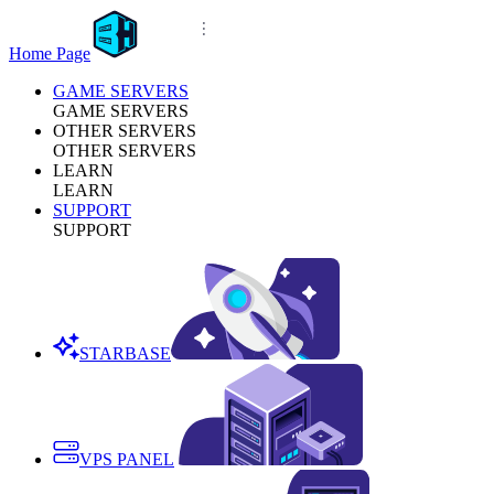
Home Page
GAME SERVERS
GAME SERVERS
OTHER SERVERS
OTHER SERVERS
LEARN
LEARN
SUPPORT
SUPPORT
STARBASE
VPS PANEL