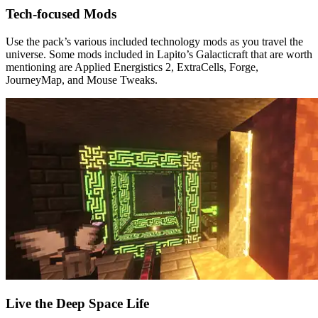
Tech-focused Mods
Use the pack’s various included technology mods as you travel the
universe. Some mods included in Lapito’s Galacticraft that are worth
mentioning are Applied Energistics 2, ExtraCells, Forge,
JourneyMap, and Mouse Tweaks.
Live the Deep Space Life