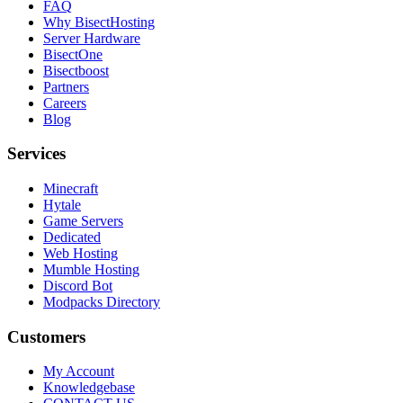
FAQ
Why BisectHosting
Server Hardware
BisectOne
Bisectboost
Partners
Careers
Blog
Services
Minecraft
Hytale
Game Servers
Dedicated
Web Hosting
Mumble Hosting
Discord Bot
Modpacks Directory
Customers
My Account
Knowledgebase