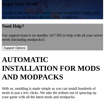
Enjoy Your Server
It really is that easy! Ever want to change modpacks? Simply pick
one from our Jar Menu with over 2500+ modpacks!
Need Help?
Our support team is on standby 24/7/365 to help with all your server
needs (including modpacks!)
Support Options
AUTOMATIC
INSTALLATION FOR MODS
AND MODPACKS
With us, modding is made simple as you can install hundreds of
mods in just a few clicks. We take the tedium out of sprucing up
your game with all the latest mods and modpacks.