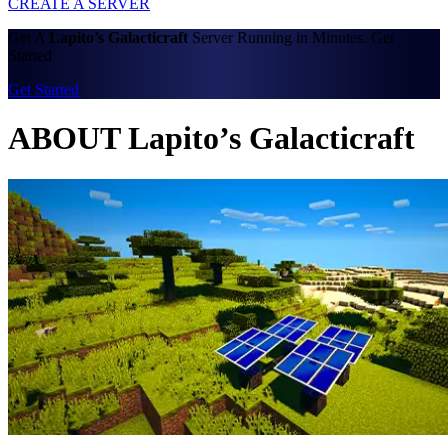
CREATE A SERVER
Get A
Lapito’s Galacticraft
Server Running in Minutes. Get
Started
Get Started
ABOUT Lapito’s Galacticraft