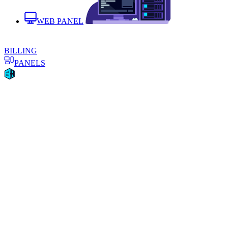
WEB PANEL
BILLING
PANELS