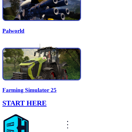
Palworld
Farming Simulator 25
START HERE