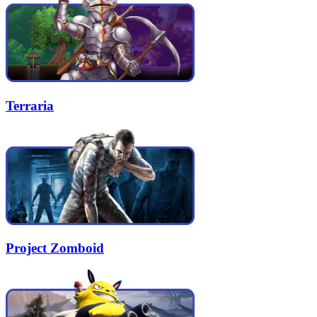
Terraria
Project Zomboid