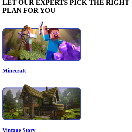
LET OUR EXPERTS PICK THE RIGHT
PLAN FOR YOU
Minecraft
Vintage Story