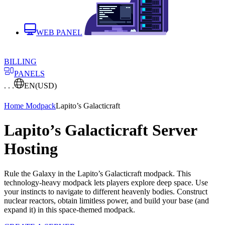
WEB PANEL
BILLING
PANELS
. . .
EN
(USD)
Home
Modpack
Lapito’s Galacticraft
Lapito’s Galacticraft Server
Hosting
Rule the Galaxy in the Lapito’s Galacticraft modpack. This
technology-heavy modpack lets players explore deep space. Use
your instincts to navigate to different heavenly bodies. Construct
nuclear reactors, obtain limitless power, and build your base (and
expand it) in this space-themed modpack.