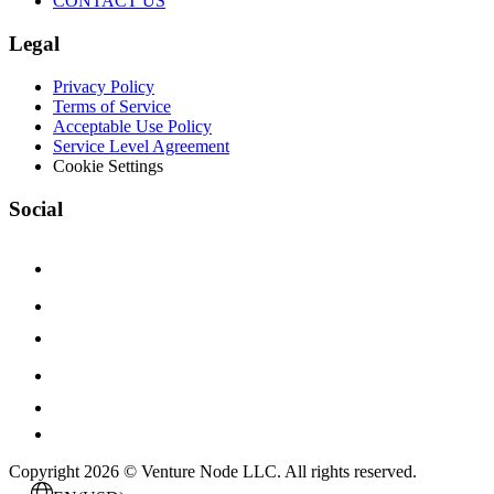
CONTACT US
Legal
Privacy Policy
Terms of Service
Acceptable Use Policy
Service Level Agreement
Cookie Settings
Social
Copyright 2026 © Venture Node LLC. All rights reserved.