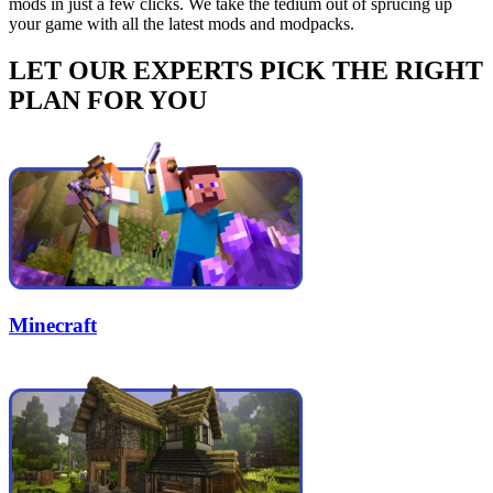
mods in just a few clicks. We take the tedium out of sprucing up
your game with all the latest mods and modpacks.
LET OUR EXPERTS PICK THE RIGHT
PLAN FOR YOU
Minecraft