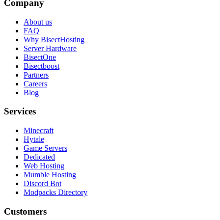
Company
About us
FAQ
Why BisectHosting
Server Hardware
BisectOne
Bisectboost
Partners
Careers
Blog
Services
Minecraft
Hytale
Game Servers
Dedicated
Web Hosting
Mumble Hosting
Discord Bot
Modpacks Directory
Customers