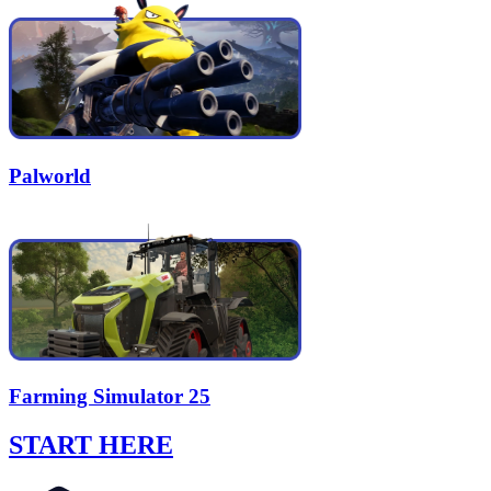
Palworld
Farming Simulator 25
START HERE