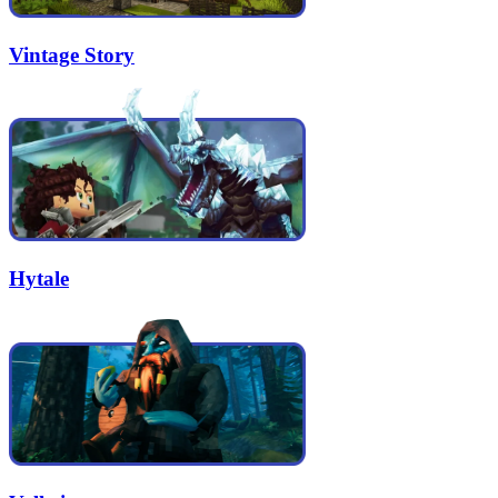
Vintage Story
Hytale