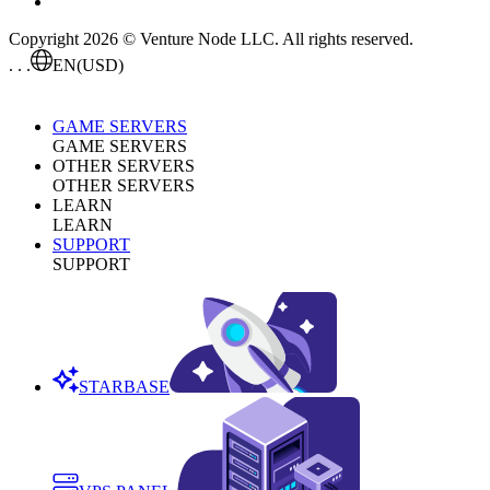
Copyright 2026 © Venture Node LLC. All rights reserved.
. . .
EN
(USD)
GAME SERVERS
GAME SERVERS
OTHER SERVERS
OTHER SERVERS
LEARN
LEARN
SUPPORT
SUPPORT
STARBASE