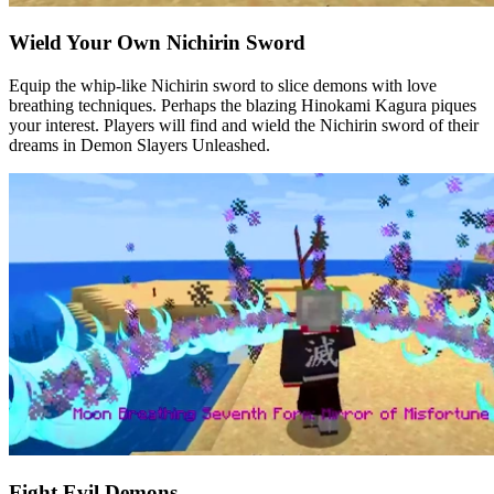
Wield Your Own Nichirin Sword
Equip the whip-like Nichirin sword to slice demons with love
breathing techniques. Perhaps the blazing Hinokami Kagura piques
your interest. Players will find and wield the Nichirin sword of their
dreams in Demon Slayers Unleashed.
Fight Evil Demons