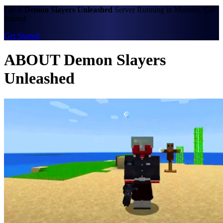
Get A
Demon Slayers Unleashed
Server Running in Minutes. Get
Started
Get Started
ABOUT Demon Slayers
Unleashed