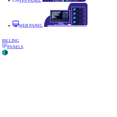
VPS PANEL
WEB PANEL
BILLING
PANELS