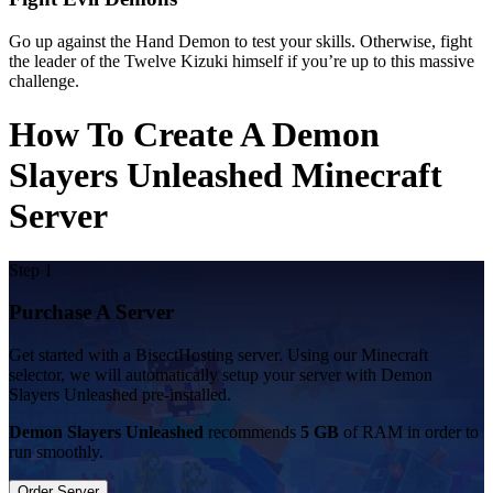
Go up against the Hand Demon to test your skills. Otherwise, fight
the leader of the Twelve Kizuki himself if you’re up to this massive
challenge.
How To Create A Demon
Slayers Unleashed Minecraft
Server
Step 1
Purchase A Server
Get started with a BisectHosting server. Using our Minecraft
selector, we will automatically setup your server with Demon
Slayers Unleashed pre-installed.
Demon Slayers Unleashed
recommends
5 GB
of RAM in order to
run smoothly.
Order Server