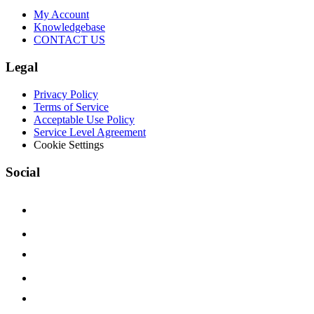
My Account
Knowledgebase
CONTACT US
Legal
Privacy Policy
Terms of Service
Acceptable Use Policy
Service Level Agreement
Cookie Settings
Social