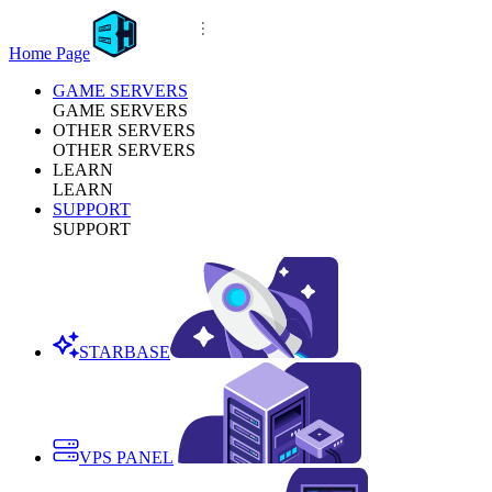
Home Page
GAME SERVERS
GAME SERVERS
OTHER SERVERS
OTHER SERVERS
LEARN
LEARN
SUPPORT
SUPPORT
STARBASE
VPS PANEL