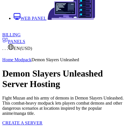
WEB PANEL
BILLING
PANELS
. . .
EN
(USD)
Home
Modpack
Demon Slayers Unleashed
Demon Slayers Unleashed
Server Hosting
Fight Muzan and his army of demons in Demon Slayers Unleashed.
This combat-heavy modpack lets players combat demons and other
dangerous scenarios at locations inspired by the popular
anime/manga title.
CREATE A SERVER