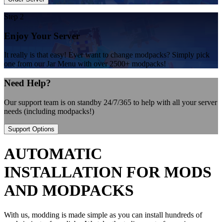
Step 2
Enjoy Your Server
It really is that easy! Ever want to change modpacks? Simply pick
one from our Jar Menu with over 2500+ modpacks!
Need Help?
Our support team is on standby 24/7/365 to help with all your server
needs (including modpacks!)
Support Options
AUTOMATIC
INSTALLATION FOR MODS
AND MODPACKS
With us, modding is made simple as you can install hundreds of