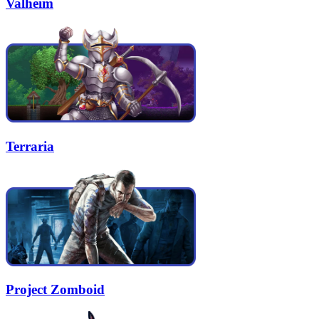
Valheim
Terraria
Project Zomboid