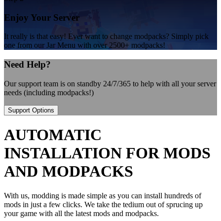
Enjoy Your Server
It really is that easy! Ever want to change modpacks? Simply pick
one from our Jar Menu with over 2500+ modpacks!
Need Help?
Our support team is on standby 24/7/365 to help with all your server
needs (including modpacks!)
Support Options
AUTOMATIC
INSTALLATION FOR MODS
AND MODPACKS
With us, modding is made simple as you can install hundreds of
mods in just a few clicks. We take the tedium out of sprucing up
your game with all the latest mods and modpacks.