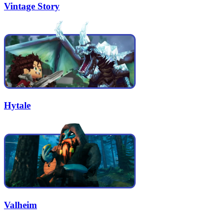
Vintage Story
Hytale
Valheim