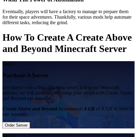
Eventually, players will have a factory to manage to prepare them
for their space adventures. Thankfully, various mods help automate
different tasks, reducing the grind.
How To Create A Create Above
and Beyond Minecraft Server
Step 1
Purchase A Server
Get started with a BisectHosting server. Using our Minecraft
selector, we will automatically setup your server with Create Above
and Beyond pre-installed.
Create Above and Beyond
recommends
4 GB
of RAM in order to
run smoothly.
Order Server
Step 2