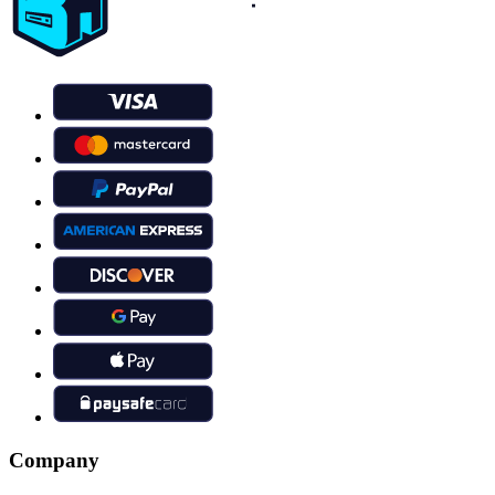
Company