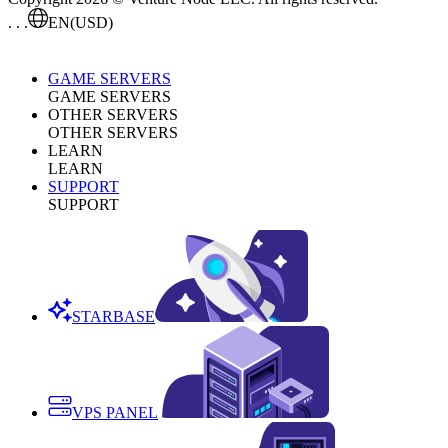
. . .
EN
(USD)
GAME SERVERS
GAME SERVERS
OTHER SERVERS
OTHER SERVERS
LEARN
LEARN
SUPPORT
SUPPORT
STARBASE
VPS PANEL