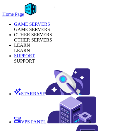
Home Page
GAME SERVERS
GAME SERVERS
OTHER SERVERS
OTHER SERVERS
LEARN
LEARN
SUPPORT
SUPPORT
STARBASE
VPS PANEL