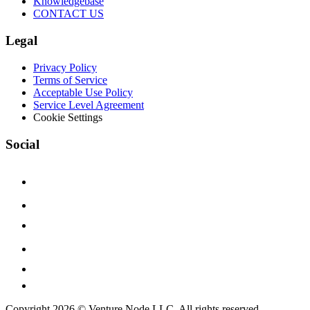
Knowledgebase
CONTACT US
Legal
Privacy Policy
Terms of Service
Acceptable Use Policy
Service Level Agreement
Cookie Settings
Social
Copyright 2026 © Venture Node LLC. All rights reserved.