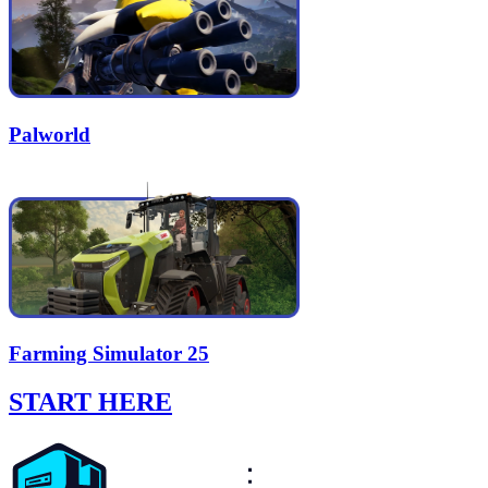
Palworld
Farming Simulator 25
START HERE