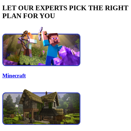
LET OUR EXPERTS PICK THE RIGHT
PLAN FOR YOU
Minecraft