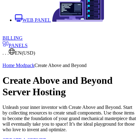
WEB PANEL
BILLING
PANELS
. . .
EN
(USD)
Home
Modpack
Create Above and Beyond
Create Above and Beyond
Server Hosting
Unleash your inner inventor with Create Above and Beyond. Start
by collecting resources to create small components. Use those items
to become the foundation of your grand mechanical masterpiece that
will eventually take you to space! It’s the ideal playground for those
who love to invent and optimize.