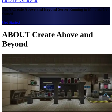
CREATE A SERVER
Get A
Create Above and Beyond
Server Running in Minutes. Get
Started
Get Started
ABOUT Create Above and
Beyond