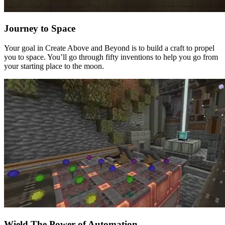
Journey to Space
Your goal in Create Above and Beyond is to build a craft to propel
you to space. You’ll go through fifty inventions to help you go from
your starting place to the moon.
Wield The Power of Automation