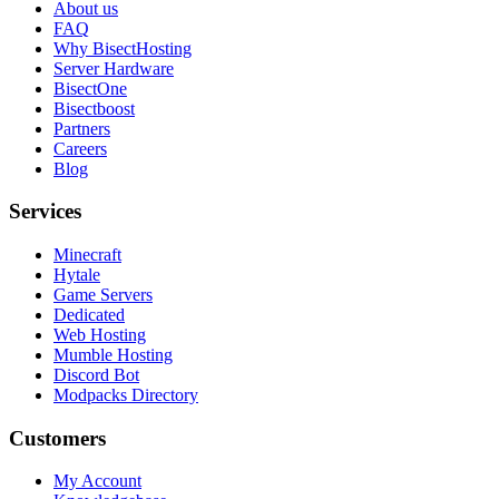
About us
FAQ
Why BisectHosting
Server Hardware
BisectOne
Bisectboost
Partners
Careers
Blog
Services
Minecraft
Hytale
Game Servers
Dedicated
Web Hosting
Mumble Hosting
Discord Bot
Modpacks Directory
Customers
My Account