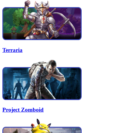
Terraria
Project Zomboid