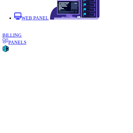
WEB PANEL
BILLING
PANELS