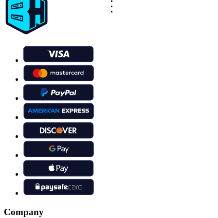
Company