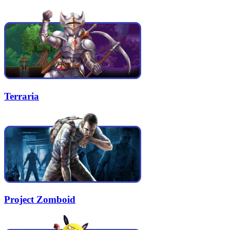
Terraria
Project Zomboid