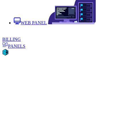
WEB PANEL
BILLING
PANELS