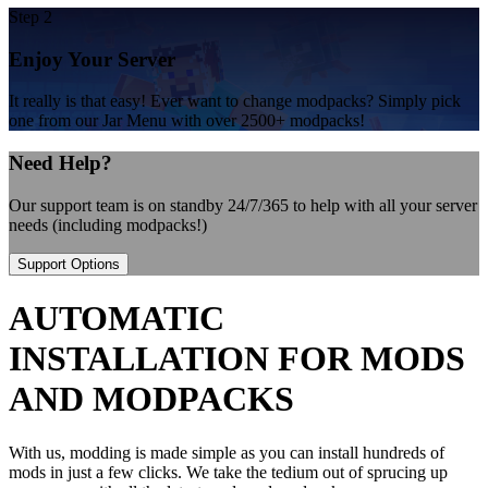
Step 2
Enjoy Your Server
It really is that easy! Ever want to change modpacks? Simply pick
one from our Jar Menu with over 2500+ modpacks!
Need Help?
Our support team is on standby 24/7/365 to help with all your server
needs (including modpacks!)
Support Options
AUTOMATIC
INSTALLATION FOR MODS
AND MODPACKS
With us, modding is made simple as you can install hundreds of
mods in just a few clicks. We take the tedium out of sprucing up