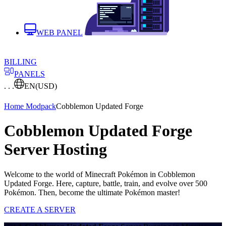
WEB PANEL
BILLING
PANELS
. . .
EN
(USD)
Home
Modpack
Cobblemon Updated Forge
Cobblemon Updated Forge
Server Hosting
Welcome to the world of Minecraft Pokémon in Cobblemon
Updated Forge. Here, capture, battle, train, and evolve over 500
Pokémon. Then, become the ultimate Pokémon master!
CREATE A SERVER