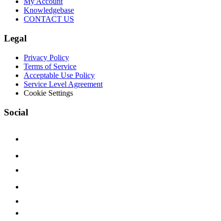
My Account
Knowledgebase
CONTACT US
Legal
Privacy Policy
Terms of Service
Acceptable Use Policy
Service Level Agreement
Cookie Settings
Social