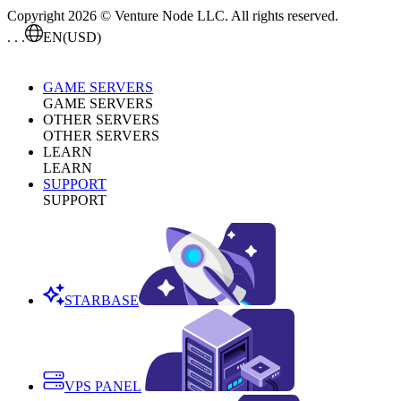
Copyright 2026 © Venture Node LLC. All rights reserved.
. . .
EN
(USD)
GAME SERVERS
GAME SERVERS
OTHER SERVERS
OTHER SERVERS
LEARN
LEARN
SUPPORT
SUPPORT
STARBASE
VPS PANEL