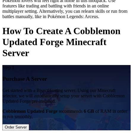
Pokémon lovers will feel right at home in this modpack. Use
features like trading and battling with friends in an online
multiplayer setting. Alternatively, you can relearn skills or run from
battles manually, like in Pokémon Legends: Arceus.
How To Create A Cobblemon
Updated Forge Minecraft
Server
Step 1
Purchase A Server
Get started with a BisectHosting server. Using our Minecraft
selector, we will automatically setup your server with Cobblemon
Updated Forge pre-installed.
Cobblemon Updated Forge
recommends
6 GB
of RAM in order
to run smoothly.
Order Server