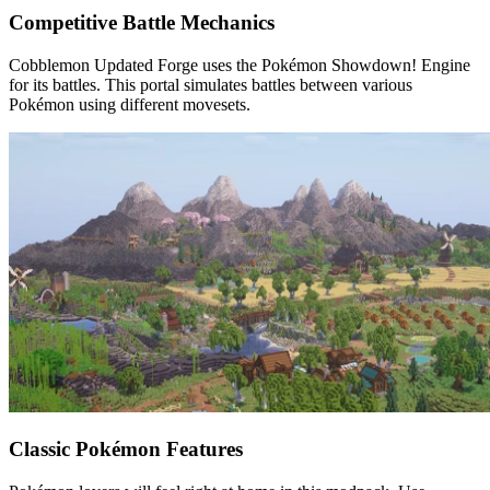
Competitive Battle Mechanics
Cobblemon Updated Forge uses the Pokémon Showdown! Engine
for its battles. This portal simulates battles between various
Pokémon using different movesets.
Classic Pokémon Features