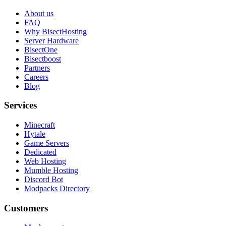
About us
FAQ
Why BisectHosting
Server Hardware
BisectOne
Bisectboost
Partners
Careers
Blog
Services
Minecraft
Hytale
Game Servers
Dedicated
Web Hosting
Mumble Hosting
Discord Bot
Modpacks Directory
Customers