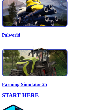
Palworld
Farming Simulator 25
START HERE