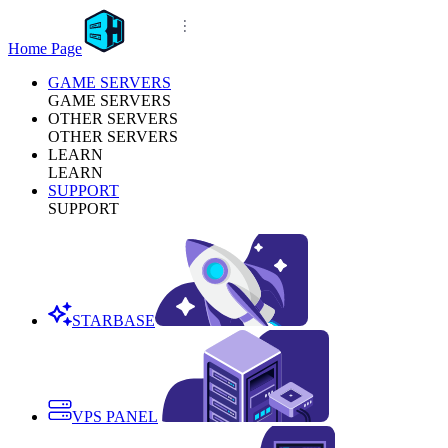
Home Page
GAME SERVERS
GAME SERVERS
OTHER SERVERS
OTHER SERVERS
LEARN
LEARN
SUPPORT
SUPPORT
STARBASE
VPS PANEL