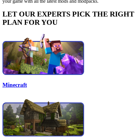
your game with all the latest mods and modpacks.
LET OUR EXPERTS PICK THE RIGHT
PLAN FOR YOU
Minecraft