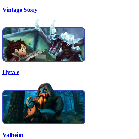
Vintage Story
Hytale
Valheim