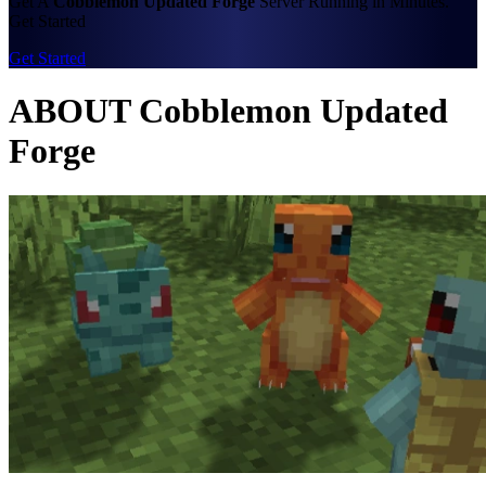
Get A
Cobblemon Updated Forge
Server Running in Minutes.
Get Started
Get Started
ABOUT Cobblemon Updated
Forge