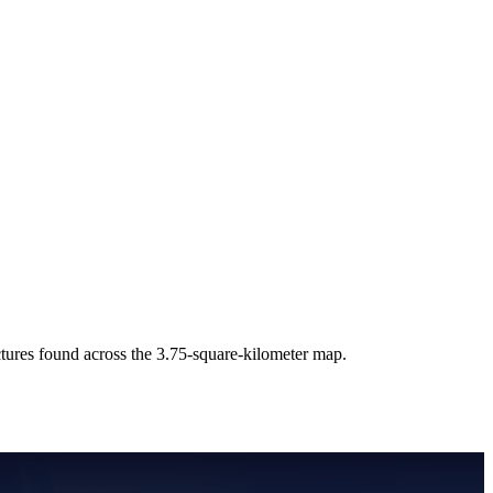
uctures found across the 3.75-square-kilometer map.