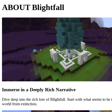
ABOUT Blightfall
Immerse in a Deeply Rich Narrative
Dive deep into the rich lore of Blightfall. Start with what seems to b
world from extinction.