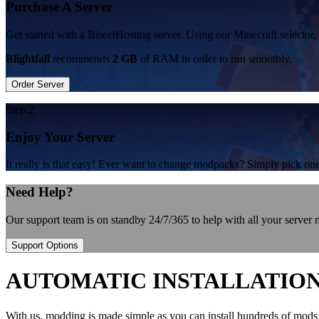
Purchase A Server
Get started with a BisectHosting server. Using our Minecraft selector, 
Blightfall
recommends
2 GB
of RAM in order to run smoothly.
Order Server
Step 2
Enjoy Your Server
It really is that easy! Ever want to change modpacks? Simply pick 
Need Help?
Our support team is on standby 24/7/365 to help with all your server
Support Options
AUTOMATIC INSTALLATIO
With us, modding is made simple as you can install hundreds of mods 