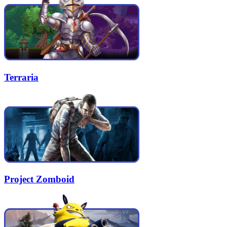
Terraria
Project Zomboid