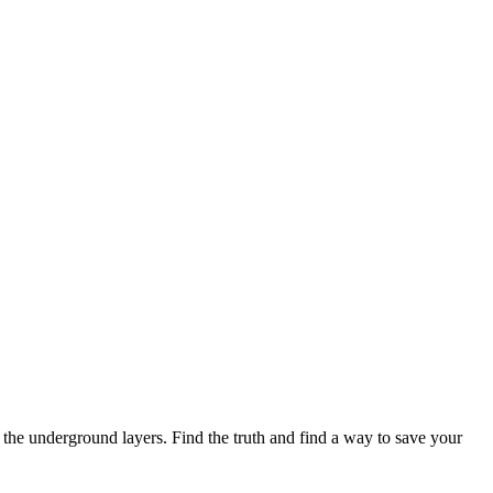
e the underground layers. Find the truth and find a way to save your