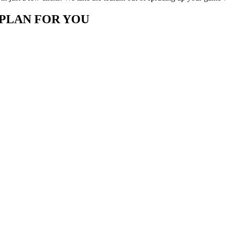
 PLAN FOR YOU