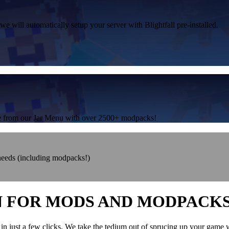
we will automatically setup your server with Blightfall pre-installed.
one from our Jar Menu with over 2500+ modpacks!
 needs (including modpacks!)
N FOR MODS AND MODPACK
in just a few clicks. We take the tedium out of sprucing up your game 