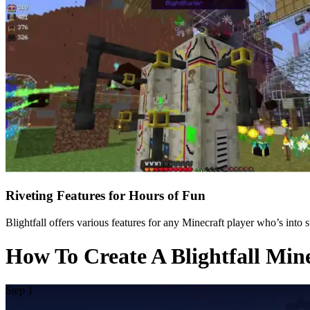
Riveting Features for Hours of Fun
Blightfall offers various features for any Minecraft player who’s into
How To Create A Blightfall Min
Step 1