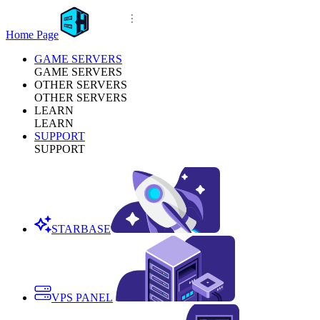
Home Page
GAME SERVERS
GAME SERVERS
OTHER SERVERS
OTHER SERVERS
LEARN
LEARN
SUPPORT
SUPPORT
STARBASE
VPS PANEL