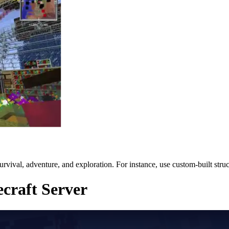
 survival, adventure, and exploration. For instance, use custom-built str
ecraft Server