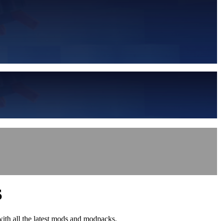
S
with all the latest mods and modpacks.