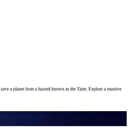
 save a planet from a hazard known as the Taint. Explore a massive