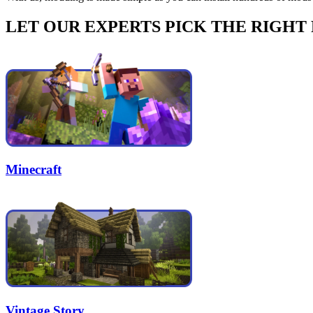
LET OUR EXPERTS PICK THE RIGHT
Minecraft
Vintage Story