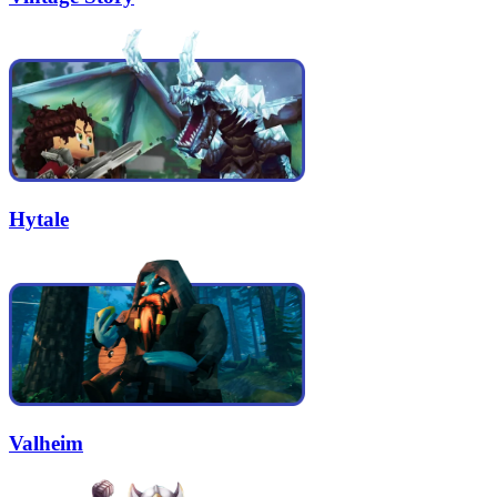
Hytale
Valheim