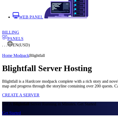
WEB PANEL
BILLING
PANELS
. . .
EN
(USD)
Home
Modpack
Blightfall
Blightfall Server Hosting
Blightfall is a Hardcore modpack complete with a rich story and nov
map and progress through the storyline containing over 200 quests. 
CREATE A SERVER
Get A
Blightfall
Server Running in Minutes. Get Started
Get Started