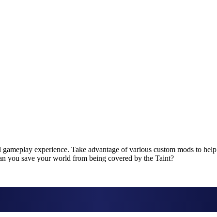
el gameplay experience. Take advantage of various custom mods to help
Can you save your world from being covered by the Taint?