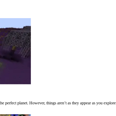
e the perfect planet. However, things aren’t as they appear as you explor