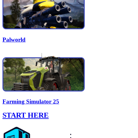
Palworld
Farming Simulator 25
START HERE