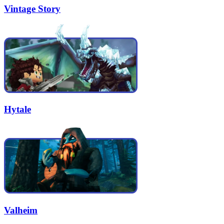
Vintage Story
Hytale
Valheim