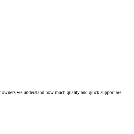
rver owners we understand how much quality and quick support are