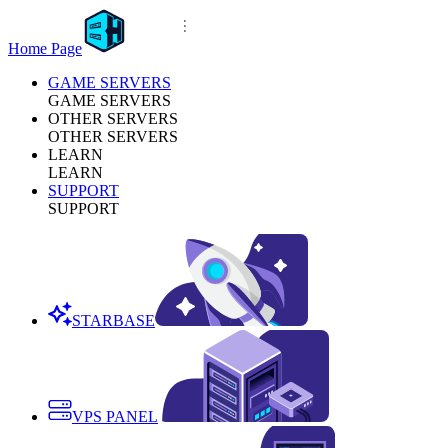
Home Page
GAME SERVERS
GAME SERVERS
OTHER SERVERS
OTHER SERVERS
LEARN
LEARN
SUPPORT
SUPPORT
STARBASE
VPS PANEL