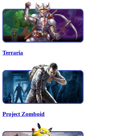
Terraria
Project Zomboid