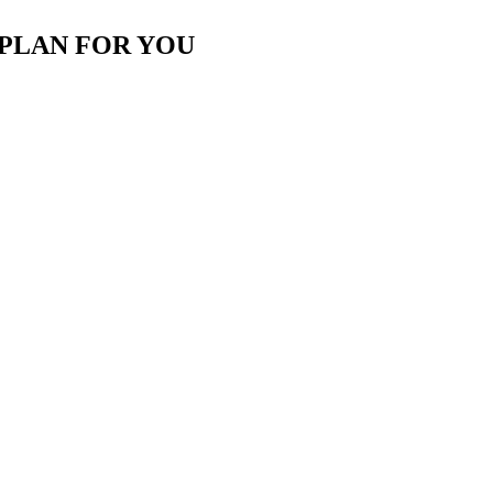
 PLAN FOR YOU