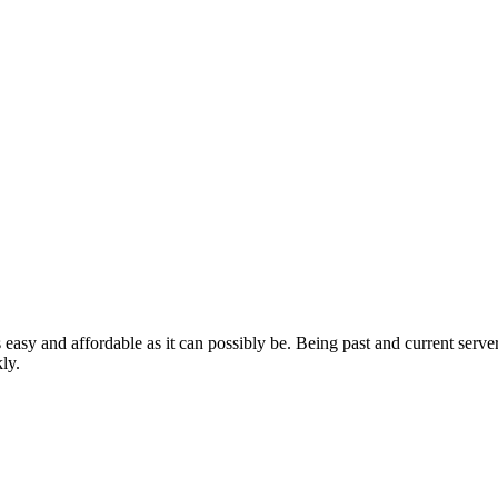
 easy and affordable as it can possibly be. Being past and current se
ly.