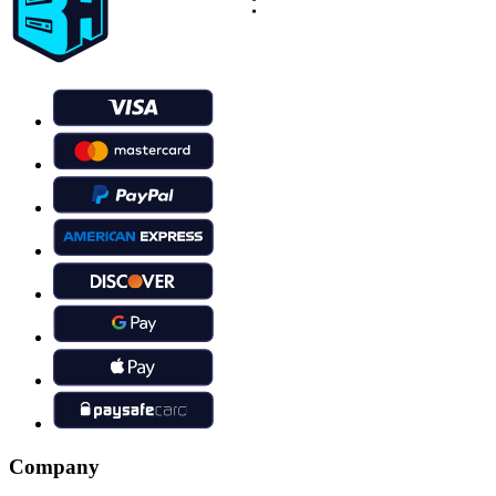
Company