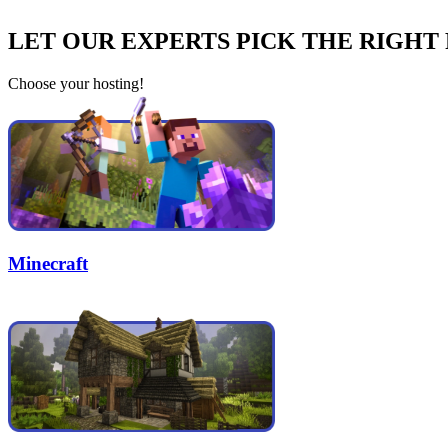
LET OUR EXPERTS PICK THE RIGHT
Choose your hosting!
Minecraft