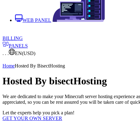
WEB PANEL
BILLING
PANELS
. . .
EN
(USD)
Home
Hosted By BisectHosting
Hosted By bisectHosting
We are dedicated to make your Minecraft server hosting experience as
appreciated, so you can be rest assured you will be taken care of quick
Let the experts help you pick a plan!
GET YOUR OWN SERVER